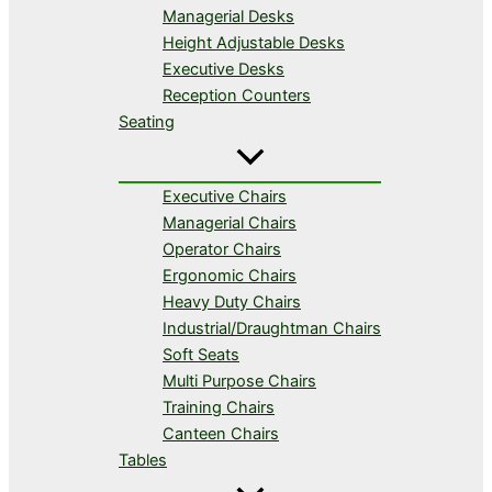
Managerial Desks
Height Adjustable Desks
Executive Desks
Reception Counters
Seating
Executive Chairs
Managerial Chairs
Operator Chairs
Ergonomic Chairs
Heavy Duty Chairs
Industrial/Draughtman Chairs
Soft Seats
Multi Purpose Chairs
Training Chairs
Canteen Chairs
Tables