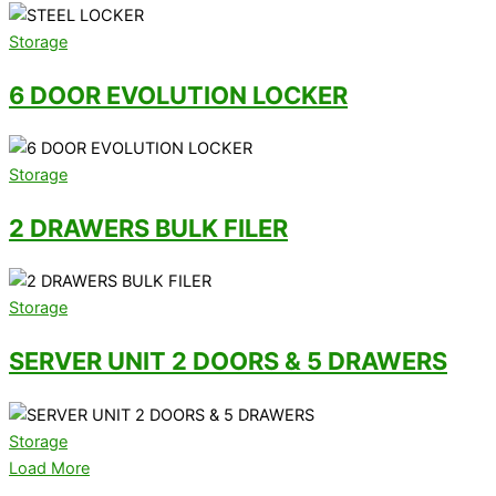
Storage
6 DOOR EVOLUTION LOCKER
Storage
2 DRAWERS BULK FILER
Storage
SERVER UNIT 2 DOORS & 5 DRAWERS
Storage
Load More