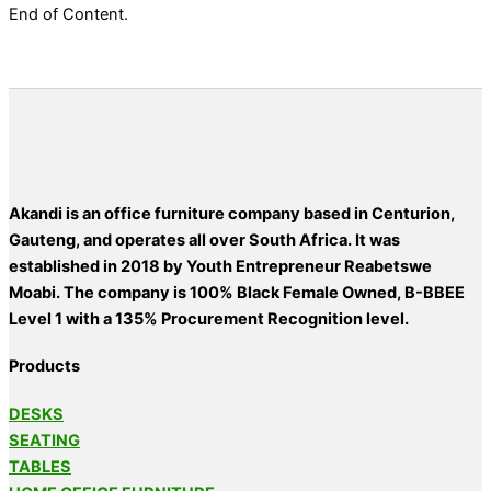
End of Content.
Akandi is an office furniture company based in Centurion,
Gauteng, and operates all over South Africa. It was
established in 2018 by Youth Entrepreneur Reabetswe
Moabi. The company is 100% Black Female Owned, B-BBEE
Level 1 with a 135% Procurement Recognition level.
Products
DESKS
SEATING
TABLES