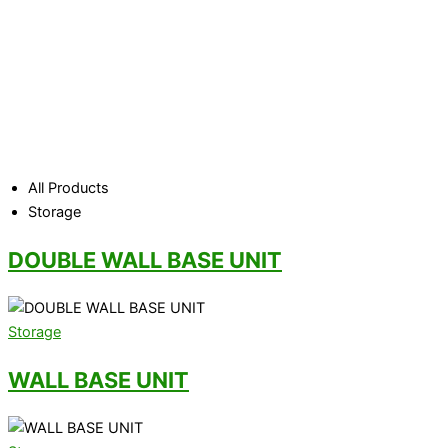
Office storage is often underestimated. However, not having
the right storage can soon lead to problems and the office also
starts becoming untidy. Having a decent system of storing
hard copies, files and important documents means a more
efficient and organised office.
Whether you need cupboard
storage, secure metal storage or a large bulk filer to keep
large volumes of documents, we have the solution for you.
All Products
Storage
DOUBLE WALL BASE UNIT
Storage
WALL BASE UNIT