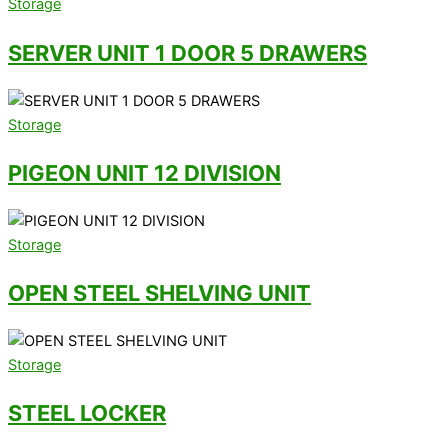
Storage
SERVER UNIT 1 DOOR 5 DRAWERS
Storage
PIGEON UNIT 12 DIVISION
Storage
OPEN STEEL SHELVING UNIT
Storage
STEEL LOCKER