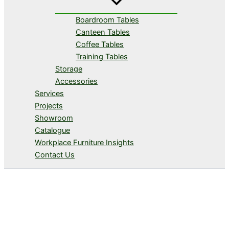
Boardroom Tables
Canteen Tables
Coffee Tables
Training Tables
Storage
Accessories
Services
Projects
Showroom
Catalogue
Workplace Furniture Insights
Contact Us
Storage & Filing Solutions