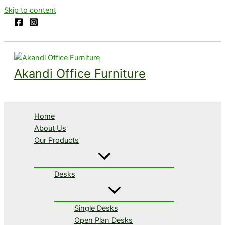
Skip to content
Akandi Office Furniture
Home
About Us
Our Products
Desks
Single Desks
Open Plan Desks