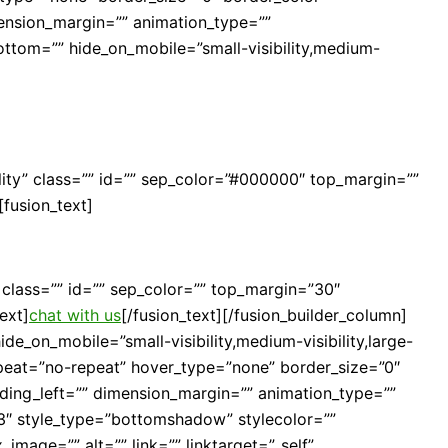
mension_margin=”” animation_type=””
bottom=”” hide_on_mobile=”small-visibility,medium-
ibility” class=”” id=”” sep_color=”#000000″ top_margin=””
[fusion_text]
y” class=”” id=”” sep_color=”” top_margin=”30″
ext]
chat with us
[/fusion_text][/fusion_builder_column]
de_on_mobile=”small-visibility,medium-visibility,large-
peat=”no-repeat” hover_type=”none” border_size=”0″
ding_left=”” dimension_margin=”” animation_type=””
23″ style_type=”bottomshadow” stylecolor=””
image=”” alt=”” link=”” linktarget=”_self”