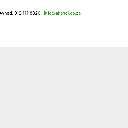
Owned. 012 111 8326
|
info@akandi.co.za