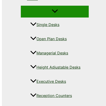
Single Desks
Open Plan Desks
Managerial Desks
Height Adjustable Desks
Executive Desks
Reception Counters