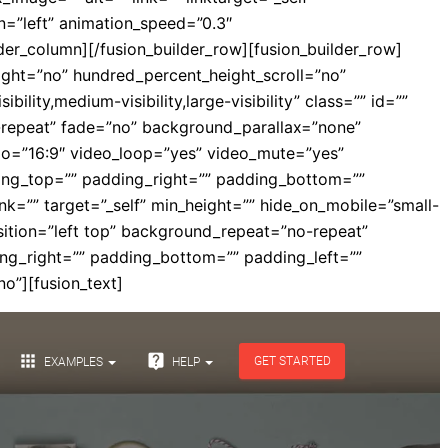
ion=”left” animation_speed=”0.3″
der_column][/fusion_builder_row][fusion_builder_row]
eight=”no” hundred_percent_height_scroll=”no”
ty,medium-visibility,large-visibility” class=”” id=””
repeat” fade=”no” background_parallax=”none”
io=”16:9″ video_loop=”yes” video_mute=”yes”
ding_top=”” padding_right=”” padding_bottom=””
ink=”” target=”_self” min_height=”” hide_on_mobile=”small-
osition=”left top” background_repeat=”no-repeat”
ing_right=”” padding_bottom=”” padding_left=””
o”][fusion_text]