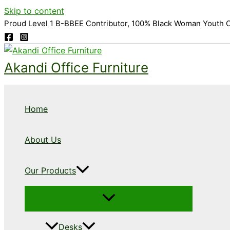
Skip to content
Proud Level 1 B-BBEE Contributor, 100% Black Woman Youth 
Akandi Office Furniture
Home
About Us
Our Products
Desks