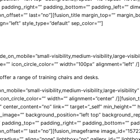
”” padding_right=”” padding_bottom=”” padding_left=”” di
on_offset=”” last=”no”][fusion_title margin_top=”” margin_
align=”left” style_type=”default” sep_color=””]
hide_on_mobile=”small-visibility,medium-visibility,large-vis
=”” icon_circle_color=”” width=”100px” alignment=”left” /]
offer a range of training chairs and desks.
n_mobile=”small-visibility,medium-visibility,large-visibilit
con_circle_color=”” width=”” alignment=”center” /][fusion_t
center_content=”no” link=”” target=”_self” min_height=”” hi
nd_image=”” background_position=”left top” background_re
ll” padding_top=”” padding_right=”” padding_bottom=”” pad
ion_offset=”” last=”no”][fusion_imageframe image_id=”157
dius=”” align=”none” lightbox=”no” gallery_id=”” lightbox_