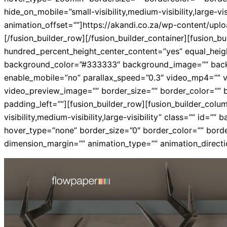
hide_on_mobile=”small-visibility,medium-visibility,large-v
animation_offset=””]https://akandi.co.za/wp-content/uplo
[/fusion_builder_row][/fusion_builder_container][fusion
hundred_percent_height_center_content=”yes” equal_height_
background_color=”#333333″ background_image=”” backg
enable_mobile=”no” parallax_speed=”0.3″ video_mp4=”” v
video_preview_image=”” border_size=”” border_color=”” 
padding_left=””][fusion_builder_row][fusion_builder_colum
visibility,medium-visibility,large-visibility” class=”” 
hover_type=”none” border_size=”0″ border_color=”” borde
dimension_margin=”” animation_type=”” animation_directio