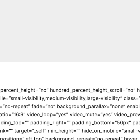
_percent_height=”no” hundred_percent_height_scroll=”no” 
”small-visibility,medium-visibility,large-visibility” cla
=”no-repeat” fade=”no” background_parallax=”none” enabl
atio=”16:9″ video_loop=”yes” video_mute=”yes” video_prev
dding_top=”” padding_right=”” padding_bottom=”50px” padd
=”” target=”_self” min_height=”” hide_on_mobile=”small-visib
sition=”left top” background_repeat=”no-repeat” hover_t