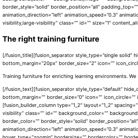
border_style=”solid” border_position=”all” padding_top=
animation_direction=”left” animation_speed=”0.3″ animati
visibility,large-visibility” class=”” id=”” size=”1″ content_
The right training furniture
[/fusion_title][fusion_separator style_type=”single solid” 
bottom_margin=”20px” border_size=”2″ icon=”” icon_circle
Training furniture for enriching learning environments. We 
[/fusion_text][fusion_separator style_type=”default” hide_o
bottom_margin=”” border_size=”0″ icon=”” icon_circle=”” i
[fusion_builder_column type=”1_2″ layout=”1_2″ spacing=”” 
visibility” class=”” id=”” background_color=”” backgrou
border_color=”” border_style=”solid” border_position=”a
animation_direction=”left” animation_speed=”0.3″ animat
hover_type=”zoomin” bordersize=”” bordercolor=”” borderra