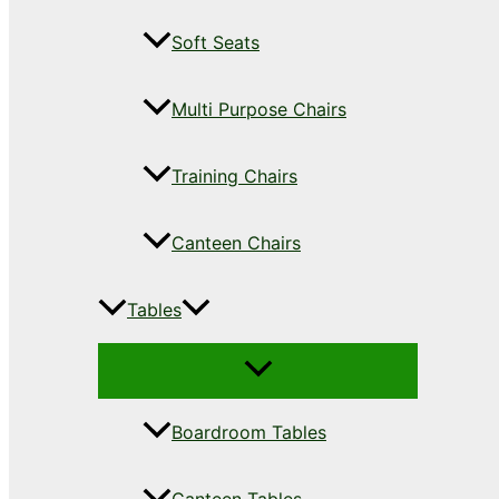
Soft Seats
Multi Purpose Chairs
Training Chairs
Canteen Chairs
Tables
Boardroom Tables