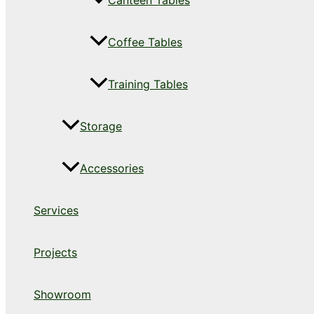
Canteen Tables
Coffee Tables
Training Tables
Storage
Accessories
Services
Projects
Showroom