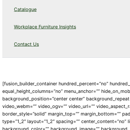
Catalogue
Workplace Furniture Insights
Contact Us
[fusion_builder_container hundred_percent=”no” hundred
equal_height_columns=”no” menu_anchor=”” hide_on_mobile=
background_position=”center center” background_repeat
video_webm=”” video_ogv=”” video_url=”” video_aspect_r
border_style=”solid” margin_top=”” margin_bottom=”” pa
type=”1_2″ layout=”1_2″ spacing=”” center_content=”no” link
background_color=”” background_image=”” background_po