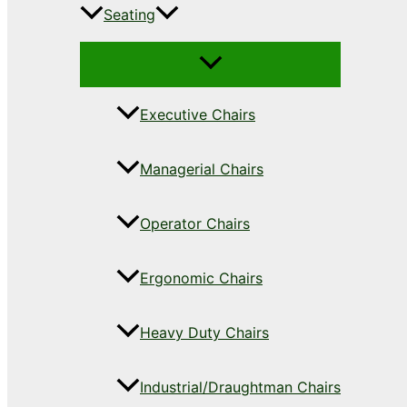
Seating
Executive Chairs
Managerial Chairs
Operator Chairs
Ergonomic Chairs
Heavy Duty Chairs
Industrial/Draughtman Chairs