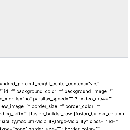
hundred_percent_height_center_content=”yes”
ss=”” id=”” background_color=”” background_image=””
e_mobile=”no” parallax_speed=”0.3″ video_mp4=””
iew_image=”” border_size=”” border_color=””
ing_left=””][fusion_builder_row][fusion_builder_column
ility,medium-visibility,large-visibility” class=”” id=””
ype=”none” border_size=”0″ border_color=””