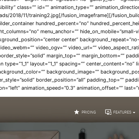
isibility” class=”” id=”” animation_type=”” animation_direct
ads/2018/11/training2.jpg[/fusion_imageframe][/fusion_buil
_builder_container hundred_percent=”no” hundred_percent_h
columns=”no” menu_anchor=”” hide_on_mobile=”small-visibili
round_position=”center center” background_repeat=”no-
ideo_webm=”” video_ogv=”” video_url=”” video_aspect_rat
border_style=”solid” margin_top=”” margin_bottom=”” pad
n type=”1_1″ layout=”1_1″ spacing=”” center_content=”no” l
id=”” background_color=”” background_image=”” background_p
r_style=”solid” border_position=”all” padding_top=”” padd
n=”left” animation_speed=”0.3″ animation_offset=”” last=”n