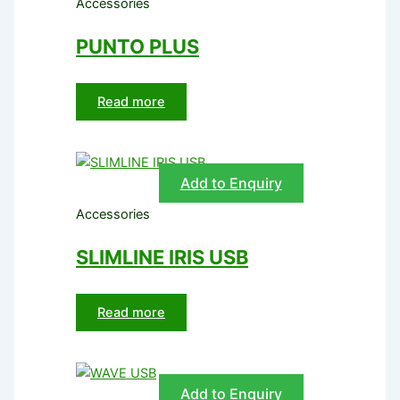
Accessories
PUNTO PLUS
Read more
Add to Enquiry
Accessories
SLIMLINE IRIS USB
Read more
Add to Enquiry