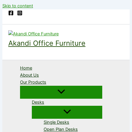
Skip to content
Akandi Office Furniture
Home
About Us
Our Products
Desks
Single Desks
Open Plan Desks