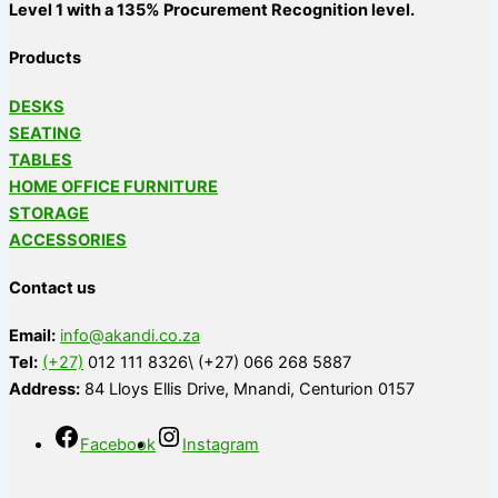
Level 1 with a 135% Procurement Recognition level.
Products
DESKS
SEATING
TABLES
HOME OFFICE FURNITURE
STORAGE
ACCESSORIES
Contact us
Email:
info@akandi.co.za
Tel:
(+27)
012 111 8326\ (+27) 066 268 5887
Address:
84 Lloys Ellis Drive, Mnandi, Centurion 0157
Facebook
Instagram