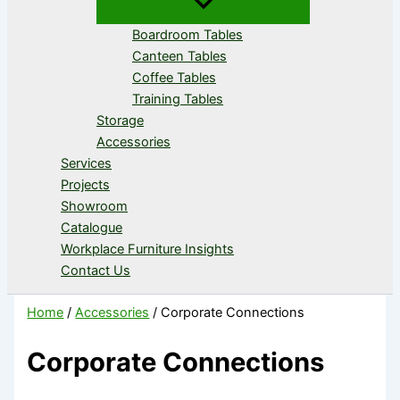
Boardroom Tables
Canteen Tables
Coffee Tables
Training Tables
Storage
Accessories
Services
Projects
Showroom
Catalogue
Workplace Furniture Insights
Contact Us
Home
/
Accessories
/ Corporate Connections
Corporate Connections