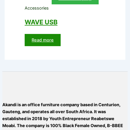
Accessories
WAVE USB
Read more
Akandi is an office furniture company based in Centurion,
Gauteng, and operates all over South Africa. It was
established in 2018 by Youth Entrepreneur Reabetswe
Moabi. The company is 100% Black Female Owned, B-BBEE