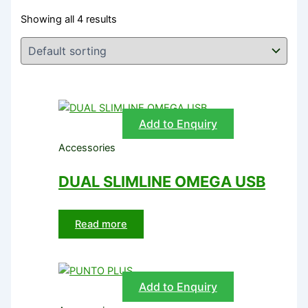
Showing all 4 results
Add to Enquiry
Accessories
DUAL SLIMLINE OMEGA USB
Read more
Add to Enquiry