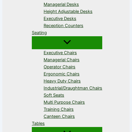
Managerial Desks
Height Adjustable Desks
Executive Desks
Reception Counters
Seating
Executive Chairs
Managerial Chairs
Operator Chairs
Ergonomic Chairs
Heavy Duty Chairs
Industrial/Draughtman Chairs
Soft Seats
Multi Purpose Chairs
Training Chairs
Canteen Chairs
Tables