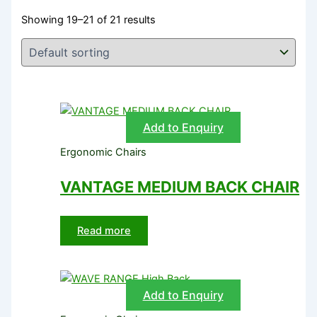
Showing 19–21 of 21 results
Add to Enquiry
Ergonomic Chairs
VANTAGE MEDIUM BACK CHAIR
Read more
Add to Enquiry