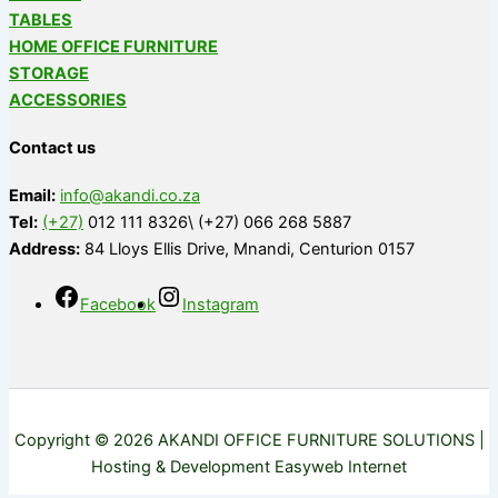
TABLES
HOME OFFICE FURNITURE
STORAGE
ACCESSORIES
Contact us
Email:
info@akandi.co.za
Tel:
(+27)
012 111 8326\ (+27) 066 268 5887
Address:
84 Lloys Ellis Drive, Mnandi, Centurion 0157
Facebook
Instagram
Copyright © 2026 AKANDI OFFICE FURNITURE SOLUTIONS |
Hosting & Development Easyweb Internet