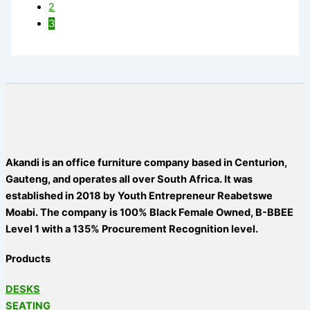
2
3
Akandi is an office furniture company based in Centurion,
Gauteng, and operates all over South Africa. It was
established in 2018 by Youth Entrepreneur Reabetswe
Moabi. The company is 100% Black Female Owned, B-BBEE
Level 1 with a 135% Procurement Recognition level.
Products
DESKS
SEATING