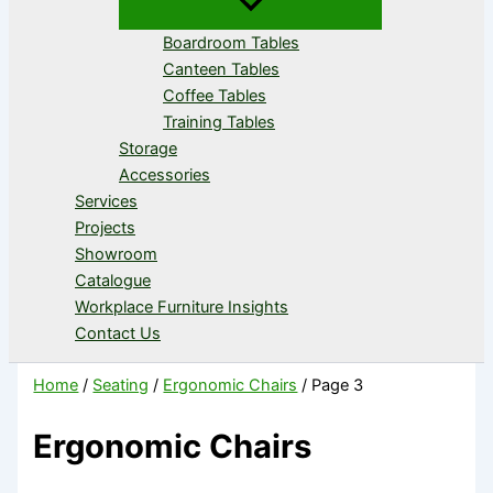
Boardroom Tables
Canteen Tables
Coffee Tables
Training Tables
Storage
Accessories
Services
Projects
Showroom
Catalogue
Workplace Furniture Insights
Contact Us
Home
/
Seating
/
Ergonomic Chairs
/ Page 3
Ergonomic Chairs