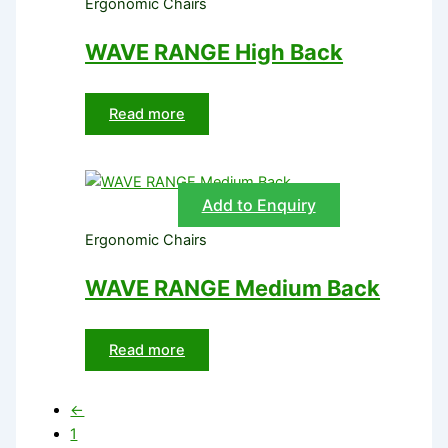
Ergonomic Chairs
WAVE RANGE High Back
Read more
Add to Enquiry
Ergonomic Chairs
WAVE RANGE Medium Back
Read more
←
1