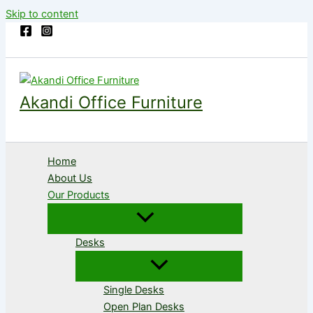
Skip to content
Akandi Office Furniture
Home
About Us
Our Products
Desks
Single Desks
Open Plan Desks