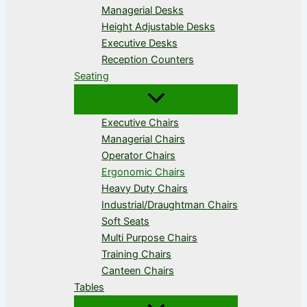
Managerial Desks
Height Adjustable Desks
Executive Desks
Reception Counters
Seating
Executive Chairs
Managerial Chairs
Operator Chairs
Ergonomic Chairs
Heavy Duty Chairs
Industrial/Draughtman Chairs
Soft Seats
Multi Purpose Chairs
Training Chairs
Canteen Chairs
Tables