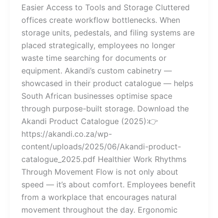
Easier Access to Tools and Storage Cluttered
offices create workflow bottlenecks. When
storage units, pedestals, and filing systems are
placed strategically, employees no longer
waste time searching for documents or
equipment. Akandi’s custom cabinetry —
showcased in their product catalogue — helps
South African businesses optimise space
through purpose-built storage. Download the
Akandi Product Catalogue (2025):👉
https://akandi.co.za/wp-
content/uploads/2025/06/Akandi-product-
catalogue_2025.pdf Healthier Work Rhythms
Through Movement Flow is not only about
speed — it’s about comfort. Employees benefit
from a workplace that encourages natural
movement throughout the day. Ergonomic