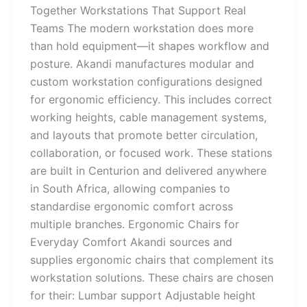
Together Workstations That Support Real
Teams The modern workstation does more
than hold equipment—it shapes workflow and
posture. Akandi manufactures modular and
custom workstation configurations designed
for ergonomic efficiency. This includes correct
working heights, cable management systems,
and layouts that promote better circulation,
collaboration, or focused work. These stations
are built in Centurion and delivered anywhere
in South Africa, allowing companies to
standardise ergonomic comfort across
multiple branches. Ergonomic Chairs for
Everyday Comfort Akandi sources and
supplies ergonomic chairs that complement its
workstation solutions. These chairs are chosen
for their: Lumbar support Adjustable height