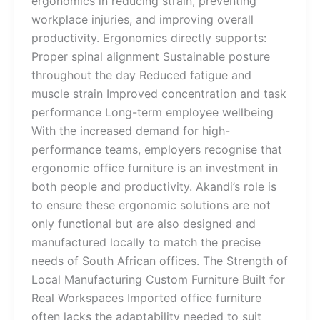
ergonomics in reducing strain, preventing
workplace injuries, and improving overall
productivity. Ergonomics directly supports:
Proper spinal alignment Sustainable posture
throughout the day Reduced fatigue and
muscle strain Improved concentration and task
performance Long-term employee wellbeing
With the increased demand for high-
performance teams, employers recognise that
ergonomic office furniture is an investment in
both people and productivity. Akandi’s role is
to ensure these ergonomic solutions are not
only functional but are also designed and
manufactured locally to match the precise
needs of South African offices. The Strength of
Local Manufacturing Custom Furniture Built for
Real Workspaces Imported office furniture
often lacks the adaptability needed to suit