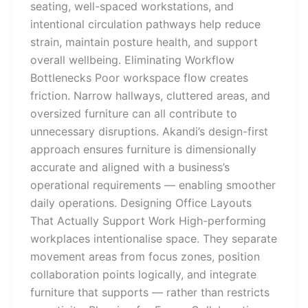
seating, well-spaced workstations, and
intentional circulation pathways help reduce
strain, maintain posture health, and support
overall wellbeing. Eliminating Workflow
Bottlenecks Poor workspace flow creates
friction. Narrow hallways, cluttered areas, and
oversized furniture can all contribute to
unnecessary disruptions. Akandi’s design-first
approach ensures furniture is dimensionally
accurate and aligned with a business’s
operational requirements — enabling smoother
daily operations. Designing Office Layouts
That Actually Support Work High-performing
workplaces intentionalise space. They separate
movement areas from focus zones, position
collaboration points logically, and integrate
furniture that supports — rather than restricts