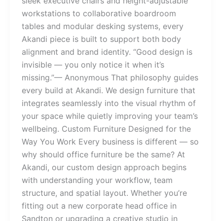
sleek executive chairs and height-adjustable
workstations to collaborative boardroom
tables and modular desking systems, every
Akandi piece is built to support both body
alignment and brand identity. “Good design is
invisible — you only notice it when it’s
missing.”— Anonymous That philosophy guides
every build at Akandi. We design furniture that
integrates seamlessly into the visual rhythm of
your space while quietly improving your team’s
wellbeing. Custom Furniture Designed for the
Way You Work Every business is different — so
why should office furniture be the same? At
Akandi, our custom design approach begins
with understanding your workflow, team
structure, and spatial layout. Whether you’re
fitting out a new corporate head office in
Sandton or upgrading a creative studio in