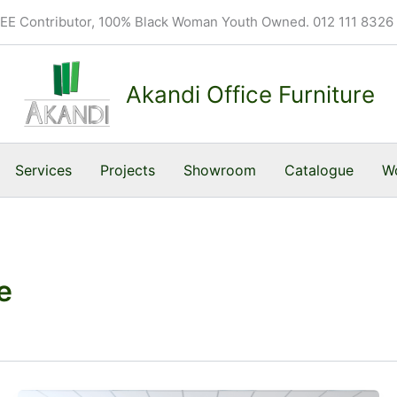
BEE Contributor, 100% Black Woman Youth Owned. 012 111 8326
Akandi Office Furniture
Services
Projects
Showroom
Catalogue
Wo
e