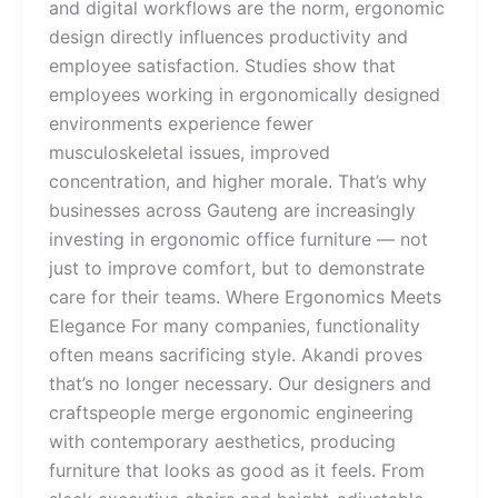
and digital workflows are the norm, ergonomic
design directly influences productivity and
employee satisfaction. Studies show that
employees working in ergonomically designed
environments experience fewer
musculoskeletal issues, improved
concentration, and higher morale. That’s why
businesses across Gauteng are increasingly
investing in ergonomic office furniture — not
just to improve comfort, but to demonstrate
care for their teams. Where Ergonomics Meets
Elegance For many companies, functionality
often means sacrificing style. Akandi proves
that’s no longer necessary. Our designers and
craftspeople merge ergonomic engineering
with contemporary aesthetics, producing
furniture that looks as good as it feels. From