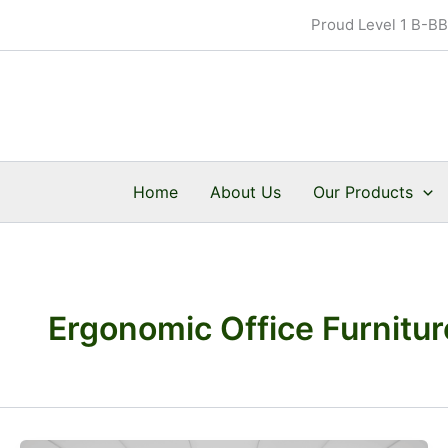
Skip
Proud Level 1 B-B
to
content
Home
About Us
Our Products
Ergonomic Office Furnitur