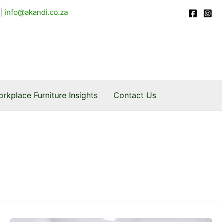
Facebook
Instagram
|
info@akandi.co.za
rkplace Furniture Insights
Contact Us