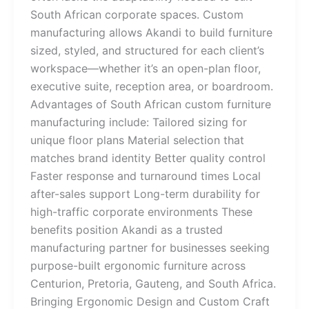
South African corporate spaces. Custom
manufacturing allows Akandi to build furniture
sized, styled, and structured for each client’s
workspace—whether it’s an open-plan floor,
executive suite, reception area, or boardroom.
Advantages of South African custom furniture
manufacturing include: Tailored sizing for
unique floor plans Material selection that
matches brand identity Better quality control
Faster response and turnaround times Local
after-sales support Long-term durability for
high-traffic corporate environments These
benefits position Akandi as a trusted
manufacturing partner for businesses seeking
purpose-built ergonomic furniture across
Centurion, Pretoria, Gauteng, and South Africa.
Bringing Ergonomic Design and Custom Craft