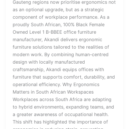
Gauteng regions now prioritise ergonomics not
as an optional upgrade, but as a strategic
component of workplace performance. As a
proudly South African, 100% Black Female
Owned Level 1 B-BBEE office furniture
manufacturer, Akandi delivers ergonomic
furniture solutions tailored to the realities of
modern work. By combining human-centred
design with locally manufactured
craftsmanship, Akandi equips offices with
furniture that supports comfort, durability, and
operational efficiency. Why Ergonomics
Matters in South African Workspaces
Workplaces across South Africa are adapting
to hybrid environments, expanding teams, and
a greater awareness of occupational health.
This shift has highlighted the importance of