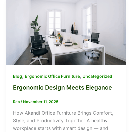
,
,
Blog
Ergonomic Office Furniture
Uncategorized
Ergonomic Design Meets Elegance
Rea
/
November 11, 2025
How Akandi Office Furniture Brings Comfort,
Style, and Productivity Together A healthy
workplace starts with smart design — and