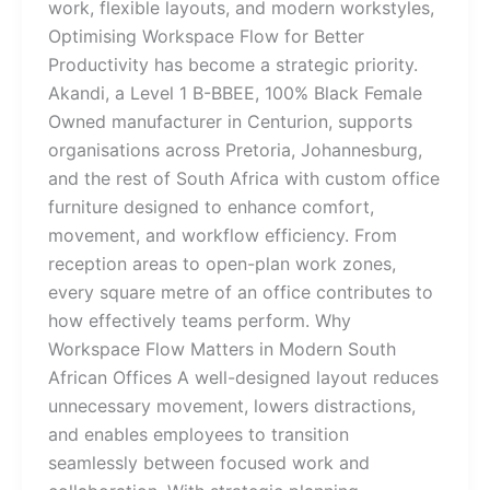
work, flexible layouts, and modern workstyles,
Optimising Workspace Flow for Better
Productivity has become a strategic priority.
Akandi, a Level 1 B-BBEE, 100% Black Female
Owned manufacturer in Centurion, supports
organisations across Pretoria, Johannesburg,
and the rest of South Africa with custom office
furniture designed to enhance comfort,
movement, and workflow efficiency. From
reception areas to open-plan work zones,
every square metre of an office contributes to
how effectively teams perform. Why
Workspace Flow Matters in Modern South
African Offices A well-designed layout reduces
unnecessary movement, lowers distractions,
and enables employees to transition
seamlessly between focused work and