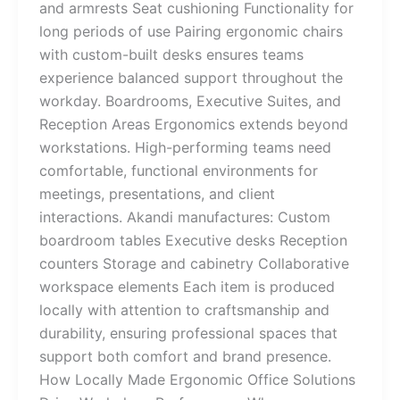
and armrests Seat cushioning Functionality for
long periods of use Pairing ergonomic chairs
with custom-built desks ensures teams
experience balanced support throughout the
workday. Boardrooms, Executive Suites, and
Reception Areas Ergonomics extends beyond
workstations. High-performing teams need
comfortable, functional environments for
meetings, presentations, and client
interactions. Akandi manufactures: Custom
boardroom tables Executive desks Reception
counters Storage and cabinetry Collaborative
workspace elements Each item is produced
locally with attention to craftsmanship and
durability, ensuring professional spaces that
support both comfort and brand presence.
How Locally Made Ergonomic Office Solutions