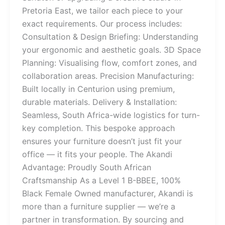
Pretoria East, we tailor each piece to your
exact requirements. Our process includes:
Consultation & Design Briefing: Understanding
your ergonomic and aesthetic goals. 3D Space
Planning: Visualising flow, comfort zones, and
collaboration areas. Precision Manufacturing:
Built locally in Centurion using premium,
durable materials. Delivery & Installation:
Seamless, South Africa-wide logistics for turn-
key completion. This bespoke approach
ensures your furniture doesn’t just fit your
office — it fits your people. The Akandi
Advantage: Proudly South African
Craftsmanship As a Level 1 B-BBEE, 100%
Black Female Owned manufacturer, Akandi is
more than a furniture supplier — we’re a
partner in transformation. By sourcing and