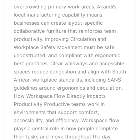
overcrowding primary work areas. Akandi’s
local manufacturing capability means
businesses can create layout-specific
collaborative furniture that reinforces team
productivity. Improving Circulation and
Workplace Safety Movement must be safe,
unobstructed, and compliant with ergonomic
best practices. Clear walkways and accessible
spaces reduce congestion and align with South
African workplace standards, including SANS
guidelines around ergonomics and circulation.
How Workspace Flow Directly Impacts
Productivity Productive teams work in
environments that support comfort,
accessibility, and efficiency. Workspace flow
plays a central role in how people complete
their tasks and move throughout the day.