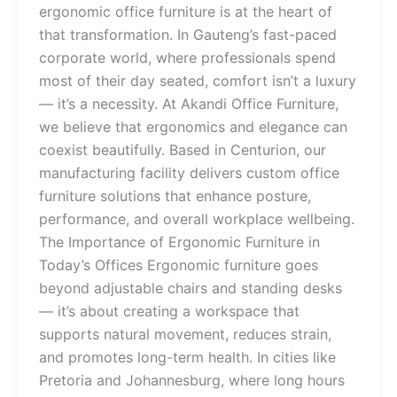
ergonomic office furniture is at the heart of
that transformation. In Gauteng’s fast-paced
corporate world, where professionals spend
most of their day seated, comfort isn’t a luxury
— it’s a necessity. At Akandi Office Furniture,
we believe that ergonomics and elegance can
coexist beautifully. Based in Centurion, our
manufacturing facility delivers custom office
furniture solutions that enhance posture,
performance, and overall workplace wellbeing.
The Importance of Ergonomic Furniture in
Today’s Offices Ergonomic furniture goes
beyond adjustable chairs and standing desks
— it’s about creating a workspace that
supports natural movement, reduces strain,
and promotes long-term health. In cities like
Pretoria and Johannesburg, where long hours