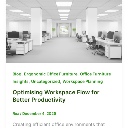
,
,
Blog
Ergonomic Office Furniture
Office Furniture
,
,
Insights
Uncategorized
Workspace Planning
Optimising Workspace Flow for
Better Productivity
Rea
/
December 4, 2025
Creating efficient office environments that