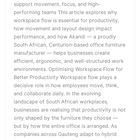
support movement, focus, and high-
performing teams This article explores why
workspace flow is essential for productivity,
how movement and layout design impact
performance, and how Akandi — a proudly
South African, Centurion-based office furniture
manufacturer — helps businesses create
efficient, ergonomic, and well-structured work
environments. Optimising Workspace Flow for
Better Productivity Workspace flow plays a
decisive role in how employees move, think,
and collaborate daily. In the evolving
landscape of South African workplaces,
businesses are realising that productivity is not
only shaped by the furniture they choose —
but by how the entire office is arranged. As
companies across Gauteng adapt to hybrid