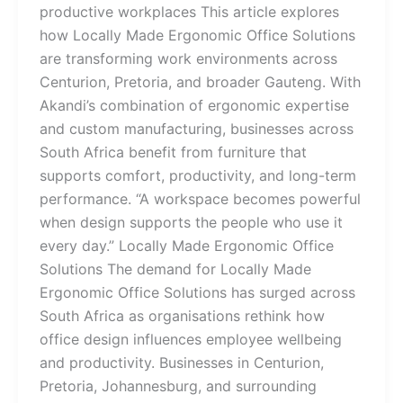
productive workplaces This article explores
how Locally Made Ergonomic Office Solutions
are transforming work environments across
Centurion, Pretoria, and broader Gauteng. With
Akandi’s combination of ergonomic expertise
and custom manufacturing, businesses across
South Africa benefit from furniture that
supports comfort, productivity, and long-term
performance. “A workspace becomes powerful
when design supports the people who use it
every day.” Locally Made Ergonomic Office
Solutions The demand for Locally Made
Ergonomic Office Solutions has surged across
South Africa as organisations rethink how
office design influences employee wellbeing
and productivity. Businesses in Centurion,
Pretoria, Johannesburg, and surrounding