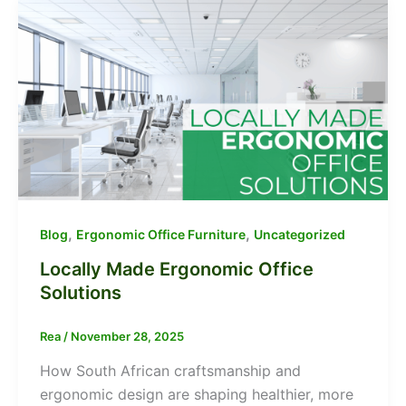
,
,
Blog
Ergonomic Office Furniture
Uncategorized
Locally Made Ergonomic Office
Solutions
Rea
/
November 28, 2025
How South African craftsmanship and
ergonomic design are shaping healthier, more