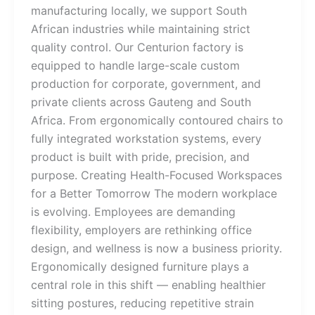
manufacturing locally, we support South
African industries while maintaining strict
quality control. Our Centurion factory is
equipped to handle large-scale custom
production for corporate, government, and
private clients across Gauteng and South
Africa. From ergonomically contoured chairs to
fully integrated workstation systems, every
product is built with pride, precision, and
purpose. Creating Health-Focused Workspaces
for a Better Tomorrow The modern workplace
is evolving. Employees are demanding
flexibility, employers are rethinking office
design, and wellness is now a business priority.
Ergonomically designed furniture plays a
central role in this shift — enabling healthier
sitting postures, reducing repetitive strain