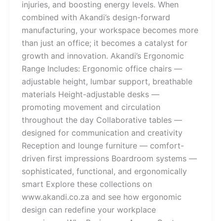
injuries, and boosting energy levels. When
combined with Akandi’s design-forward
manufacturing, your workspace becomes more
than just an office; it becomes a catalyst for
growth and innovation. Akandi’s Ergonomic
Range Includes: Ergonomic office chairs —
adjustable height, lumbar support, breathable
materials Height-adjustable desks —
promoting movement and circulation
throughout the day Collaborative tables —
designed for communication and creativity
Reception and lounge furniture — comfort-
driven first impressions Boardroom systems —
sophisticated, functional, and ergonomically
smart Explore these collections on
www.akandi.co.za and see how ergonomic
design can redefine your workplace