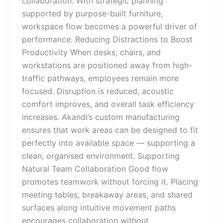
collaboration. With strategic planning
supported by purpose-built furniture,
workspace flow becomes a powerful driver of
performance. Reducing Distractions to Boost
Productivity When desks, chairs, and
workstations are positioned away from high-
traffic pathways, employees remain more
focused. Disruption is reduced, acoustic
comfort improves, and overall task efficiency
increases. Akandi’s custom manufacturing
ensures that work areas can be designed to fit
perfectly into available space — supporting a
clean, organised environment. Supporting
Natural Team Collaboration Good flow
promotes teamwork without forcing it. Placing
meeting tables, breakaway areas, and shared
surfaces along intuitive movement paths
encourages collaboration without