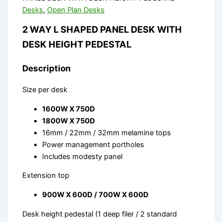
Desks
,
Open Plan Desks
2 WAY L SHAPED PANEL DESK WITH
DESK HEIGHT PEDESTAL
Description
Size per desk
1600W X 750D
1800W X 750D
16mm / 22mm / 32mm melamine tops
Power management portholes
Includes modesty panel
Extension top
900W X 600D / 700W X 600D
Desk height pedestal (1 deep filer / 2 standard