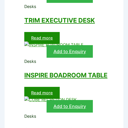
Desks
TRIM EXECUTIVE DESK
Read more
Add to Enquiry
Desks
INSPIRE BOADROOM TABLE
Read more
Add to Enquiry
Desks