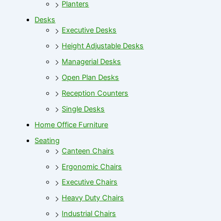
Planters
Desks
Executive Desks
Height Adjustable Desks
Managerial Desks
Open Plan Desks
Reception Counters
Single Desks
Home Office Furniture
Seating
Canteen Chairs
Ergonomic Chairs
Executive Chairs
Heavy Duty Chairs
Industrial Chairs