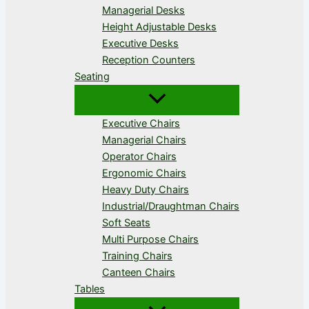
Managerial Desks
Height Adjustable Desks
Executive Desks
Reception Counters
Seating
Executive Chairs
Managerial Chairs
Operator Chairs
Ergonomic Chairs
Heavy Duty Chairs
Industrial/Draughtman Chairs
Soft Seats
Multi Purpose Chairs
Training Chairs
Canteen Chairs
Tables