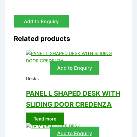
Add to Enquiry
Related products
Add to Enquiry
Desks
PANEL L SHAPED DESK WITH
SLIDING DOOR CREDENZA
Read more
Add to Enquiry