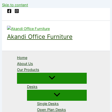
Skip to content
Akandi Office Furniture
Home
About Us
Our Products
Desks
Single Desks
Open Plan Desks