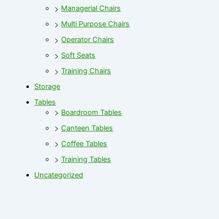
Managerial Chairs
Multi Purpose Chairs
Operator Chairs
Soft Seats
Training Chairs
Storage
Tables
Boardroom Tables
Canteen Tables
Coffee Tables
Training Tables
Uncategorized