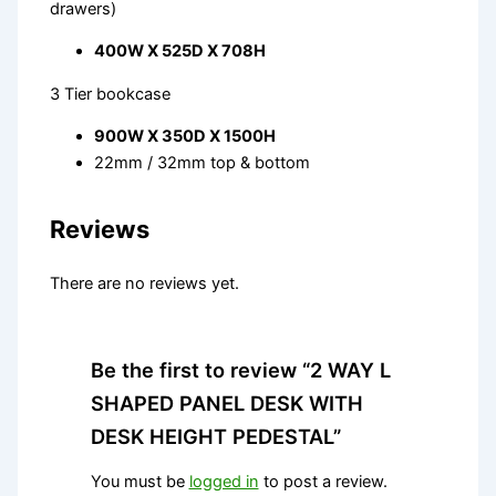
drawers)
400W X 525D X 708H
3 Tier bookcase
900W X 350D X 1500H
22mm / 32mm top & bottom
Reviews
There are no reviews yet.
Be the first to review “2 WAY L
SHAPED PANEL DESK WITH
DESK HEIGHT PEDESTAL”
You must be
logged in
to post a review.