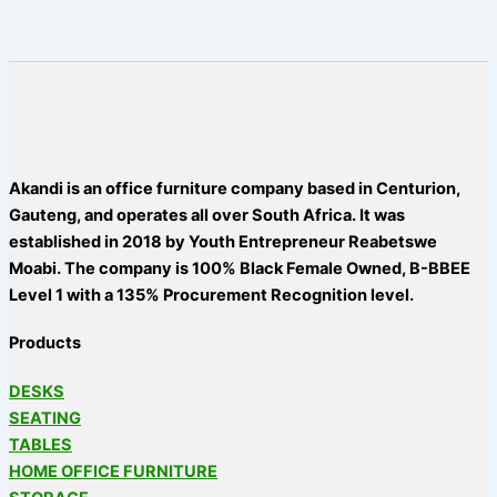
Akandi is an office furniture company based in Centurion,
Gauteng, and operates all over South Africa. It was
established in 2018 by Youth Entrepreneur Reabetswe
Moabi. The company is 100% Black Female Owned, B-BBEE
Level 1 with a 135% Procurement Recognition level.
Products
DESKS
SEATING
TABLES
HOME OFFICE FURNITURE