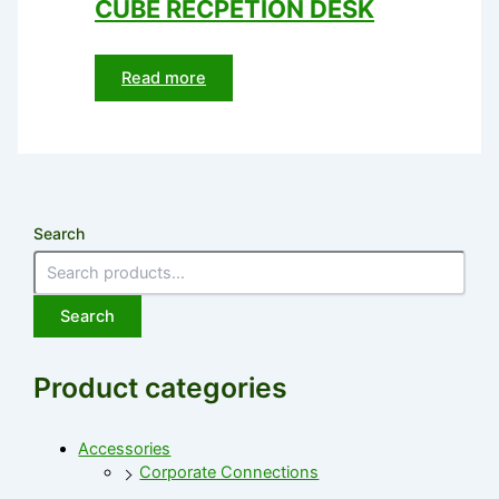
CUBE RECPETION DESK
Read more
Search
Search
Product categories
Accessories
Corporate Connections