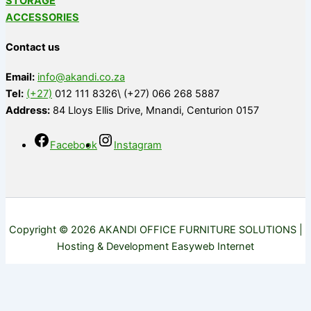
STORAGE
ACCESSORIES
Contact us
Email:
info@akandi.co.za
Tel:
(+27)
012 111 8326\ (+27) 066 268 5887
Address:
84 Lloys Ellis Drive, Mnandi, Centurion 0157
Facebook
Instagram
Copyright © 2026 AKANDI OFFICE FURNITURE SOLUTIONS |
Hosting & Development Easyweb Internet