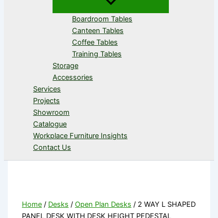
Boardroom Tables
Canteen Tables
Coffee Tables
Training Tables
Storage
Accessories
Services
Projects
Showroom
Catalogue
Workplace Furniture Insights
Contact Us
Home
/
Desks
/
Open Plan Desks
/ 2 WAY L SHAPED
PANEL DESK WITH DESK HEIGHT PEDESTAL