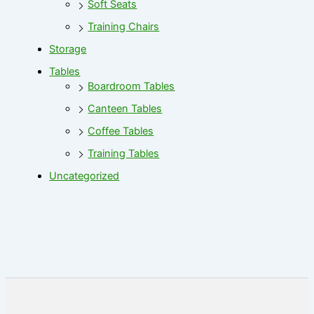
Soft Seats
Training Chairs
Storage
Tables
Boardroom Tables
Canteen Tables
Coffee Tables
Training Tables
Uncategorized