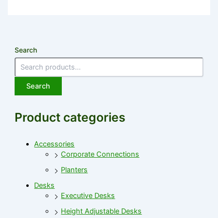
Search
Search
Product categories
Accessories
Corporate Connections
Planters
Desks
Executive Desks
Height Adjustable Desks