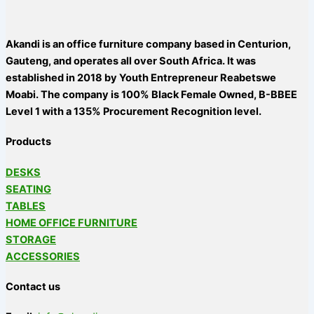
Akandi is an office furniture company based in Centurion,
Gauteng, and operates all over South Africa. It was
established in 2018 by Youth Entrepreneur Reabetswe
Moabi. The company is 100% Black Female Owned, B-BBEE
Level 1 with a 135% Procurement Recognition level.
Products
DESKS
SEATING
TABLES
HOME OFFICE FURNITURE
STORAGE
ACCESSORIES
Contact us