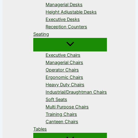
Managerial Desks
Height Adjustable Desks
Executive Desks
Reception Counters
Seating
Executive Chairs
Managerial Chairs
Operator Chairs
Ergonomic Chairs
Heavy Duty Chairs
Industrial/Draughtman Chairs
Soft Seats
Multi Purpose Chairs
Training Chairs
Canteen Chairs
Tables