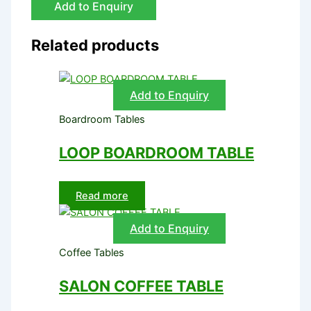
Add to Enquiry
Related products
Add to Enquiry
Boardroom Tables
LOOP BOARDROOM TABLE
Read more
Add to Enquiry
Coffee Tables
SALON COFFEE TABLE