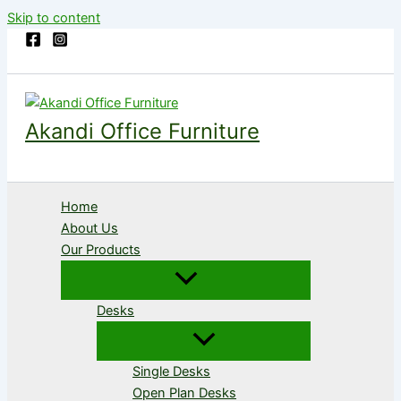
Skip to content
Akandi Office Furniture
Home
About Us
Our Products
Desks
Single Desks
Open Plan Desks