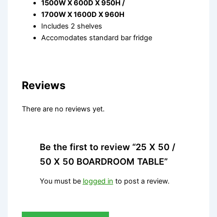
1500W X 600D X 950H /
1700W X 1600D X 960H
Includes 2 shelves
Accomodates standard bar fridge
Reviews
There are no reviews yet.
Be the first to review “25 X 50 /
50 X 50 BOARDROOM TABLE”
You must be
logged in
to post a review.