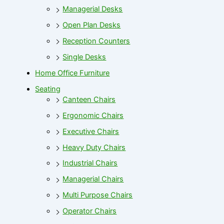
Managerial Desks
Open Plan Desks
Reception Counters
Single Desks
Home Office Furniture
Seating
Canteen Chairs
Ergonomic Chairs
Executive Chairs
Heavy Duty Chairs
Industrial Chairs
Managerial Chairs
Multi Purpose Chairs
Operator Chairs