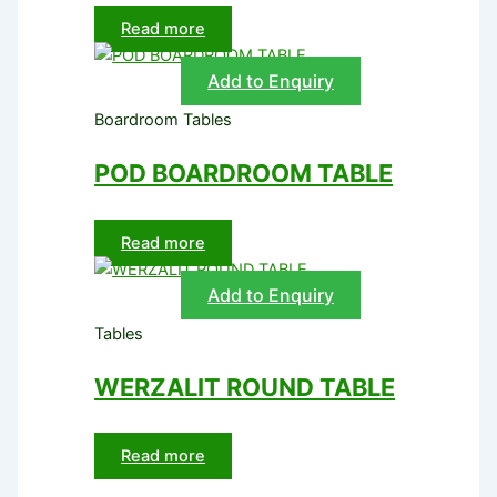
Read more
Add to Enquiry
Boardroom Tables
POD BOARDROOM TABLE
Read more
Add to Enquiry
Tables
WERZALIT ROUND TABLE
Read more