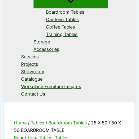
Boardroom Tables
Canteen Tables
Coffee Tables
Training Tables
Storage
Accessories
Services
Projects
Showroom
Catalogue
Workplace Furniture Insights
Contact Us
Home
/
Tables
/
Boardroom Tables
/ 25 X 50 / 50 X
50 BOARDROOM TABLE
Boardroom Tables
,
Tables