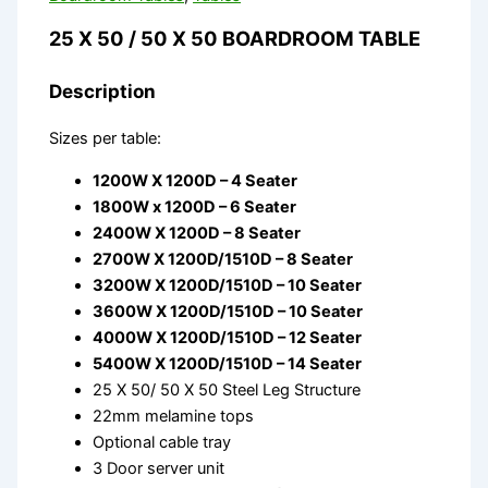
25 X 50 / 50 X 50 BOARDROOM TABLE
Description
Sizes per table:
1200W X 1200D – 4 Seater
1800W x 1200D – 6 Seater
2400W X 1200D – 8 Seater
2700W X 1200D/1510D – 8 Seater
3200W X 1200D/1510D – 10 Seater
3600W X 1200D/1510D – 10 Seater
4000W X 1200D/1510D – 12 Seater
5400W X 1200D/1510D – 14 Seater
25 X 50/ 50 X 50 Steel Leg Structure
22mm melamine tops
Optional cable tray
3 Door server unit