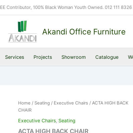
BEE Contributor, 100% Black Woman Youth Owned. 012 111 8326
Akandi Office Furniture
Services
Projects
Showroom
Catalogue
Wo
Home
/
Seating
/
Executive Chairs
/ ACTA HIGH BACK
CHAIR
Executive Chairs
,
Seating
ACTA HIGH BACK CHAIR