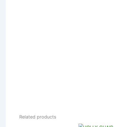
Related products