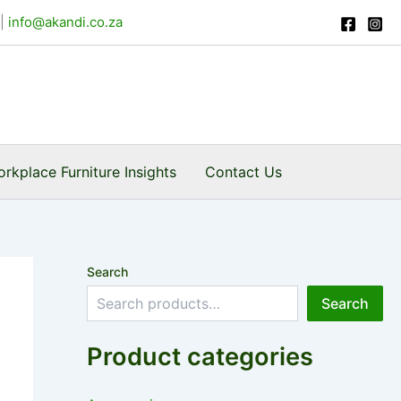
|
info@akandi.co.za
rkplace Furniture Insights
Contact Us
Search
Search
Product categories