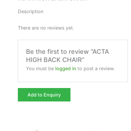
Description
There are no reviews yet.
Be the first to review “ACTA
HIGH BACK CHAIR”
You must be
logged in
to post a review.
Add to Enquiry