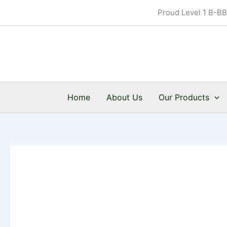
Skip
Proud Level 1 B-B
to
content
Home
About Us
Our Products