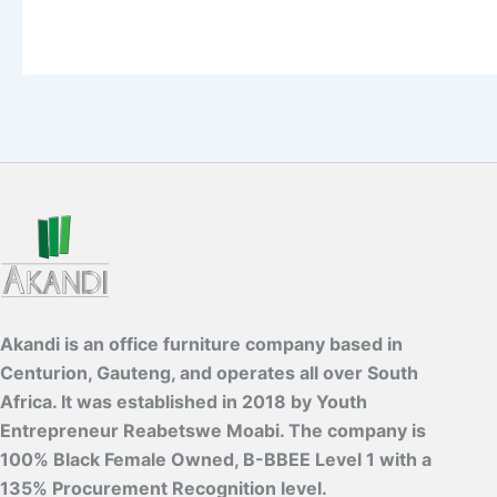
Akandi is an office furniture company based in
Centurion, Gauteng, and operates all over South
Africa. It was established in 2018 by Youth
Entrepreneur Reabetswe Moabi. The company is
100% Black Female Owned, B-BBEE Level 1 with a
135% Procurement Recognition level.