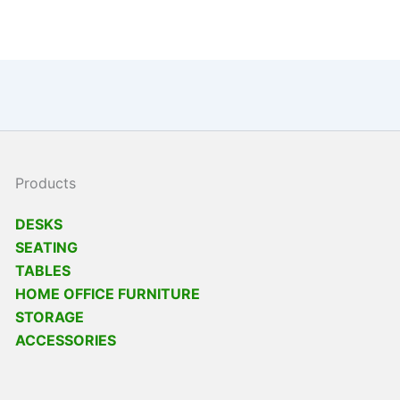
Products
DESKS
SEATING
TABLES
HOME OFFICE FURNITURE
STORAGE
ACCESSORIES