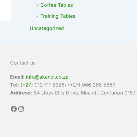
Coffee Tables
Training Tables
Uncategorized
Contact us
Email:
info@akandi.co.za
Tel:
(+27)
012 111 8326\ (+27) 066 268 5887
Address:
84 Lloys Ellis Drive, Mnandi, Centurion 0157