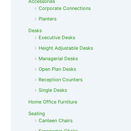
Accessories
Corporate Connections
Planters
Desks
Executive Desks
Height Adjustable Desks
Managerial Desks
Open Plan Desks
Reception Counters
Single Desks
Home Office Furniture
Seating
Canteen Chairs