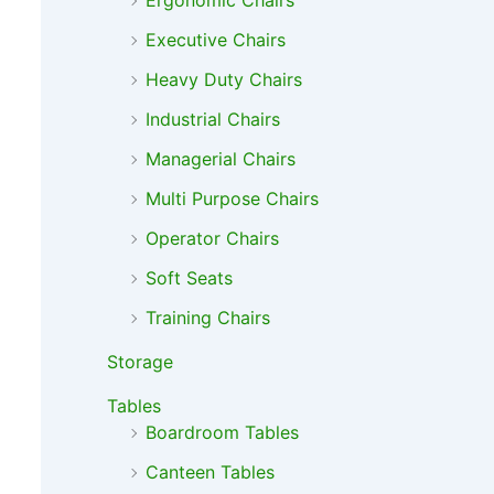
Ergonomic Chairs
Executive Chairs
Heavy Duty Chairs
Industrial Chairs
Managerial Chairs
Multi Purpose Chairs
Operator Chairs
Soft Seats
Training Chairs
Storage
Tables
Boardroom Tables
Canteen Tables