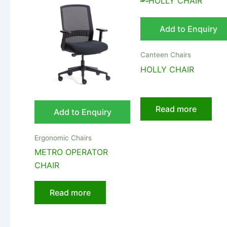
Add to Enquiry
Canteen Chairs
HOLLY CHAIR
Read more
Add to Enquiry
Ergonomic Chairs
METRO OPERATOR
CHAIR
Read more