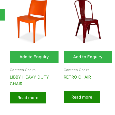
Add to Enquiry
Add to Enquiry
Canteen Chairs
Canteen Chairs
LIBBY HEAVY DUTY
RETRO CHAIR
CHAIR
Read more
Read more