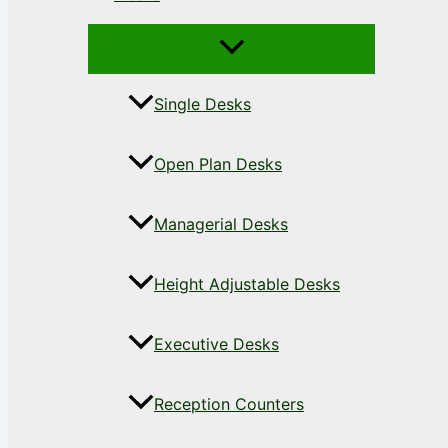
Single Desks
Open Plan Desks
Managerial Desks
Height Adjustable Desks
Executive Desks
Reception Counters