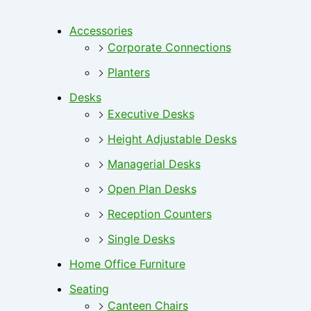
Accessories
Corporate Connections
Planters
Desks
Executive Desks
Height Adjustable Desks
Managerial Desks
Open Plan Desks
Reception Counters
Single Desks
Home Office Furniture
Seating
Canteen Chairs