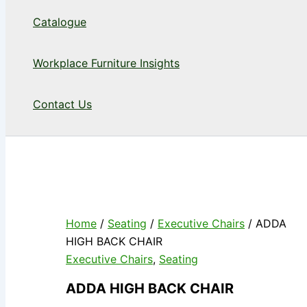
Catalogue
Workplace Furniture Insights
Contact Us
Home
/
Seating
/
Executive Chairs
/ ADDA
HIGH BACK CHAIR
Executive Chairs
,
Seating
ADDA HIGH BACK CHAIR