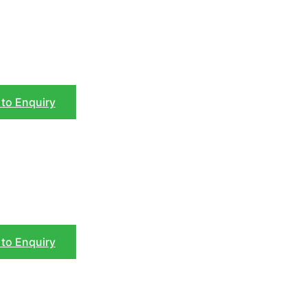
to Enquiry
to Enquiry