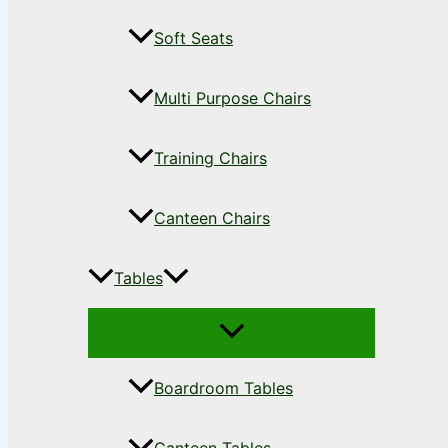
Soft Seats
Multi Purpose Chairs
Training Chairs
Canteen Chairs
Tables
Boardroom Tables