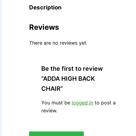
Description
Reviews
There are no reviews yet.
Be the first to review
“ADDA HIGH BACK
CHAIR”
You must be
logged in
to post a
review.