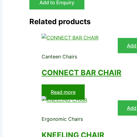
Add to Enquiry
Related products
Add 
Canteen Chairs
CONNECT BAR CHAIR
Read more
Add 
Ergonomic Chairs
KNEELING CHAIR