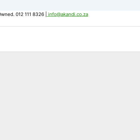
Owned. 012 111 8326
|
info@akandi.co.za