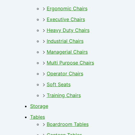
Ergonomic Chairs
Executive Chairs
Heavy Duty Chairs
Industrial Chairs
Managerial Chairs
Multi Purpose Chairs
Operator Chairs
Soft Seats
Training Chairs
Storage
Tables
Boardroom Tables