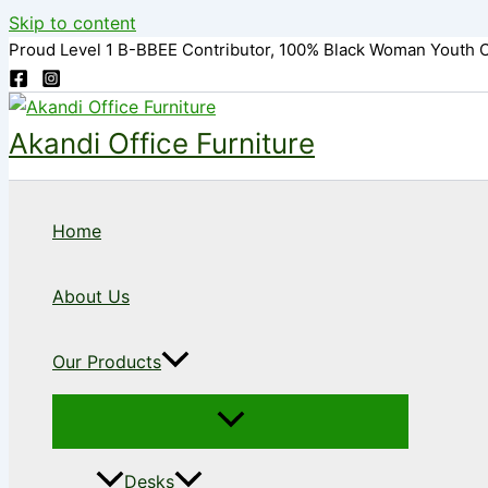
Skip to content
Proud Level 1 B-BBEE Contributor, 100% Black Woman Youth 
Akandi Office Furniture
Home
About Us
Our Products
Desks