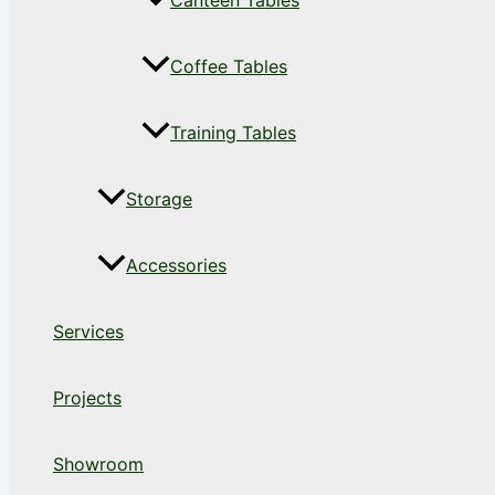
Canteen Tables
Coffee Tables
Training Tables
Storage
Accessories
Services
Projects
Showroom