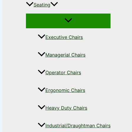
Seating
Executive Chairs
Managerial Chairs
Operator Chairs
Ergonomic Chairs
Heavy Duty Chairs
Industrial/Draughtman Chairs