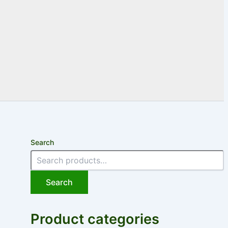
Search
Search
Product categories