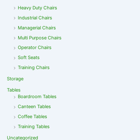
Heavy Duty Chairs
Industrial Chairs
Managerial Chairs
Multi Purpose Chairs
Operator Chairs
Soft Seats
Training Chairs
Storage
Tables
Boardroom Tables
Canteen Tables
Coffee Tables
Training Tables
Uncategorized