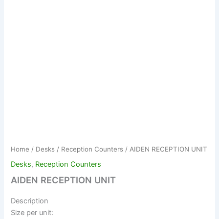
Home
/
Desks
/
Reception Counters
/ AIDEN RECEPTION UNIT
Desks
,
Reception Counters
AIDEN RECEPTION UNIT
Description
Size per unit: