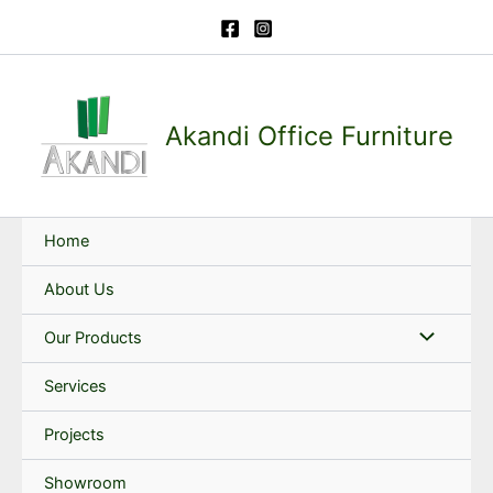
Skip
to
content
Akandi Office Furniture
Home
About Us
Our Products
Services
Projects
Showroom