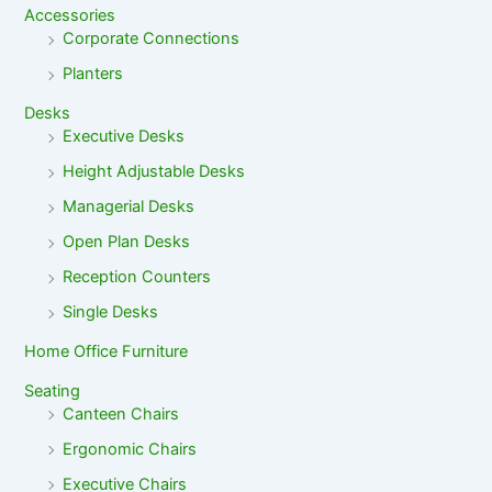
Accessories
Corporate Connections
Planters
Desks
Executive Desks
Height Adjustable Desks
Managerial Desks
Open Plan Desks
Reception Counters
Single Desks
Home Office Furniture
Seating
Canteen Chairs
Ergonomic Chairs
Executive Chairs