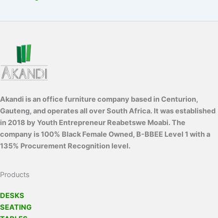
Akandi is an office furniture company based in Centurion,
Gauteng, and operates all over South Africa. It was established
in 2018 by Youth Entrepreneur Reabetswe Moabi. The
company is 100% Black Female Owned, B-BBEE Level 1 with a
135% Procurement Recognition level.
Products
DESKS
SEATING