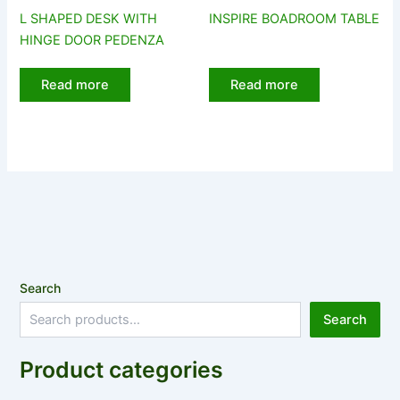
L SHAPED DESK WITH
INSPIRE BOADROOM TABLE
HINGE DOOR PEDENZA
Read more
Read more
Search
Search
Product categories