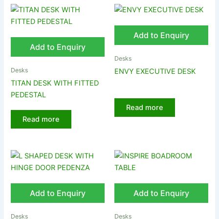
Add to Enquiry
Add to Enquiry
Desks
Desks
ENVY EXECUTIVE DESK
TITAN DESK WITH FITTED
PEDESTAL
Read more
Read more
Add to Enquiry
Add to Enquiry
Desks
Desks