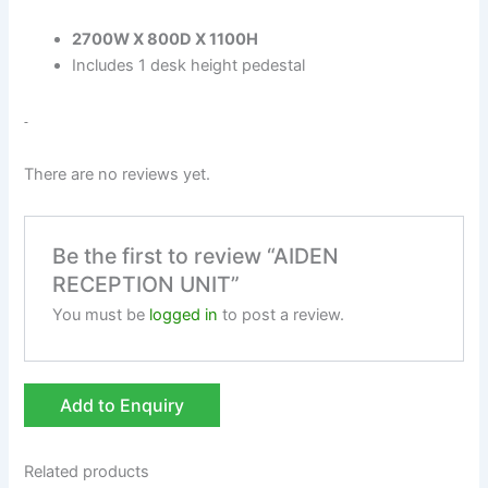
2700W X 800D X 1100H
Includes 1 desk height pedestal
There are no reviews yet.
Be the first to review “AIDEN
RECEPTION UNIT”
You must be
logged in
to post a review.
Add to Enquiry
Related products