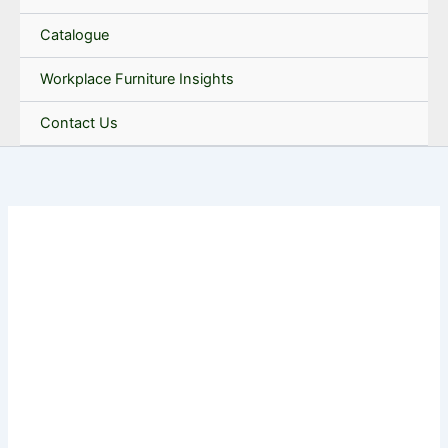
Catalogue
Workplace Furniture Insights
Contact Us