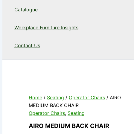
Catalogue
Workplace Furniture Insights
Contact Us
Home
/
Seating
/
Operator Chairs
/ AIRO
MEDIUM BACK CHAIR
Operator Chairs
,
Seating
AIRO MEDIUM BACK CHAIR