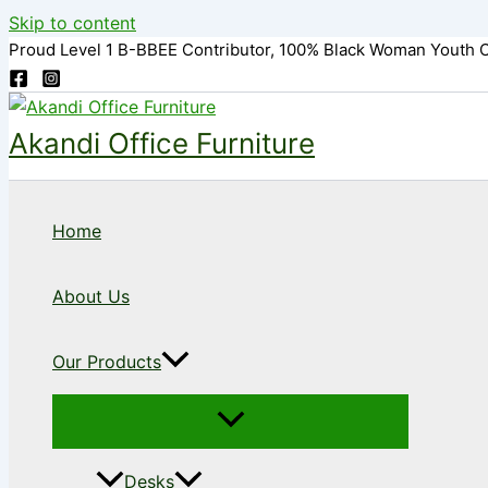
Skip to content
Proud Level 1 B-BBEE Contributor, 100% Black Woman Youth 
Akandi Office Furniture
Home
About Us
Our Products
Desks