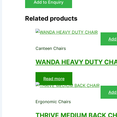
Add to Enquiry
Related products
Add 
Canteen Chairs
WANDA HEAVY DUTY CHA
Read more
Add 
Ergonomic Chairs
THRIVE MEDIUM BACK CH