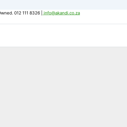
Owned. 012 111 8326
|
info@akandi.co.za