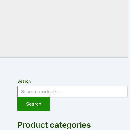
Search
Search
Product categories