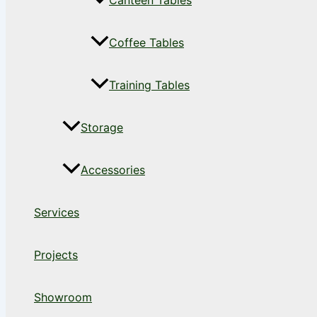
Canteen Tables
Coffee Tables
Training Tables
Storage
Accessories
Services
Projects
Showroom