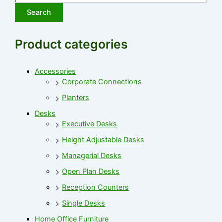
Search
Product categories
Accessories
Corporate Connections
Planters
Desks
Executive Desks
Height Adjustable Desks
Managerial Desks
Open Plan Desks
Reception Counters
Single Desks
Home Office Furniture