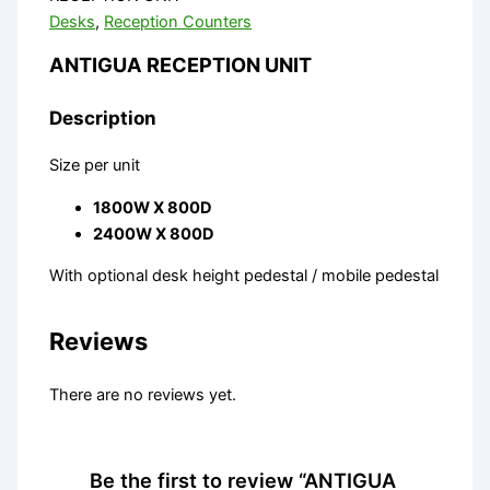
Desks
,
Reception Counters
ANTIGUA RECEPTION UNIT
Description
Size per unit
1800W X 800D
2400W X 800D
With optional desk height pedestal / mobile pedestal
Reviews
There are no reviews yet.
Be the first to review “ANTIGUA