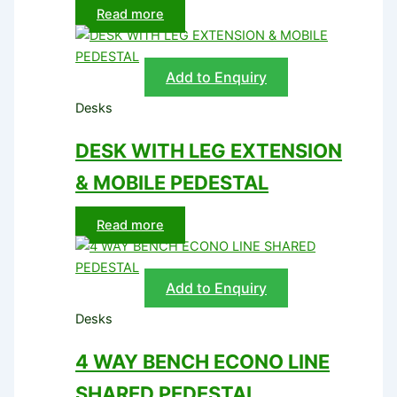
Read more
Add to Enquiry
Desks
DESK WITH LEG EXTENSION
& MOBILE PEDESTAL
Read more
Add to Enquiry
Desks
4 WAY BENCH ECONO LINE
SHARED PEDESTAL