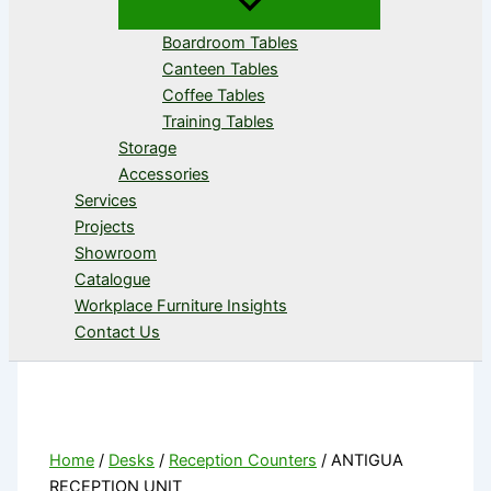
Boardroom Tables
Canteen Tables
Coffee Tables
Training Tables
Storage
Accessories
Services
Projects
Showroom
Catalogue
Workplace Furniture Insights
Contact Us
Home
/
Desks
/
Reception Counters
/ ANTIGUA
RECEPTION UNIT