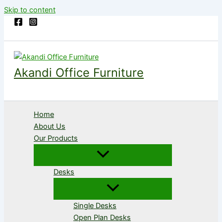
Skip to content
Akandi Office Furniture
Home
About Us
Our Products
Desks
Single Desks
Open Plan Desks