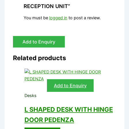
RECEPTION UNIT”
You must be
logged in
to post a review.
Add to Enquiry
Related products
Add to Enquiry
Desks
L SHAPED DESK WITH HINGE
DOOR PEDENZA