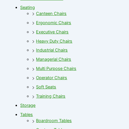
Seating
Canteen Chairs
Ergonomic Chairs
Executive Chairs
Heavy Duty Chairs
Industrial Chairs
Managerial Chairs
Multi Purpose Chairs
Operator Chairs
Soft Seats
Training Chairs
Storage
Tables
Boardroom Tables