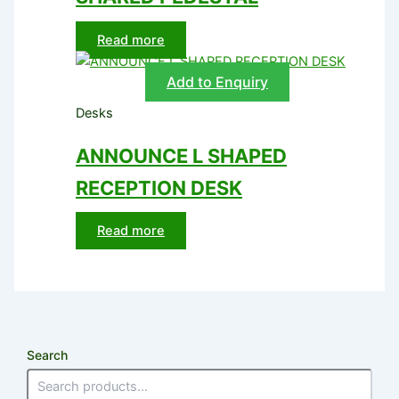
Read more
Add to Enquiry
Desks
ANNOUNCE L SHAPED
RECEPTION DESK
Read more
Search