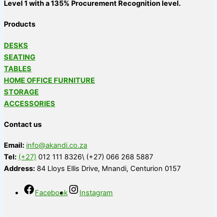
Level 1 with a 135% Procurement Recognition level.
Products
DESKS
SEATING
TABLES
HOME OFFICE FURNITURE
STORAGE
ACCESSORIES
Contact us
Email:
info@akandi.co.za
Tel:
(+27)
012 111 8326\ (+27) 066 268 5887
Address:
84 Lloys Ellis Drive, Mnandi, Centurion 0157
Facebook
Instagram