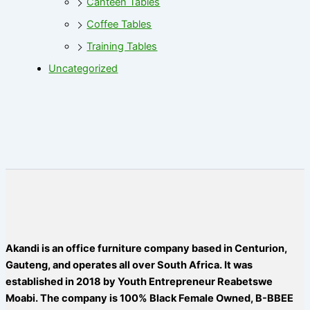
Canteen Tables
Coffee Tables
Training Tables
Uncategorized
Akandi is an office furniture company based in Centurion,
Gauteng, and operates all over South Africa. It was
established in 2018 by Youth Entrepreneur Reabetswe
Moabi. The company is 100% Black Female Owned, B-BBEE