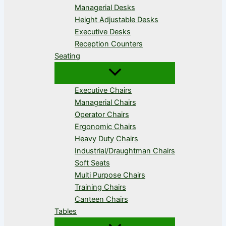
Managerial Desks
Height Adjustable Desks
Executive Desks
Reception Counters
Seating
Executive Chairs
Managerial Chairs
Operator Chairs
Ergonomic Chairs
Heavy Duty Chairs
Industrial/Draughtman Chairs
Soft Seats
Multi Purpose Chairs
Training Chairs
Canteen Chairs
Tables