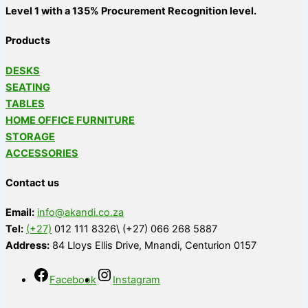
Level 1 with a 135% Procurement Recognition level.
Products
DESKS
SEATING
TABLES
HOME OFFICE FURNITURE
STORAGE
ACCESSORIES
Contact us
Email:
info@akandi.co.za
Tel:
(+27)
012 111 8326\ (+27) 066 268 5887
Address:
84 Lloys Ellis Drive, Mnandi, Centurion 0157
Facebook
Instagram