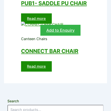
PUB1- SADDLE PU CHAIR
Read more
Add to Enquiry
Canteen Chairs
CONNECT BAR CHAIR
Read more
Search