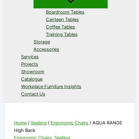
Boardroom Tables
Canteen Tables
Coffee Tables
Training Tables
Storage
Accessories
Services
Projects
Showroom
Catalogue
Workplace Furniture Insights
Contact Us
Home
/
Seating
/
Ergonomic Chairs
/ AQUA RANGE
High Back
Ergonomic Chairs
,
Seating