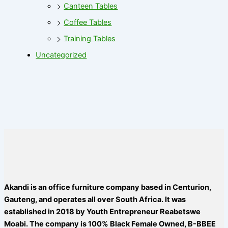
Canteen Tables
Coffee Tables
Training Tables
Uncategorized
Akandi is an office furniture company based in Centurion,
Gauteng, and operates all over South Africa. It was
established in 2018 by Youth Entrepreneur Reabetswe
Moabi. The company is 100% Black Female Owned, B-BBEE