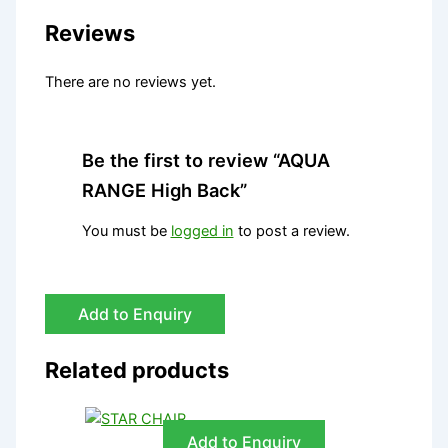
Reviews
There are no reviews yet.
Be the first to review “AQUA
RANGE High Back”
You must be
logged in
to post a review.
Add to Enquiry
Related products
Add to Enquiry