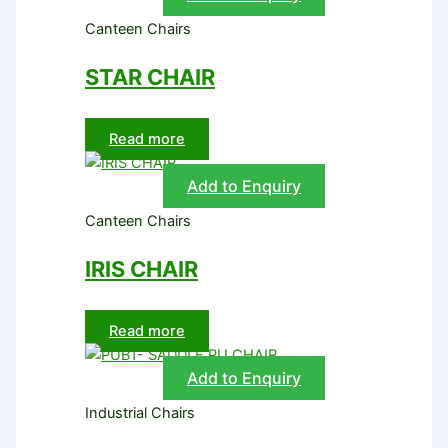
Canteen Chairs
STAR CHAIR
Read more
Add to Enquiry
Canteen Chairs
IRIS CHAIR
Read more
Add to Enquiry
Industrial Chairs