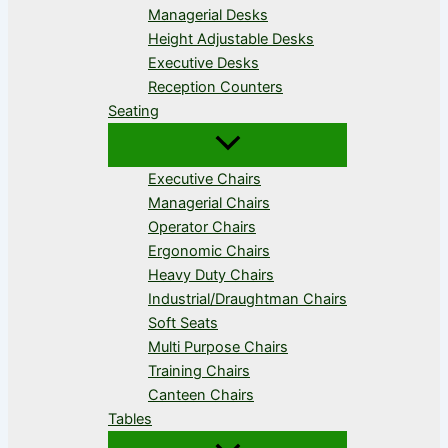
Managerial Desks
Height Adjustable Desks
Executive Desks
Reception Counters
Seating
Executive Chairs
Managerial Chairs
Operator Chairs
Ergonomic Chairs
Heavy Duty Chairs
Industrial/Draughtman Chairs
Soft Seats
Multi Purpose Chairs
Training Chairs
Canteen Chairs
Tables