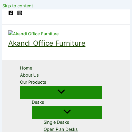
Skip to content
Akandi Office Furniture
Home
About Us
Our Products
Desks
Single Desks
Open Plan Desks