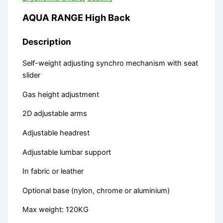
AQUA RANGE High Back
Description
Self-weight adjusting synchro mechanism with seat
slider
Gas height adjustment
2D adjustable arms
Adjustable headrest
Adjustable lumbar support
In fabric or leather
Optional base (nylon, chrome or aluminium)
Max weight: 120KG