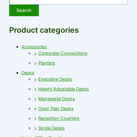
Search
Product categories
Accessories
Corporate Connections
Planters
Desks
Executive Desks
Height Adjustable Desks
Managerial Desks
Open Plan Desks
Reception Counters
Single Desks