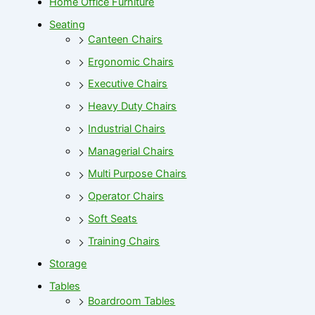
Home Office Furniture
Seating
Canteen Chairs
Ergonomic Chairs
Executive Chairs
Heavy Duty Chairs
Industrial Chairs
Managerial Chairs
Multi Purpose Chairs
Operator Chairs
Soft Seats
Training Chairs
Storage
Tables
Boardroom Tables