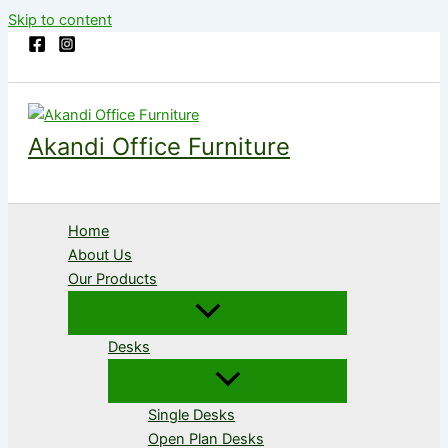
Skip to content
Akandi Office Furniture
Home
About Us
Our Products
Desks
Single Desks
Open Plan Desks