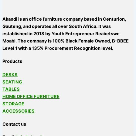
Akandi is an office furniture company based in Centurion,
Gauteng, and operates all over South Africa. It was
established in 2018 by Youth Entrepreneur Reabetswe
Moabi. The company is 100% Black Female Owned, B-BBEE
Level 1 with a 135% Procurement Recognition level.
Products
DESKS
SEATING
TABLES
HOME OFFICE FURNITURE
STORAGE
ACCESSORIES
Contact us