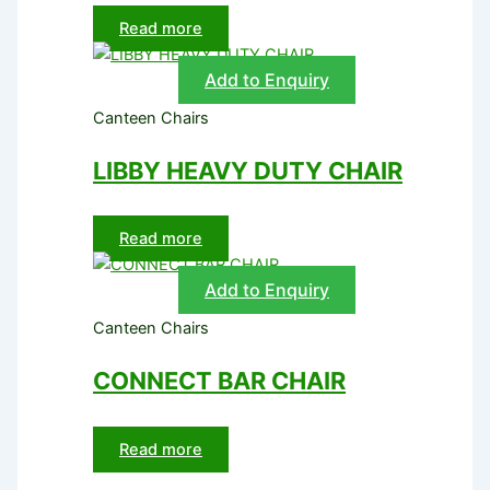
Read more
Add to Enquiry
Canteen Chairs
LIBBY HEAVY DUTY CHAIR
Read more
Add to Enquiry
Canteen Chairs
CONNECT BAR CHAIR
Read more