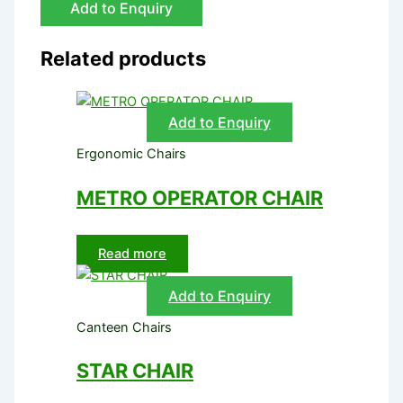
Add to Enquiry
Related products
Add to Enquiry
Ergonomic Chairs
METRO OPERATOR CHAIR
Read more
Add to Enquiry
Canteen Chairs
STAR CHAIR