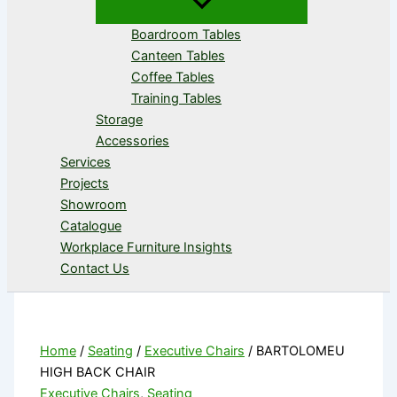
Boardroom Tables
Canteen Tables
Coffee Tables
Training Tables
Storage
Accessories
Services
Projects
Showroom
Catalogue
Workplace Furniture Insights
Contact Us
Home
/
Seating
/
Executive Chairs
/ BARTOLOMEU
HIGH BACK CHAIR
Executive Chairs
,
Seating