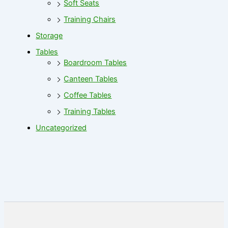
Soft Seats
Training Chairs
Storage
Tables
Boardroom Tables
Canteen Tables
Coffee Tables
Training Tables
Uncategorized