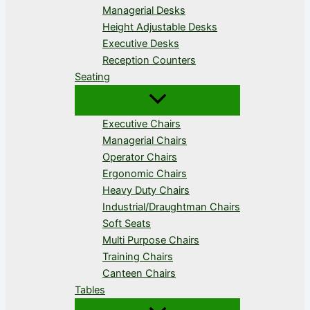
Managerial Desks
Height Adjustable Desks
Executive Desks
Reception Counters
Seating
Executive Chairs
Managerial Chairs
Operator Chairs
Ergonomic Chairs
Heavy Duty Chairs
Industrial/Draughtman Chairs
Soft Seats
Multi Purpose Chairs
Training Chairs
Canteen Chairs
Tables