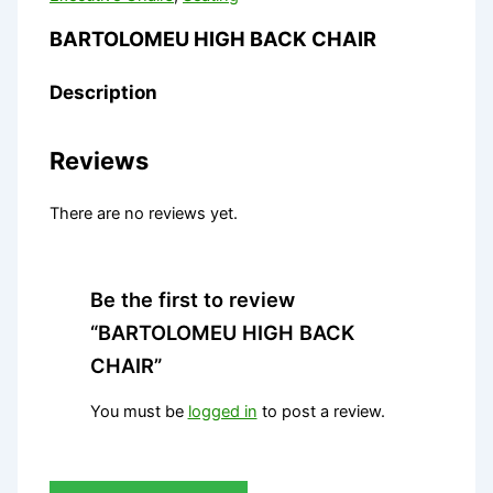
BARTOLOMEU HIGH BACK CHAIR
Description
Reviews
There are no reviews yet.
Be the first to review
“BARTOLOMEU HIGH BACK
CHAIR”
You must be
logged in
to post a review.