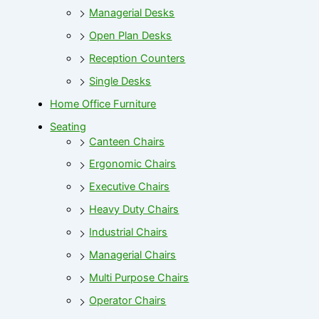
Managerial Desks
Open Plan Desks
Reception Counters
Single Desks
Home Office Furniture
Seating
Canteen Chairs
Ergonomic Chairs
Executive Chairs
Heavy Duty Chairs
Industrial Chairs
Managerial Chairs
Multi Purpose Chairs
Operator Chairs