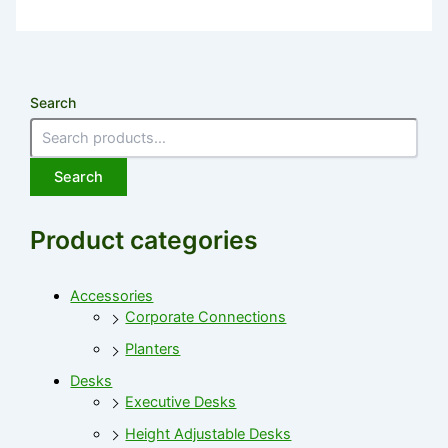
Search
Search
Product categories
Accessories
Corporate Connections
Planters
Desks
Executive Desks
Height Adjustable Desks