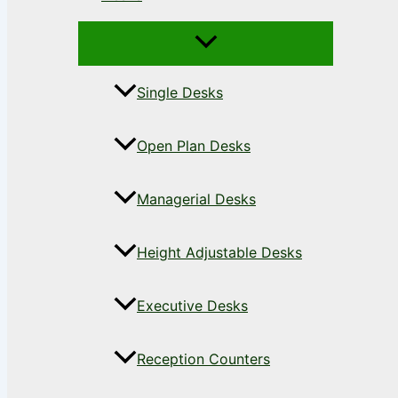
Single Desks
Open Plan Desks
Managerial Desks
Height Adjustable Desks
Executive Desks
Reception Counters