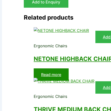
Add to Enquiry
Related products
Add 
Ergonomic Chairs
NETONE HIGHBACK CHAI
Read more
Add 
Ergonomic Chairs
THRIVE MEDIUM BACK CH