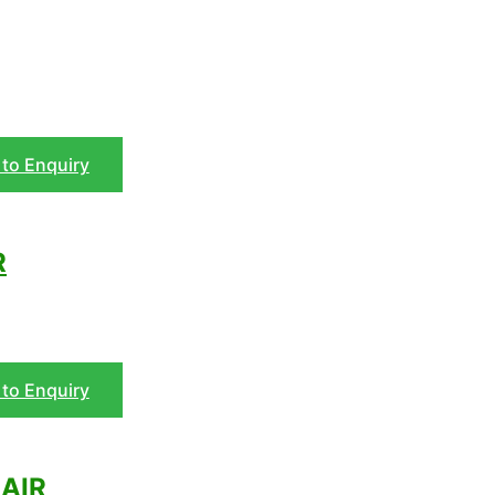
to Enquiry
R
to Enquiry
AIR