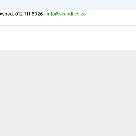
Owned. 012 111 8326
|
info@akandi.co.za