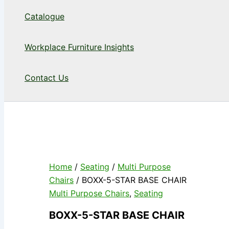
Catalogue
Workplace Furniture Insights
Contact Us
Home
/
Seating
/
Multi Purpose
Chairs
/ BOXX-5-STAR BASE CHAIR
Multi Purpose Chairs
,
Seating
BOXX-5-STAR BASE CHAIR