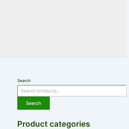
Search
Search
Product categories