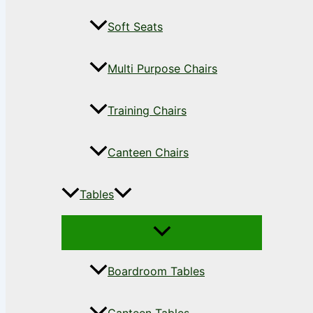
Soft Seats
Multi Purpose Chairs
Training Chairs
Canteen Chairs
Tables
Boardroom Tables