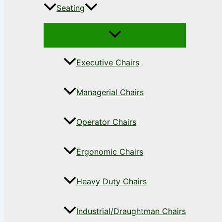
Seating
Executive Chairs
Managerial Chairs
Operator Chairs
Ergonomic Chairs
Heavy Duty Chairs
Industrial/Draughtman Chairs