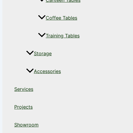
Canteen Tables
Coffee Tables
Training Tables
Storage
Accessories
Services
Projects
Showroom