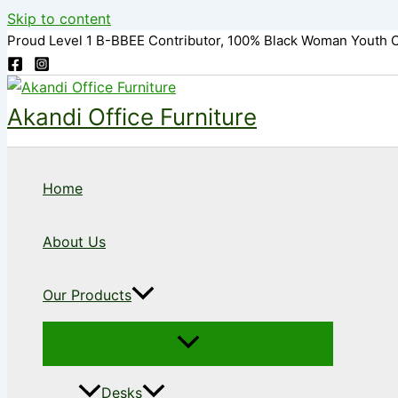
Skip to content
Proud Level 1 B-BBEE Contributor, 100% Black Woman Youth 
Akandi Office Furniture
Home
About Us
Our Products
Desks