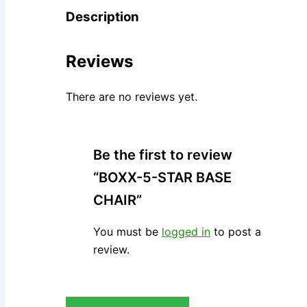
Description
Reviews
There are no reviews yet.
Be the first to review
“BOXX-5-STAR BASE
CHAIR”
You must be
logged in
to post a
review.