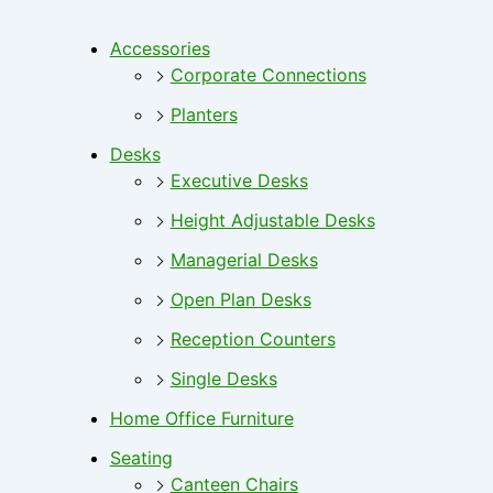
Accessories
Corporate Connections
Planters
Desks
Executive Desks
Height Adjustable Desks
Managerial Desks
Open Plan Desks
Reception Counters
Single Desks
Home Office Furniture
Seating
Canteen Chairs