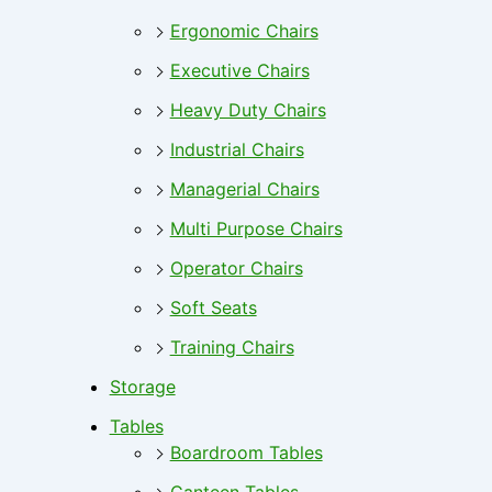
Ergonomic Chairs
Executive Chairs
Heavy Duty Chairs
Industrial Chairs
Managerial Chairs
Multi Purpose Chairs
Operator Chairs
Soft Seats
Training Chairs
Storage
Tables
Boardroom Tables