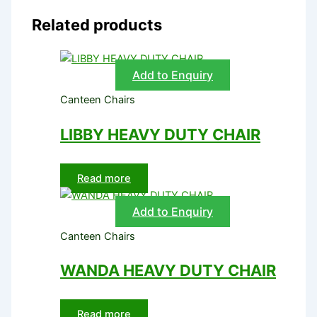
Related products
Add to Enquiry
Canteen Chairs
LIBBY HEAVY DUTY CHAIR
Read more
Add to Enquiry
Canteen Chairs
WANDA HEAVY DUTY CHAIR
Read more