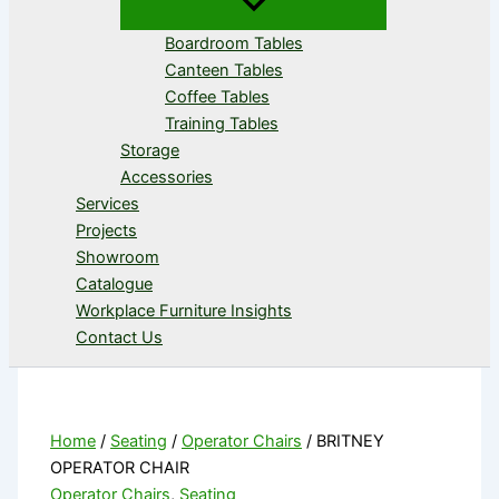
Boardroom Tables
Canteen Tables
Coffee Tables
Training Tables
Storage
Accessories
Services
Projects
Showroom
Catalogue
Workplace Furniture Insights
Contact Us
Home
/
Seating
/
Operator Chairs
/ BRITNEY
OPERATOR CHAIR
Operator Chairs
,
Seating