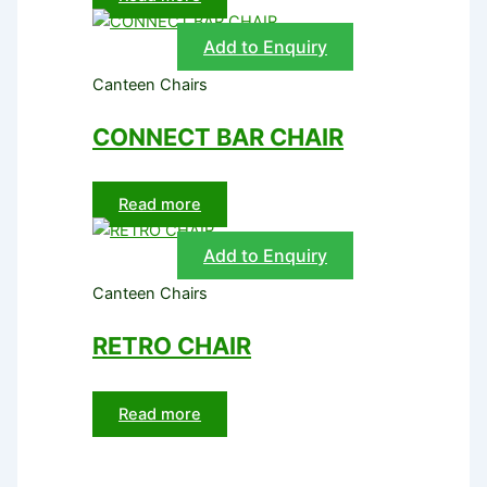
Add to Enquiry
Canteen Chairs
CONNECT BAR CHAIR
Read more
Add to Enquiry
Canteen Chairs
RETRO CHAIR
Read more