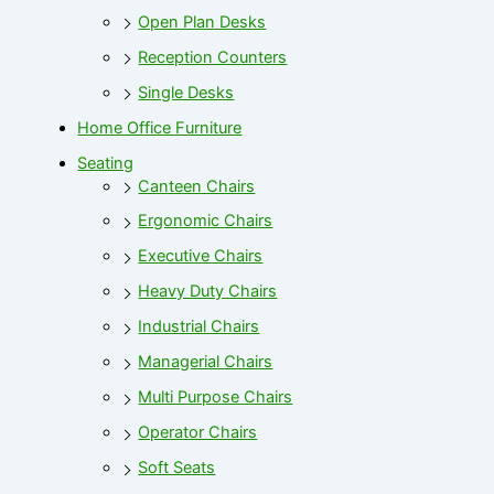
Open Plan Desks
Reception Counters
Single Desks
Home Office Furniture
Seating
Canteen Chairs
Ergonomic Chairs
Executive Chairs
Heavy Duty Chairs
Industrial Chairs
Managerial Chairs
Multi Purpose Chairs
Operator Chairs
Soft Seats