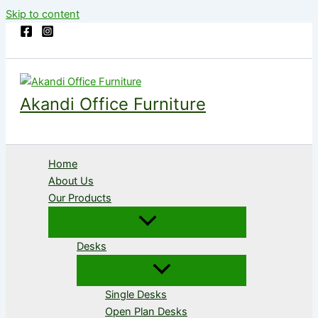
Skip to content
Akandi Office Furniture
Home
About Us
Our Products
Desks
Single Desks
Open Plan Desks