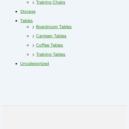
Training Chairs
Storage
Tables
Boardroom Tables
Canteen Tables
Coffee Tables
Training Tables
Uncategorized