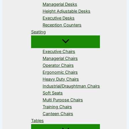
Managerial Desks
Height Adjustable Desks
Executive Desks
Reception Counters
Seating
Executive Chairs
Managerial Chairs
Operator Chairs
Ergonomic Chairs
Heavy Duty Chairs
Industrial/Draughtman Chairs
Soft Seats
Multi Purpose Chairs
Training Chairs
Canteen Chairs
Tables