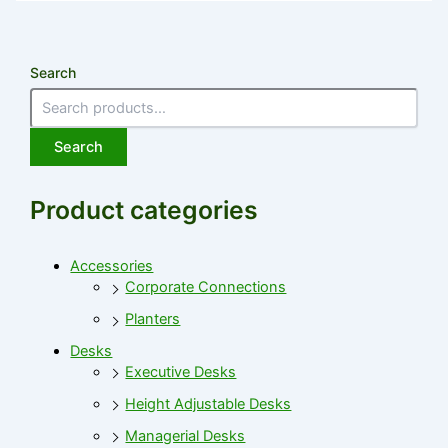
Search
Search
Product categories
Accessories
Corporate Connections
Planters
Desks
Executive Desks
Height Adjustable Desks
Managerial Desks