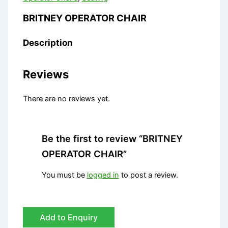
BRITNEY OPERATOR CHAIR
Description
Reviews
There are no reviews yet.
Be the first to review “BRITNEY
OPERATOR CHAIR”
You must be
logged in
to post a review.
Add to Enquiry