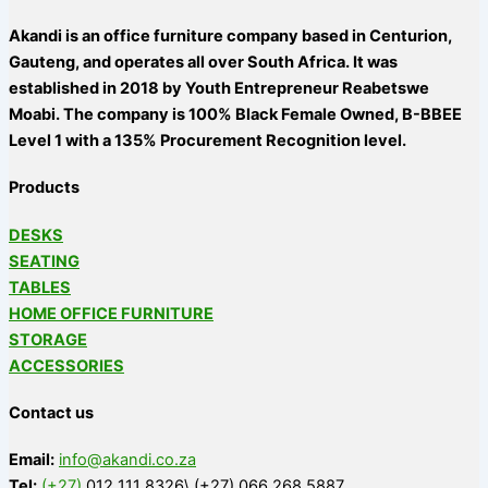
Akandi is an office furniture company based in Centurion,
Gauteng, and operates all over South Africa. It was
established in 2018 by Youth Entrepreneur Reabetswe
Moabi. The company is 100% Black Female Owned, B-BBEE
Level 1 with a 135% Procurement Recognition level.
Products
DESKS
SEATING
TABLES
HOME OFFICE FURNITURE
STORAGE
ACCESSORIES
Contact us
Email:
info@akandi.co.za
Tel:
(+27)
012 111 8326\ (+27) 066 268 5887