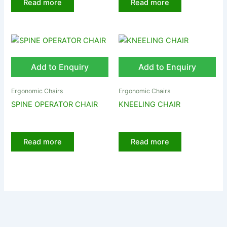
Read more
Read more
Add to Enquiry
Add to Enquiry
Ergonomic Chairs
Ergonomic Chairs
SPINE OPERATOR CHAIR
KNEELING CHAIR
Read more
Read more