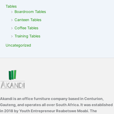
Tables
Boardroom Tables
Canteen Tables
Coffee Tables
Training Tables
Uncategorized
Akandi is an office furniture company based in Centurion,
Gauteng, and operates all over South Africa. It was established
in 2018 by Youth Entrepreneur Reabetswe Moabi. The