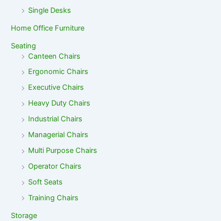
Single Desks
Home Office Furniture
Seating
Canteen Chairs
Ergonomic Chairs
Executive Chairs
Heavy Duty Chairs
Industrial Chairs
Managerial Chairs
Multi Purpose Chairs
Operator Chairs
Soft Seats
Training Chairs
Storage