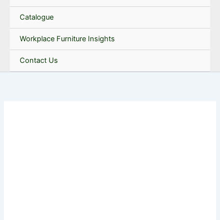
Catalogue
Workplace Furniture Insights
Contact Us