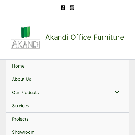
Skip
to
content
Akandi Office Furniture
Home
About Us
Our Products
Services
Projects
Showroom