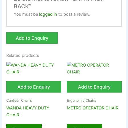
BACK”
You must be
logged in
to post a review.
Add to Enquiry
Related products
Add to Enquiry
Add to Enquiry
Canteen Chairs
Ergonomic Chairs
WANDA HEAVY DUTY
METRO OPERATOR CHAIR
CHAIR