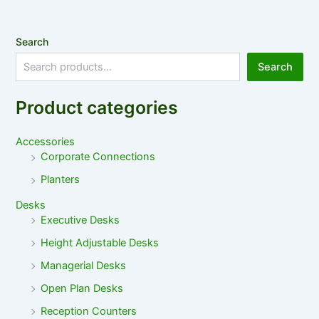
Search
Search
Product categories
Accessories
Corporate Connections
Planters
Desks
Executive Desks
Height Adjustable Desks
Managerial Desks
Open Plan Desks
Reception Counters