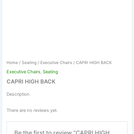
Home
/
Seating
/
Executive Chairs
/ CAPRI HIGH BACK
Executive Chairs
,
Seating
CAPRI HIGH BACK
Description
There are no reviews yet.
Be the first to review “CAPRI HIGH