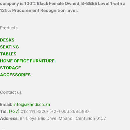
company is 100% Black Female Owned, B-BBEE Level 1 with a
135% Procurement Recognition level.
Products
DESKS
SEATING
TABLES
HOME OFFICE FURNITURE
STORAGE
ACCESSORIES
Contact us
Email:
info@akandi.co.za
Tel:
(+27)
012 111 8326\ (+27) 066 268 5887
Address:
84 Lloys Ellis Drive, Mnandi, Centurion 0157