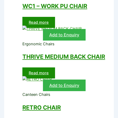
WC1 – WORK PU CHAIR
Read more
Add to Enquiry
Ergonomic Chairs
THRIVE MEDIUM BACK CHAIR
Read more
Add to Enquiry
Canteen Chairs
RETRO CHAIR