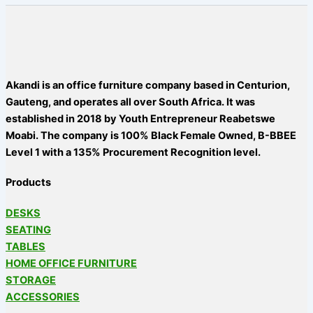
Akandi is an office furniture company based in Centurion,
Gauteng, and operates all over South Africa. It was
established in 2018 by Youth Entrepreneur Reabetswe
Moabi. The company is 100% Black Female Owned, B-BBEE
Level 1 with a 135% Procurement Recognition level.
Products
DESKS
SEATING
TABLES
HOME OFFICE FURNITURE
STORAGE
ACCESSORIES