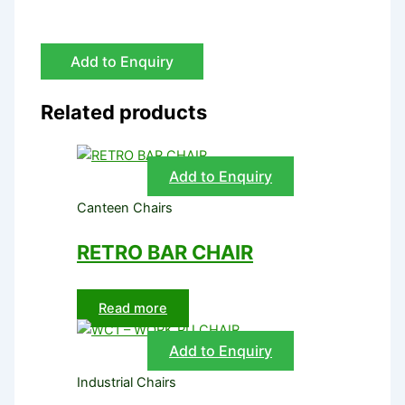
Add to Enquiry
Related products
Add to Enquiry
Canteen Chairs
RETRO BAR CHAIR
Read more
Add to Enquiry
Industrial Chairs