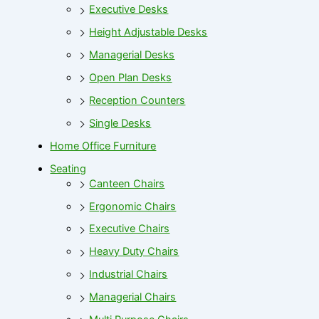
Executive Desks
Height Adjustable Desks
Managerial Desks
Open Plan Desks
Reception Counters
Single Desks
Home Office Furniture
Seating
Canteen Chairs
Ergonomic Chairs
Executive Chairs
Heavy Duty Chairs
Industrial Chairs
Managerial Chairs