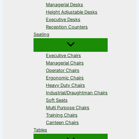
Managerial Desks
Height Adjustable Desks
Executive Desks
Reception Counters
Seating
Executive Chairs
Managerial Chairs
Operator Chairs
Ergonomic Chairs
Heavy Duty Chairs
Industrial/Draughtman Chairs
Soft Seats
Multi Purpose Chairs
Training Chairs
Canteen Chairs
Tables