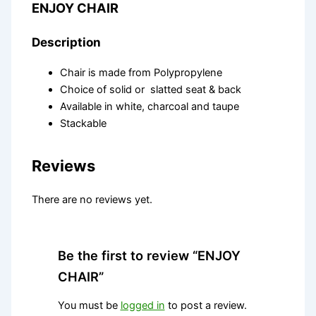
ENJOY CHAIR
Description
Chair is made from Polypropylene
Choice of solid or slatted seat & back
Available in white, charcoal and taupe
Stackable
Reviews
There are no reviews yet.
Be the first to review “ENJOY
CHAIR”
You must be
logged in
to post a review.