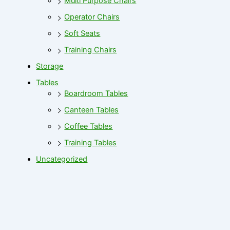
Multi Purpose Chairs
Operator Chairs
Soft Seats
Training Chairs
Storage
Tables
Boardroom Tables
Canteen Tables
Coffee Tables
Training Tables
Uncategorized