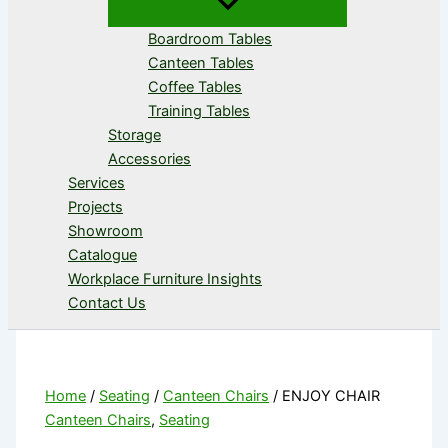
Boardroom Tables
Canteen Tables
Coffee Tables
Training Tables
Storage
Accessories
Services
Projects
Showroom
Catalogue
Workplace Furniture Insights
Contact Us
Home
/
Seating
/
Canteen Chairs
/ ENJOY CHAIR
Canteen Chairs
,
Seating