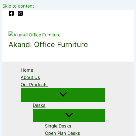
Skip to content
Akandi Office Furniture
Home
About Us
Our Products
Desks
Single Desks
Open Plan Desks