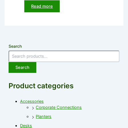
Read more
Search
Search
Product categories
Accessories
Corporate Connections
Planters
Desks