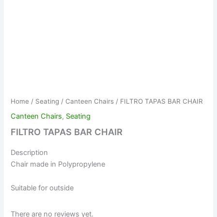
Home
/
Seating
/
Canteen Chairs
/ FILTRO TAPAS BAR CHAIR
Canteen Chairs
,
Seating
FILTRO TAPAS BAR CHAIR
Description
Chair made in Polypropylene
Suitable for outside
There are no reviews yet.