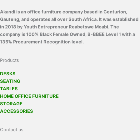
Akandi is an office furniture company based in Centurion,
Gauteng, and operates all over South Africa. It was established
in 2018 by Youth Entrepreneur Reabetswe Moabi. The
company is 100% Black Female Owned, B-BBEE Level 1 with a
135% Procurement Recognition level.
Products
DESKS
SEATING
TABLES
HOME OFFICE FURNITURE
STORAGE
ACCESSORIES
Contact us