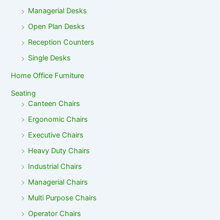
Managerial Desks
Open Plan Desks
Reception Counters
Single Desks
Home Office Furniture
Seating
Canteen Chairs
Ergonomic Chairs
Executive Chairs
Heavy Duty Chairs
Industrial Chairs
Managerial Chairs
Multi Purpose Chairs
Operator Chairs