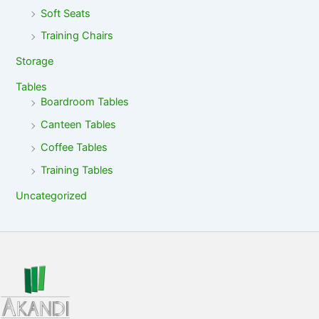
Soft Seats
Training Chairs
Storage
Tables
Boardroom Tables
Canteen Tables
Coffee Tables
Training Tables
Uncategorized