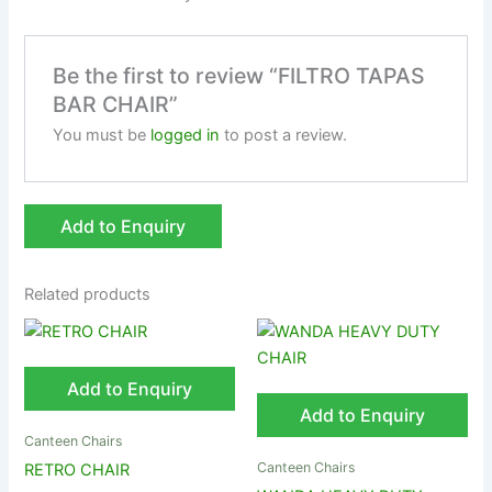
Be the first to review “FILTRO TAPAS
BAR CHAIR”
You must be
logged in
to post a review.
Add to Enquiry
Related products
Add to Enquiry
Add to Enquiry
Canteen Chairs
Canteen Chairs
RETRO CHAIR