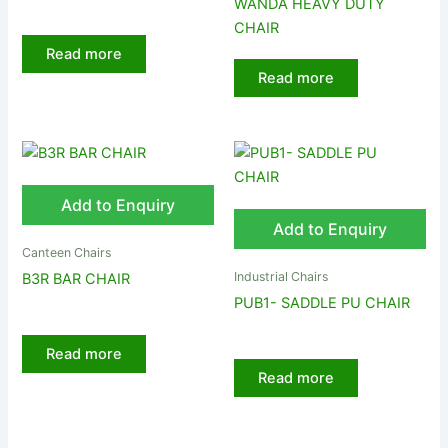
WANDA HEAVY DUTY
CHAIR
Read more
Read more
Add to Enquiry
Add to Enquiry
Canteen Chairs
Industrial Chairs
B3R BAR CHAIR
PUB1- SADDLE PU CHAIR
Read more
Read more