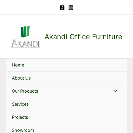
Skip
to
content
Akandi Office Furniture
Home
About Us
Our Products
Services
Projects
Showroom