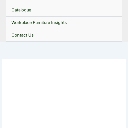
Catalogue
Workplace Furniture Insights
Contact Us