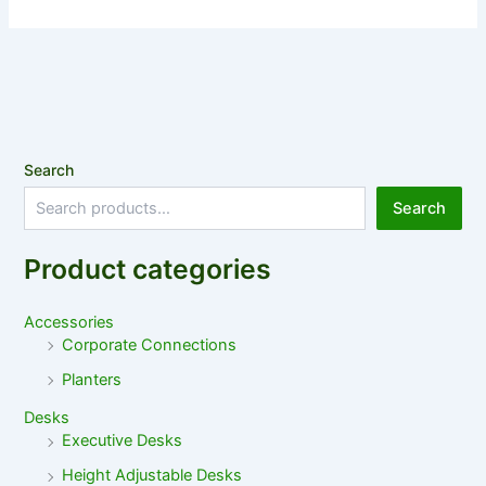
Search
Search
Product categories
Accessories
Corporate Connections
Planters
Desks
Executive Desks
Height Adjustable Desks