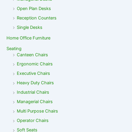
Open Plan Desks
Reception Counters
Single Desks
Home Office Furniture
Seating
Canteen Chairs
Ergonomic Chairs
Executive Chairs
Heavy Duty Chairs
Industrial Chairs
Managerial Chairs
Multi Purpose Chairs
Operator Chairs
Soft Seats