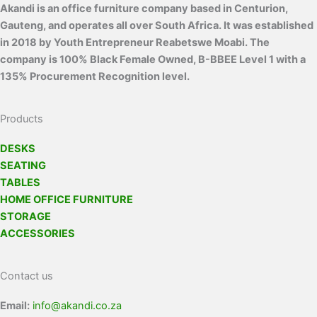
Akandi is an office furniture company based in Centurion,
Gauteng, and operates all over South Africa. It was established
in 2018 by Youth Entrepreneur Reabetswe Moabi. The
company is 100% Black Female Owned, B-BBEE Level 1 with a
135% Procurement Recognition level.
Products
DESKS
SEATING
TABLES
HOME OFFICE FURNITURE
STORAGE
ACCESSORIES
Contact us
Email:
info@akandi.co.za