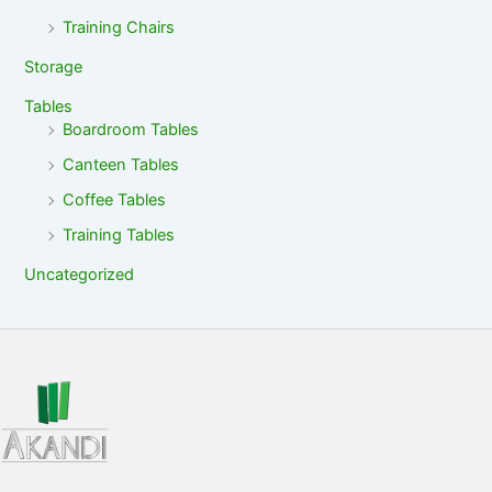
Training Chairs
Storage
Tables
Boardroom Tables
Canteen Tables
Coffee Tables
Training Tables
Uncategorized