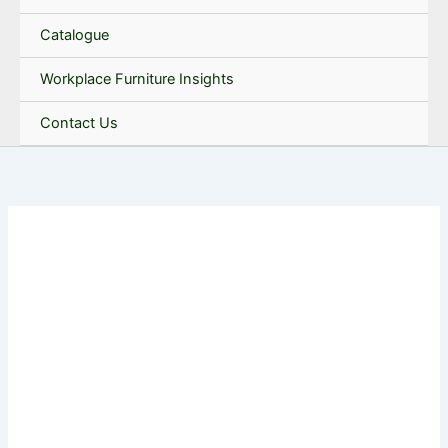
Catalogue
Workplace Furniture Insights
Contact Us