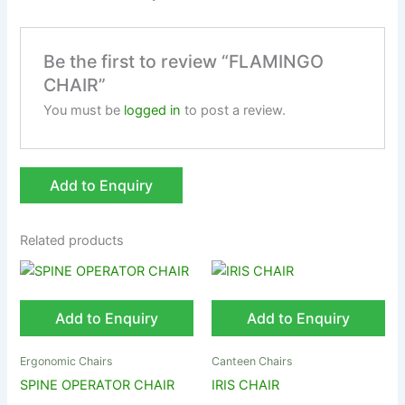
Be the first to review “FLAMINGO
CHAIR”
You must be
logged in
to post a review.
Add to Enquiry
Related products
Add to Enquiry
Add to Enquiry
Ergonomic Chairs
Canteen Chairs
SPINE OPERATOR CHAIR
IRIS CHAIR