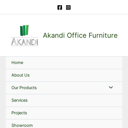
Skip
to
content
Akandi Office Furniture
Home
About Us
Our Products
Services
Projects
Showroom