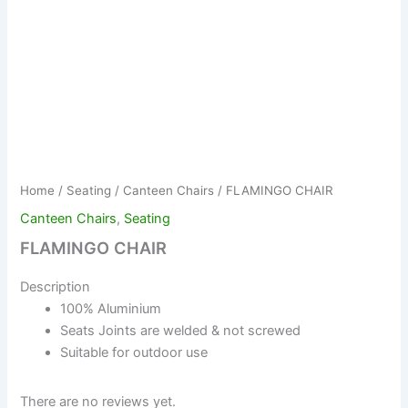
Home
/
Seating
/
Canteen Chairs
/ FLAMINGO CHAIR
Canteen Chairs
,
Seating
FLAMINGO CHAIR
Description
100% Aluminium
Seats Joints are welded & not screwed
Suitable for outdoor use
There are no reviews yet.