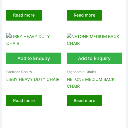
Read more
Read more
Add to Enquiry
Add to Enquiry
Canteen Chairs
Ergonomic Chairs
LIBBY HEAVY DUTY CHAIR
NETONE MEDIUM BACK
CHAIR
Read more
Read more