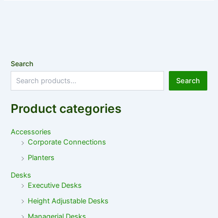
Search
Search
Product categories
Accessories
Corporate Connections
Planters
Desks
Executive Desks
Height Adjustable Desks
Managerial Desks