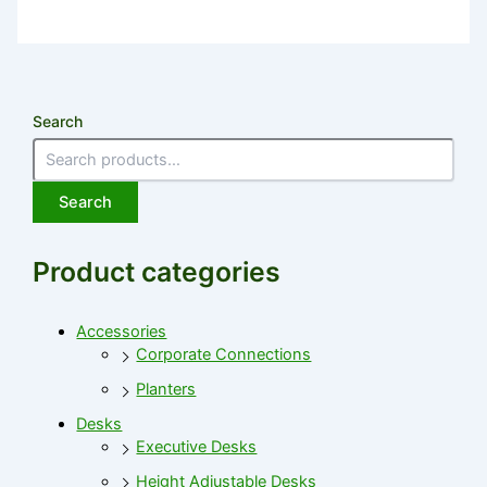
Search
Search
Product categories
Accessories
Corporate Connections
Planters
Desks
Executive Desks
Height Adjustable Desks