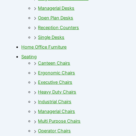
Managerial Desks
Open Plan Desks
Reception Counters
Single Desks
Home Office Furniture
Seating
Canteen Chairs
Ergonomic Chairs
Executive Chairs
Heavy Duty Chairs
Industrial Chairs
Managerial Chairs
Multi Purpose Chairs
Operator Chairs