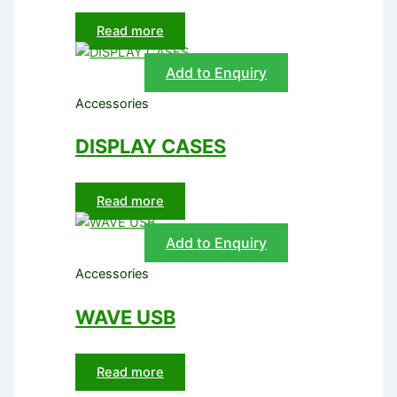
Read more
Add to Enquiry
Accessories
DISPLAY CASES
Read more
Add to Enquiry
Accessories
WAVE USB
Read more