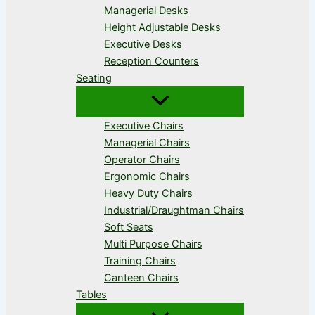
Managerial Desks
Height Adjustable Desks
Executive Desks
Reception Counters
Seating
Executive Chairs
Managerial Chairs
Operator Chairs
Ergonomic Chairs
Heavy Duty Chairs
Industrial/Draughtman Chairs
Soft Seats
Multi Purpose Chairs
Training Chairs
Canteen Chairs
Tables