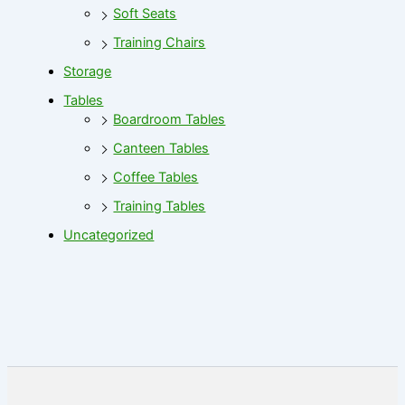
Soft Seats
Training Chairs
Storage
Tables
Boardroom Tables
Canteen Tables
Coffee Tables
Training Tables
Uncategorized