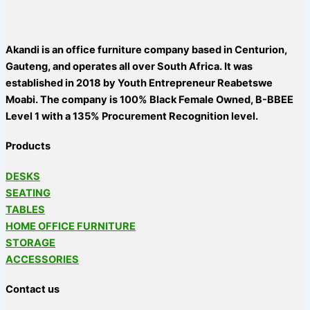
Akandi is an office furniture company based in Centurion,
Gauteng, and operates all over South Africa. It was
established in 2018 by Youth Entrepreneur Reabetswe
Moabi. The company is 100% Black Female Owned, B-BBEE
Level 1 with a 135% Procurement Recognition level.
Products
DESKS
SEATING
TABLES
HOME OFFICE FURNITURE
STORAGE
ACCESSORIES
Contact us