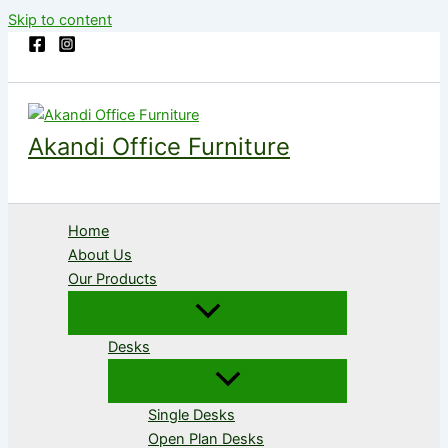
Skip to content
Akandi Office Furniture
Home
About Us
Our Products
Desks
Single Desks
Open Plan Desks