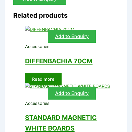
Related products
Add to Enquiry
Accessories
DIFFENBACHIA 70CM
Read more
Add to Enquiry
Accessories
STANDARD MAGNETIC
WHITE BOARDS