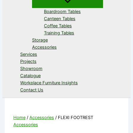
Boardroom Tables
Canteen Tables
Coffee Tables
Training Tables
Storage
Accessories
Services
Projects
Showroom
Catalogue
Workplace Furniture Insights
Contact Us
Home
/
Accessories
/ FLEXI FOOTREST
Accessories