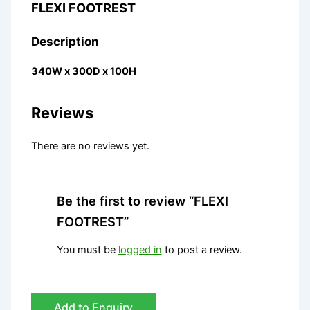
FLEXI FOOTREST
Description
340W x 300D x 100H
Reviews
There are no reviews yet.
Be the first to review “FLEXI
FOOTREST”
You must be
logged in
to post a review.
Add to Enquiry