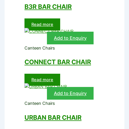
B3R BAR CHAIR
Read more
Add to Enquiry
Canteen Chairs
CONNECT BAR CHAIR
Read more
Add to Enquiry
Canteen Chairs
URBAN BAR CHAIR