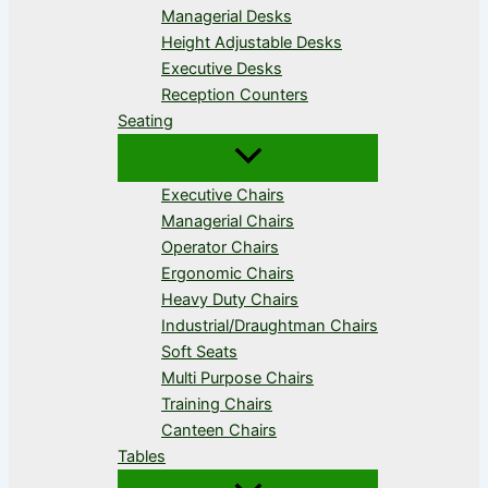
Managerial Desks
Height Adjustable Desks
Executive Desks
Reception Counters
Seating
Executive Chairs
Managerial Chairs
Operator Chairs
Ergonomic Chairs
Heavy Duty Chairs
Industrial/Draughtman Chairs
Soft Seats
Multi Purpose Chairs
Training Chairs
Canteen Chairs
Tables