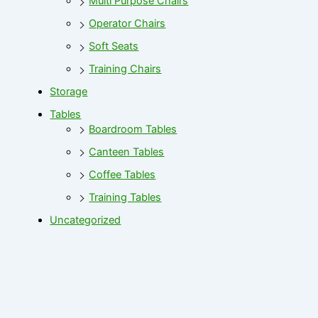
Multi Purpose Chairs
Operator Chairs
Soft Seats
Training Chairs
Storage
Tables
Boardroom Tables
Canteen Tables
Coffee Tables
Training Tables
Uncategorized