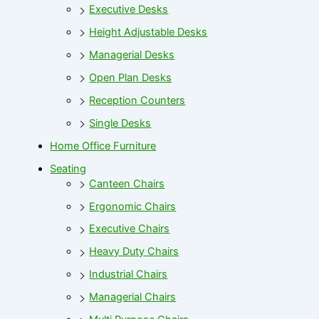
Executive Desks
Height Adjustable Desks
Managerial Desks
Open Plan Desks
Reception Counters
Single Desks
Home Office Furniture
Seating
Canteen Chairs
Ergonomic Chairs
Executive Chairs
Heavy Duty Chairs
Industrial Chairs
Managerial Chairs