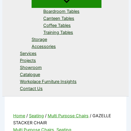
Boardroom Tables
Canteen Tables
Coffee Tables
Training Tables
Storage
Accessories
Services
Projects
Showroom
Catalogue
Workplace Furniture Insights
Contact Us
Home
/
Seating
/
Multi Purpose Chairs
/ GAZELLE
STACKER CHAIR
Multi Purpose Chairs
,
Seating