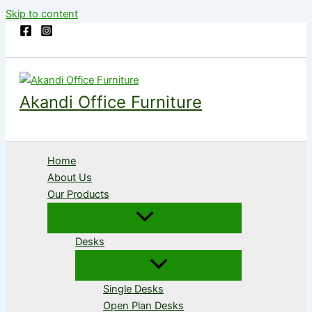
Skip to content
Akandi Office Furniture
Home
About Us
Our Products
Desks
Single Desks
Open Plan Desks