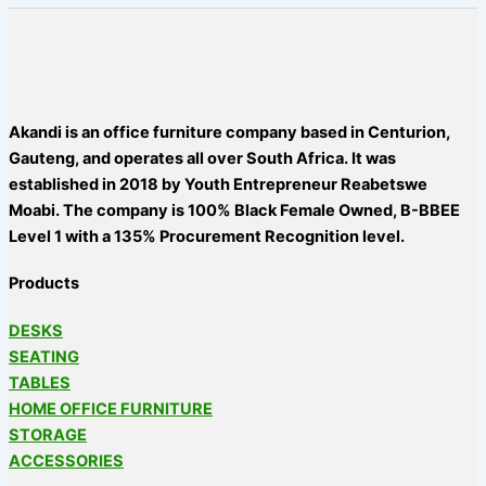
Akandi is an office furniture company based in Centurion,
Gauteng, and operates all over South Africa. It was
established in 2018 by Youth Entrepreneur Reabetswe
Moabi. The company is 100% Black Female Owned, B-BBEE
Level 1 with a 135% Procurement Recognition level.
Products
DESKS
SEATING
TABLES
HOME OFFICE FURNITURE
STORAGE
ACCESSORIES