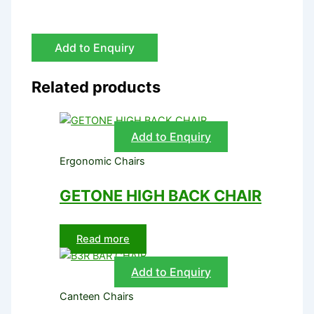
Add to Enquiry
Related products
Add to Enquiry
Ergonomic Chairs
GETONE HIGH BACK CHAIR
Read more
Add to Enquiry
Canteen Chairs