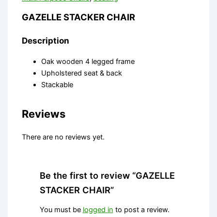
GAZELLE STACKER CHAIR
Description
Oak wooden 4 legged frame
Upholstered seat & back
Stackable
Reviews
There are no reviews yet.
Be the first to review “GAZELLE
STACKER CHAIR”
You must be
logged in
to post a review.