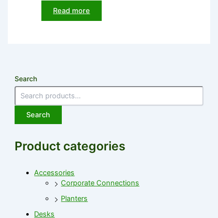
Read more
Search
Search
Product categories
Accessories
Corporate Connections
Planters
Desks