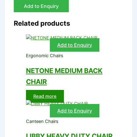
Add to Enquiry
Related products
Add to Enquiry
Ergonomic Chairs
NETONE MEDIUM BACK
CHAIR
Read more
Add to Enquiry
Canteen Chairs
LIBBY HEAVY DUTY CHAIR