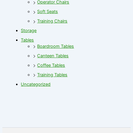
Operator Chairs
Soft Seats
Training Chairs
Storage
Tables
Boardroom Tables
Canteen Tables
Coffee Tables
Training Tables
Uncategorized