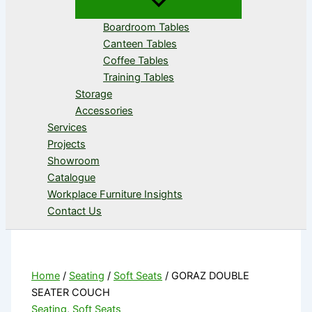
Boardroom Tables
Canteen Tables
Coffee Tables
Training Tables
Storage
Accessories
Services
Projects
Showroom
Catalogue
Workplace Furniture Insights
Contact Us
Home
/
Seating
/
Soft Seats
/ GORAZ DOUBLE
SEATER COUCH
Seating
,
Soft Seats