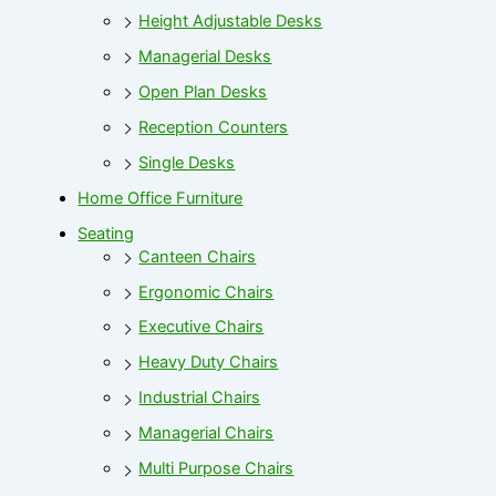
Height Adjustable Desks
Managerial Desks
Open Plan Desks
Reception Counters
Single Desks
Home Office Furniture
Seating
Canteen Chairs
Ergonomic Chairs
Executive Chairs
Heavy Duty Chairs
Industrial Chairs
Managerial Chairs
Multi Purpose Chairs