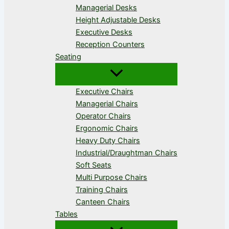
Managerial Desks
Height Adjustable Desks
Executive Desks
Reception Counters
Seating
Executive Chairs
Managerial Chairs
Operator Chairs
Ergonomic Chairs
Heavy Duty Chairs
Industrial/Draughtman Chairs
Soft Seats
Multi Purpose Chairs
Training Chairs
Canteen Chairs
Tables