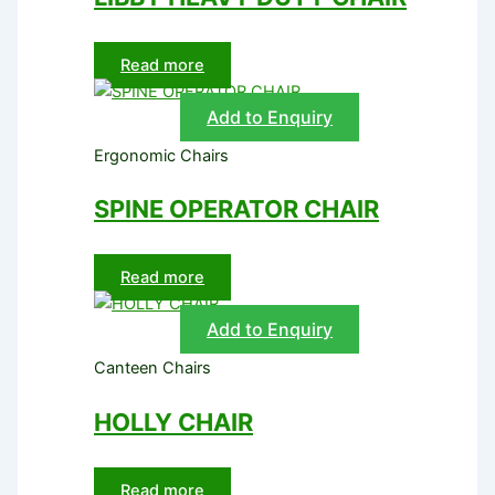
Read more
Add to Enquiry
Ergonomic Chairs
SPINE OPERATOR CHAIR
Read more
Add to Enquiry
Canteen Chairs
HOLLY CHAIR
Read more