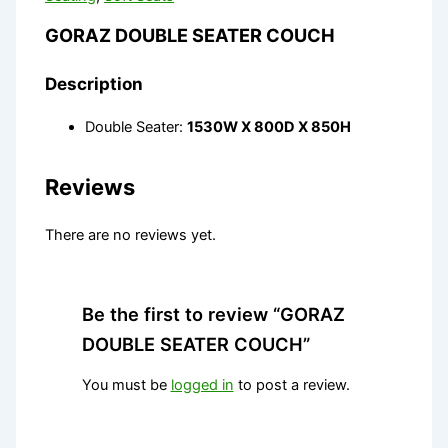
GORAZ DOUBLE SEATER COUCH
Description
Double Seater:
1530W X 800D X 850H
Reviews
There are no reviews yet.
Be the first to review “GORAZ
DOUBLE SEATER COUCH”
You must be
logged in
to post a review.