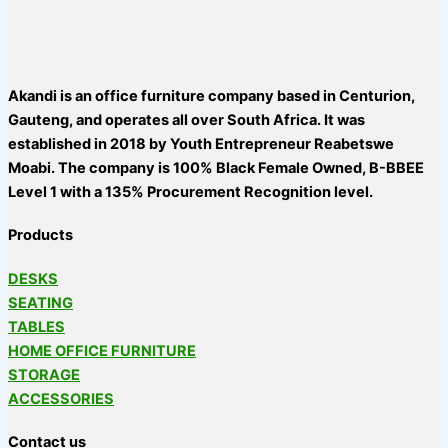
Akandi is an office furniture company based in Centurion,
Gauteng, and operates all over South Africa. It was
established in 2018 by Youth Entrepreneur Reabetswe
Moabi. The company is 100% Black Female Owned, B-BBEE
Level 1 with a 135% Procurement Recognition level.
Products
DESKS
SEATING
TABLES
HOME OFFICE FURNITURE
STORAGE
ACCESSORIES
Contact us