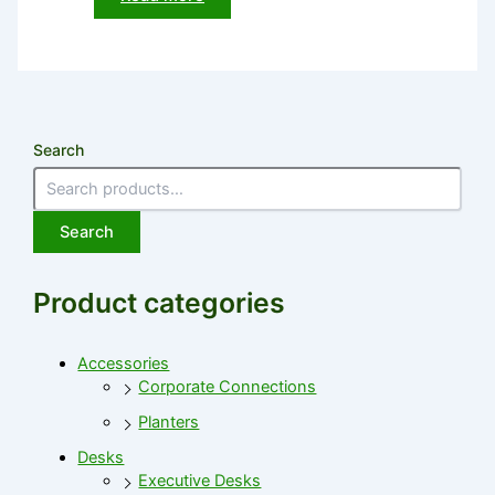
Search
Search
Product categories
Accessories
Corporate Connections
Planters
Desks
Executive Desks