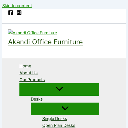
Skip to content
Akandi Office Furniture
Home
About Us
Our Products
Desks
Single Desks
Open Plan Desks