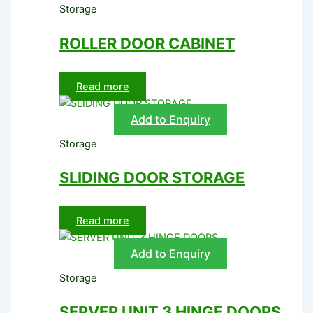
Storage
ROLLER DOOR CABINET
Read more
Add to Enquiry
Storage
SLIDING DOOR STORAGE
Read more
Add to Enquiry
Storage
SERVER UNIT 3 HINGE DOORS