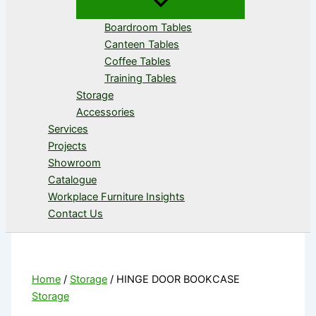
Boardroom Tables
Canteen Tables
Coffee Tables
Training Tables
Storage
Accessories
Services
Projects
Showroom
Catalogue
Workplace Furniture Insights
Contact Us
Home
/
Storage
/ HINGE DOOR BOOKCASE
Storage