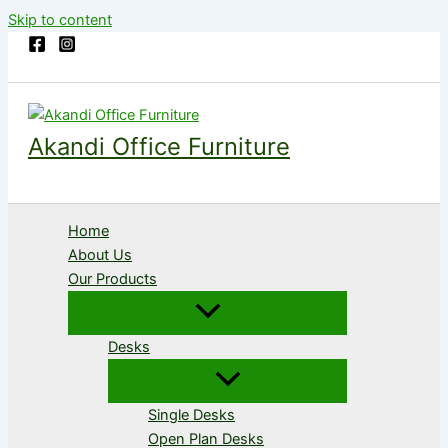
Skip to content
Akandi Office Furniture
Home
About Us
Our Products
Desks
Single Desks
Open Plan Desks