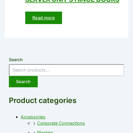
Read more
Search
Search
Product categories
Accessories
Corporate Connections
Planters