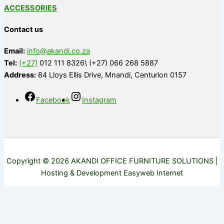
ACCESSORIES
Contact us
Email:
info@akandi.co.za
Tel:
(+27)
012 111 8326\ (+27) 066 268 5887
Address:
84 Lloys Ellis Drive, Mnandi, Centurion 0157
Facebook
Instagram
Copyright © 2026 AKANDI OFFICE FURNITURE SOLUTIONS |
Hosting & Development Easyweb Internet