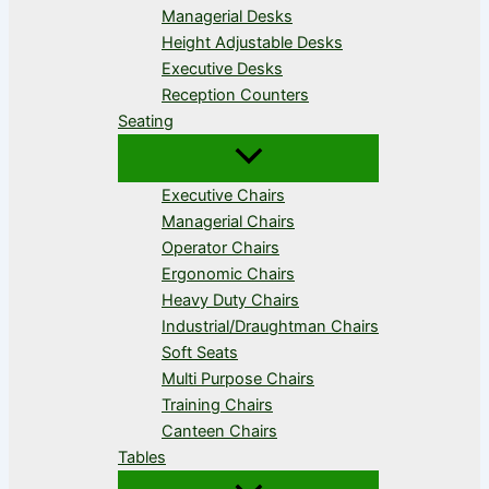
Managerial Desks
Height Adjustable Desks
Executive Desks
Reception Counters
Seating
Executive Chairs
Managerial Chairs
Operator Chairs
Ergonomic Chairs
Heavy Duty Chairs
Industrial/Draughtman Chairs
Soft Seats
Multi Purpose Chairs
Training Chairs
Canteen Chairs
Tables