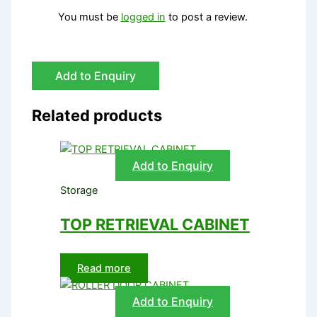
You must be
logged in
to post a review.
Add to Enquiry
Related products
Add to Enquiry
Storage
TOP RETRIEVAL CABINET
Read more
Add to Enquiry