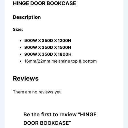
HINGE DOOR BOOKCASE
Description
Size:
900W X 350D X 1200H
900W X 350D X 1500H
900W X 350D X 1800H
16mm/22mm melamine top & bottom
Reviews
There are no reviews yet.
Be the first to review “HINGE
DOOR BOOKCASE”