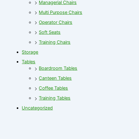
Managerial Chairs
Multi Purpose Chairs
Operator Chairs
Soft Seats
Training Chairs
Storage
Tables
Boardroom Tables
Canteen Tables
Coffee Tables
Training Tables
Uncategorized