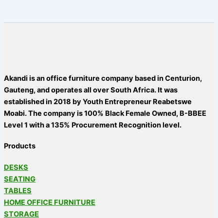
Akandi is an office furniture company based in Centurion,
Gauteng, and operates all over South Africa. It was
established in 2018 by Youth Entrepreneur Reabetswe
Moabi. The company is 100% Black Female Owned, B-BBEE
Level 1 with a 135% Procurement Recognition level.
Products
DESKS
SEATING
TABLES
HOME OFFICE FURNITURE
STORAGE