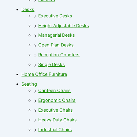
Desks
Executive Desks
Height Adjustable Desks
Managerial Desks
Open Plan Desks
Reception Counters
Single Desks
Home Office Furniture
Seating
Canteen Chairs
Ergonomic Chairs
Executive Chairs
Heavy Duty Chairs
Industrial Chairs