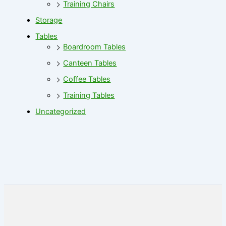
Training Chairs
Storage
Tables
Boardroom Tables
Canteen Tables
Coffee Tables
Training Tables
Uncategorized