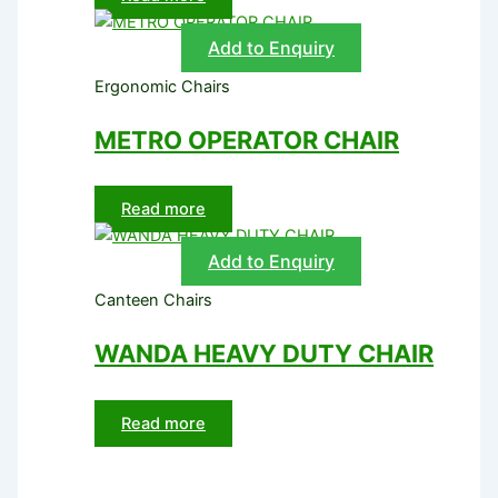
Add to Enquiry
Ergonomic Chairs
METRO OPERATOR CHAIR
Read more
Add to Enquiry
Canteen Chairs
WANDA HEAVY DUTY CHAIR
Read more