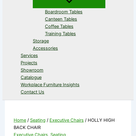
Boardroom Tables
Canteen Tables
Coffee Tables
Training Tables
Storage
Accessories
Services
Projects
Showroom
Catalogue
Workplace Furniture Insights
Contact Us
Home
/
Seating
/
Executive Chairs
/ HOLLY HIGH
BACK CHAIR
Executive Chairs
,
Seating