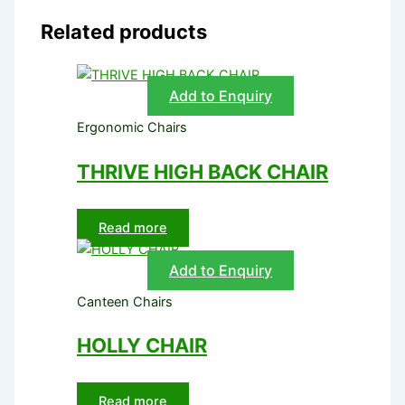
Related products
Add to Enquiry
Ergonomic Chairs
THRIVE HIGH BACK CHAIR
Read more
Add to Enquiry
Canteen Chairs
HOLLY CHAIR
Read more