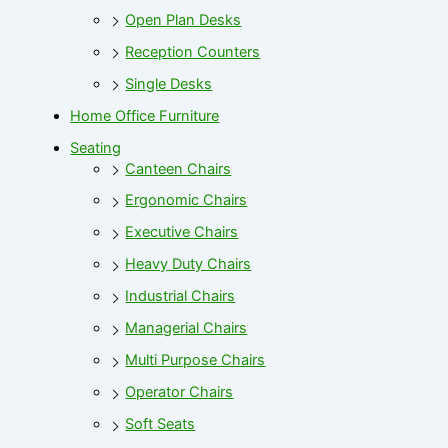
Open Plan Desks
Reception Counters
Single Desks
Home Office Furniture
Seating
Canteen Chairs
Ergonomic Chairs
Executive Chairs
Heavy Duty Chairs
Industrial Chairs
Managerial Chairs
Multi Purpose Chairs
Operator Chairs
Soft Seats