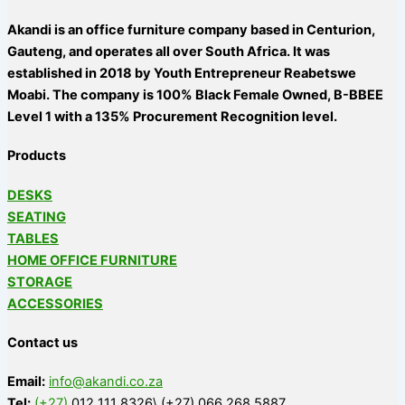
Akandi is an office furniture company based in Centurion,
Gauteng, and operates all over South Africa. It was
established in 2018 by Youth Entrepreneur Reabetswe
Moabi. The company is 100% Black Female Owned, B-BBEE
Level 1 with a 135% Procurement Recognition level.
Products
DESKS
SEATING
TABLES
HOME OFFICE FURNITURE
STORAGE
ACCESSORIES
Contact us
Email:
info@akandi.co.za
Tel:
(+27)
012 111 8326\ (+27) 066 268 5887