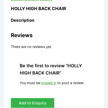
HOLLY HIGH BACK CHAIR
Description
Reviews
There are no reviews yet.
Be the first to review “HOLLY
HIGH BACK CHAIR”
You must be
logged in
to post a review.
Add to Enquiry