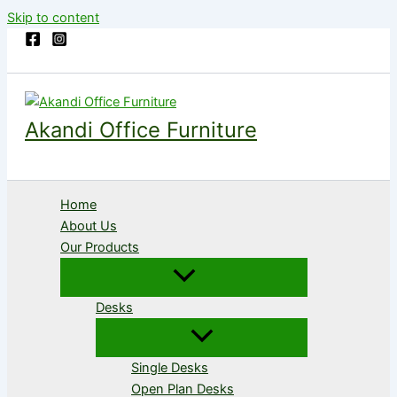
Skip to content
Akandi Office Furniture
Home
About Us
Our Products
Desks
Single Desks
Open Plan Desks