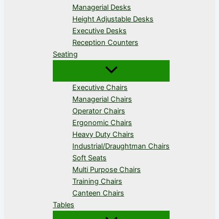
Managerial Desks
Height Adjustable Desks
Executive Desks
Reception Counters
Seating
Executive Chairs
Managerial Chairs
Operator Chairs
Ergonomic Chairs
Heavy Duty Chairs
Industrial/Draughtman Chairs
Soft Seats
Multi Purpose Chairs
Training Chairs
Canteen Chairs
Tables