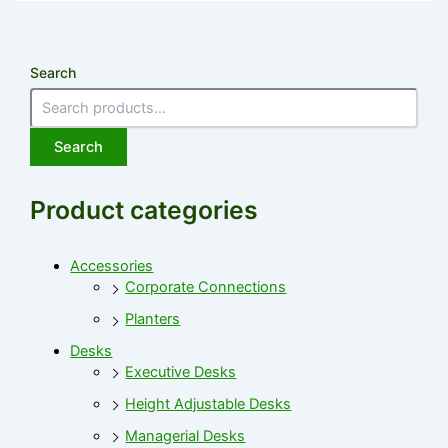
Search
Search
Product categories
Accessories
Corporate Connections
Planters
Desks
Executive Desks
Height Adjustable Desks
Managerial Desks