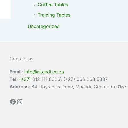
Coffee Tables
Training Tables
Uncategorized
Contact us
Email:
info@akandi.co.za
Tel:
(+27)
012 111 8326\ (+27) 066 268 5887
Address:
84 Lloys Ellis Drive, Mnandi, Centurion 0157