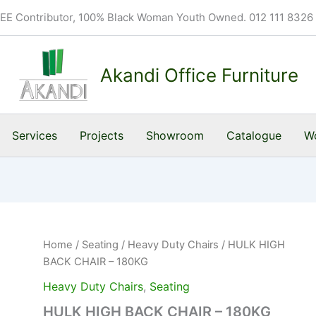
BEE Contributor, 100% Black Woman Youth Owned. 012 111 8326
Akandi Office Furniture
Services
Projects
Showroom
Catalogue
Wo
Home
/
Seating
/
Heavy Duty Chairs
/ HULK HIGH
BACK CHAIR – 180KG
Heavy Duty Chairs
,
Seating
HULK HIGH BACK CHAIR – 180KG