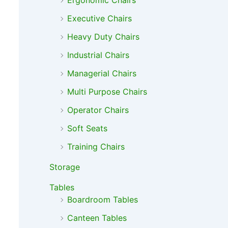
Ergonomic Chairs
Executive Chairs
Heavy Duty Chairs
Industrial Chairs
Managerial Chairs
Multi Purpose Chairs
Operator Chairs
Soft Seats
Training Chairs
Storage
Tables
Boardroom Tables
Canteen Tables