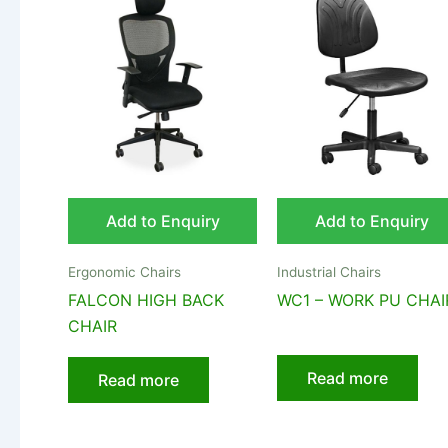
Add to Enquiry
Add to Enquiry
Ergonomic Chairs
Industrial Chairs
FALCON HIGH BACK
WC1 – WORK PU CHAI
CHAIR
Read more
Read more