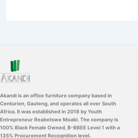
Akandi is an office furniture company based in
Centurion, Gauteng, and operates all over South
Africa. It was established in 2018 by Youth
Entrepreneur Reabetswe Moabi. The company is
100% Black Female Owned, B-BBEE Level 1 with a
135% Procurement Recognition level.