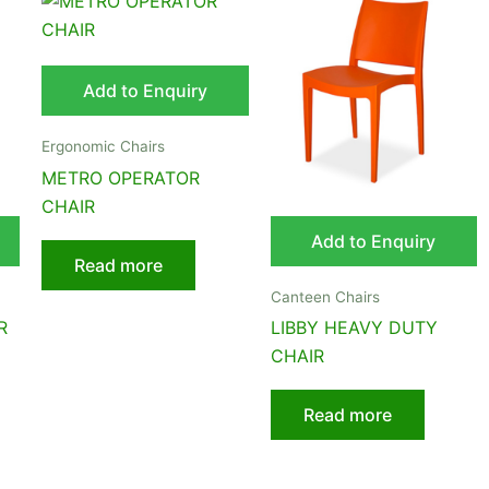
Add to Enquiry
Ergonomic Chairs
METRO OPERATOR
CHAIR
Add to Enquiry
Read more
Canteen Chairs
R
LIBBY HEAVY DUTY
CHAIR
Read more