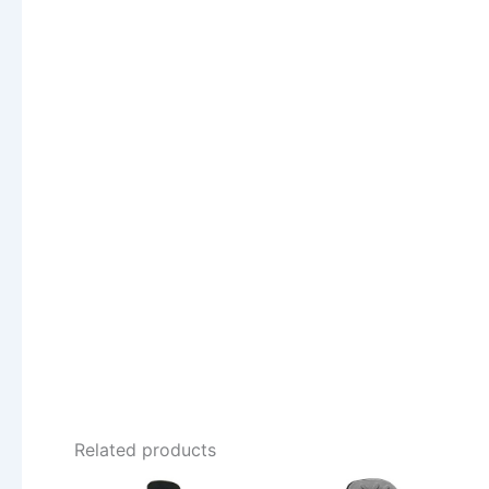
Related products