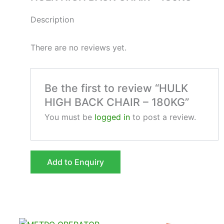
Description
There are no reviews yet.
Be the first to review “HULK
HIGH BACK CHAIR – 180KG”
You must be
logged in
to post a review.
Add to Enquiry