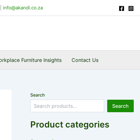
|
info@akandi.co.za
rkplace Furniture Insights
Contact Us
Search
Search
Product categories