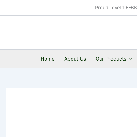
Skip
Proud Level 1 B-B
to
content
Home
About Us
Our Products