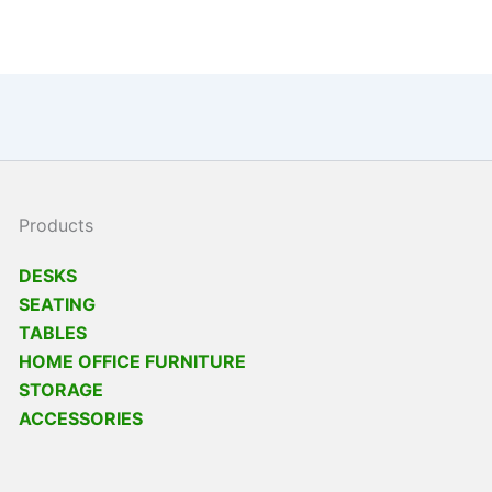
Products
DESKS
SEATING
TABLES
HOME OFFICE FURNITURE
STORAGE
ACCESSORIES