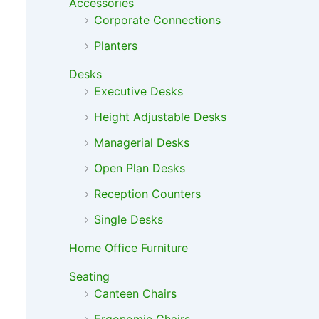
Accessories
Corporate Connections
Planters
Desks
Executive Desks
Height Adjustable Desks
Managerial Desks
Open Plan Desks
Reception Counters
Single Desks
Home Office Furniture
Seating
Canteen Chairs