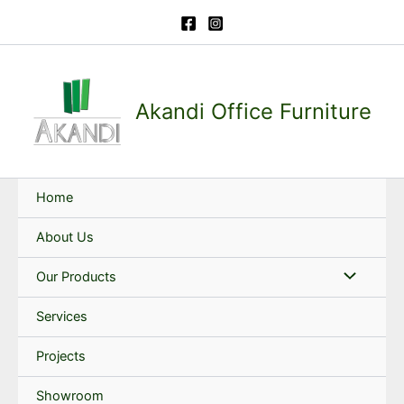
Skip
to
content
Akandi Office Furniture
Home
About Us
Our Products
Services
Projects
Showroom