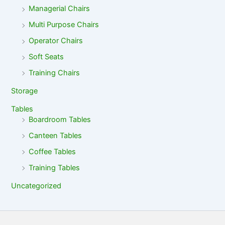
Managerial Chairs
Multi Purpose Chairs
Operator Chairs
Soft Seats
Training Chairs
Storage
Tables
Boardroom Tables
Canteen Tables
Coffee Tables
Training Tables
Uncategorized