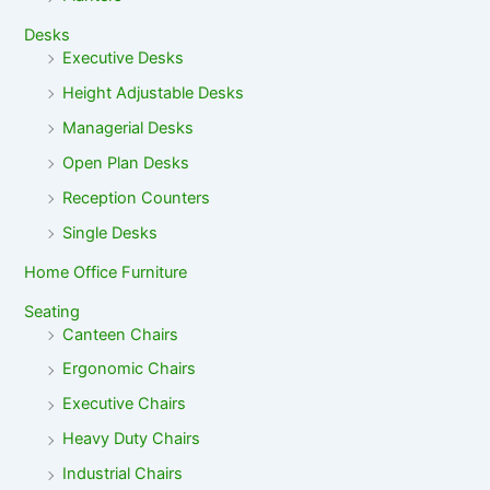
Desks
Executive Desks
Height Adjustable Desks
Managerial Desks
Open Plan Desks
Reception Counters
Single Desks
Home Office Furniture
Seating
Canteen Chairs
Ergonomic Chairs
Executive Chairs
Heavy Duty Chairs
Industrial Chairs