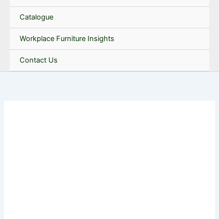
Catalogue
Workplace Furniture Insights
Contact Us