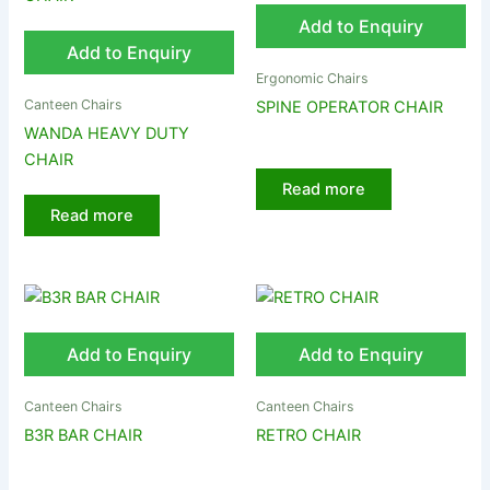
Add to Enquiry
Add to Enquiry
Ergonomic Chairs
Canteen Chairs
SPINE OPERATOR CHAIR
WANDA HEAVY DUTY
CHAIR
Read more
Read more
Add to Enquiry
Add to Enquiry
Canteen Chairs
Canteen Chairs
B3R BAR CHAIR
RETRO CHAIR