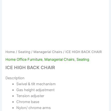
Home
/
Seating
/
Managerial Chairs
/ ICE HIGH BACK CHAIR
Home Office Furniture
,
Managerial Chairs
,
Seating
ICE HIGH BACK CHAIR
Description
Swivel & tilt mechanism
Gas height adjustment
Tension adjuster
Chrome base
Nylon/ chrome arms