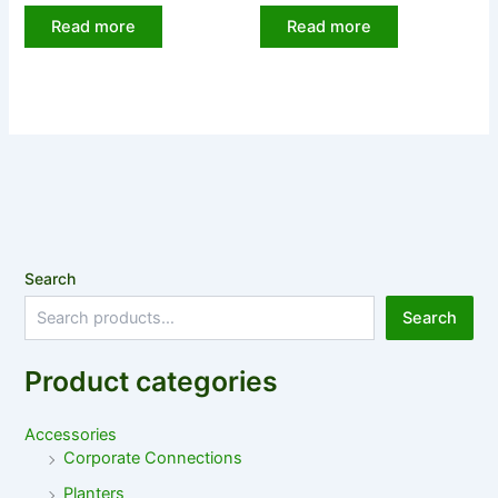
Read more
Read more
Search
Search
Product categories
Accessories
Corporate Connections
Planters