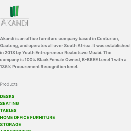
Akandi is an office furniture company based in Centurion,
Gauteng, and operates all over South Africa. It was established
in 2018 by Youth Entrepreneur Reabetswe Moabi. The
company is 100% Black Female Owned, B-BBEE Level 1 with a
135% Procurement Recognition level.
Products
DESKS
SEATING
TABLES
HOME OFFICE FURNITURE
STORAGE