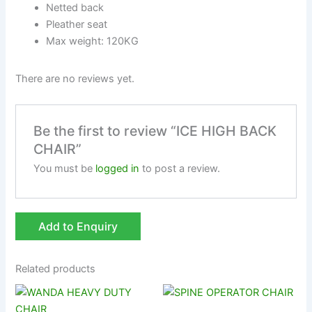
Netted back
Pleather seat
Max weight: 120KG
There are no reviews yet.
Be the first to review “ICE HIGH BACK
CHAIR”
You must be
logged in
to post a review.
Add to Enquiry
Related products