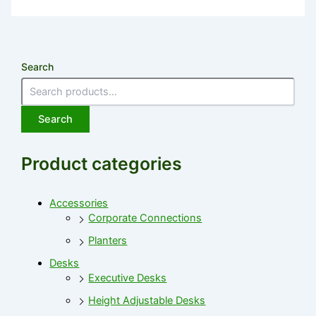
Search
Search
Product categories
Accessories
Corporate Connections
Planters
Desks
Executive Desks
Height Adjustable Desks