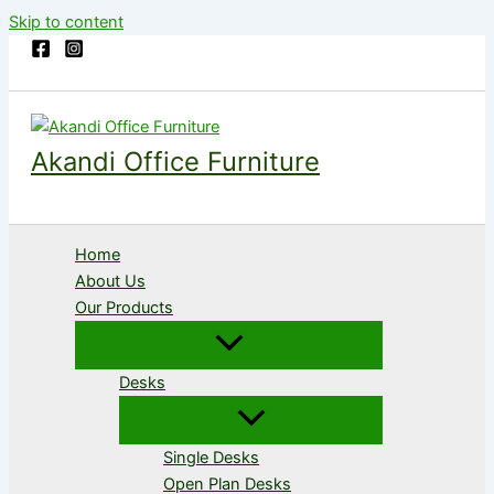
Skip to content
Akandi Office Furniture
Home
About Us
Our Products
Desks
Single Desks
Open Plan Desks