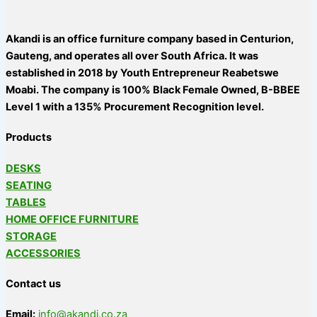
Akandi is an office furniture company based in Centurion,
Gauteng, and operates all over South Africa. It was
established in 2018 by Youth Entrepreneur Reabetswe
Moabi. The company is 100% Black Female Owned, B-BBEE
Level 1 with a 135% Procurement Recognition level.
Products
DESKS
SEATING
TABLES
HOME OFFICE FURNITURE
STORAGE
ACCESSORIES
Contact us
Email:
info@akandi.co.za