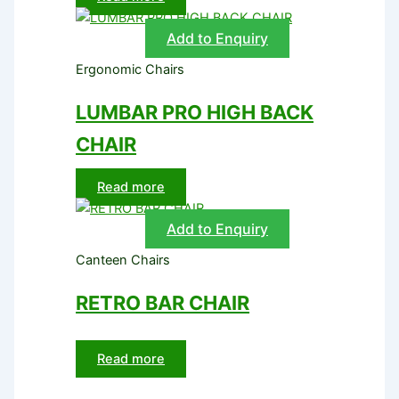
Add to Enquiry
Ergonomic Chairs
LUMBAR PRO HIGH BACK
CHAIR
Read more
Add to Enquiry
Canteen Chairs
RETRO BAR CHAIR
Read more