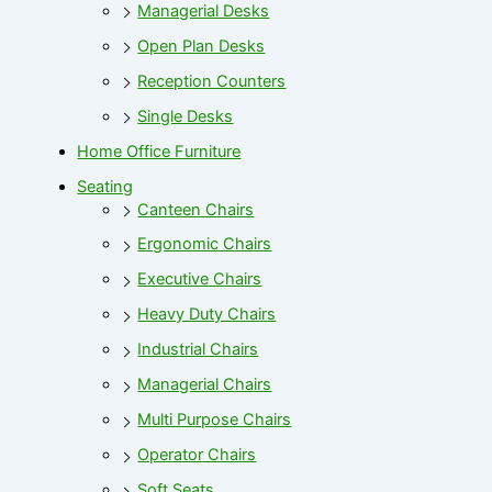
Managerial Desks
Open Plan Desks
Reception Counters
Single Desks
Home Office Furniture
Seating
Canteen Chairs
Ergonomic Chairs
Executive Chairs
Heavy Duty Chairs
Industrial Chairs
Managerial Chairs
Multi Purpose Chairs
Operator Chairs
Soft Seats