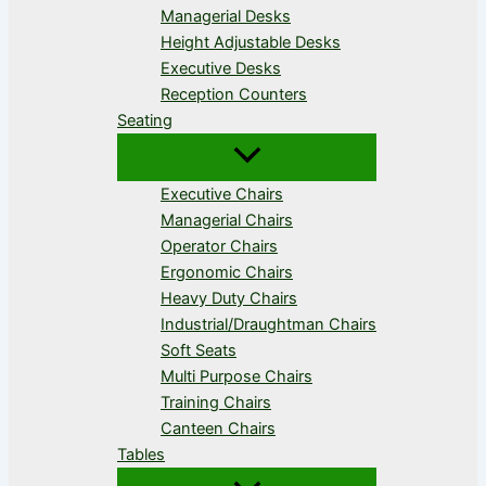
Managerial Desks
Height Adjustable Desks
Executive Desks
Reception Counters
Seating
Executive Chairs
Managerial Chairs
Operator Chairs
Ergonomic Chairs
Heavy Duty Chairs
Industrial/Draughtman Chairs
Soft Seats
Multi Purpose Chairs
Training Chairs
Canteen Chairs
Tables