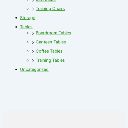
Training Chairs
Storage
Tables
Boardroom Tables
Canteen Tables
Coffee Tables
Training Tables
Uncategorized