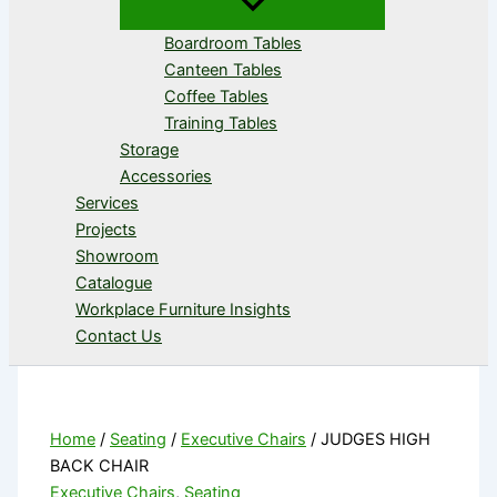
Boardroom Tables
Canteen Tables
Coffee Tables
Training Tables
Storage
Accessories
Services
Projects
Showroom
Catalogue
Workplace Furniture Insights
Contact Us
Home
/
Seating
/
Executive Chairs
/ JUDGES HIGH
BACK CHAIR
Executive Chairs
,
Seating