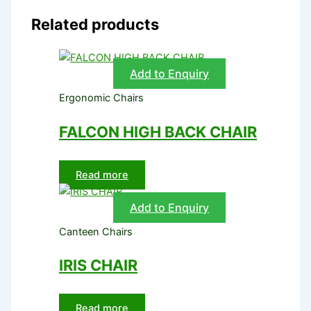
Related products
Add to Enquiry
Ergonomic Chairs
FALCON HIGH BACK CHAIR
Read more
Add to Enquiry
Canteen Chairs
IRIS CHAIR
Read more