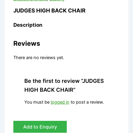
JUDGES HIGH BACK CHAIR
Description
Reviews
There are no reviews yet.
Be the first to review “JUDGES
HIGH BACK CHAIR”
You must be
logged in
to post a review.
Add to Enquiry