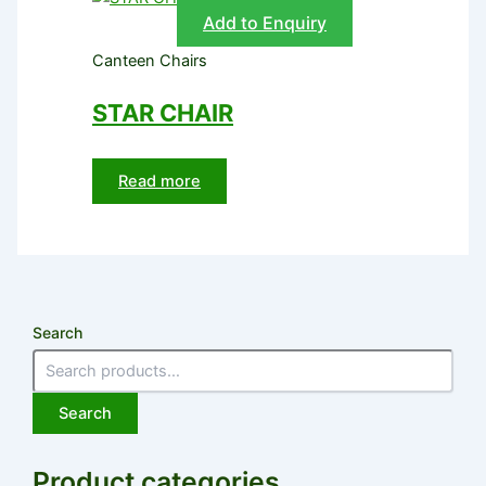
Add to Enquiry
Canteen Chairs
STAR CHAIR
Read more
Search
Search
Product categories