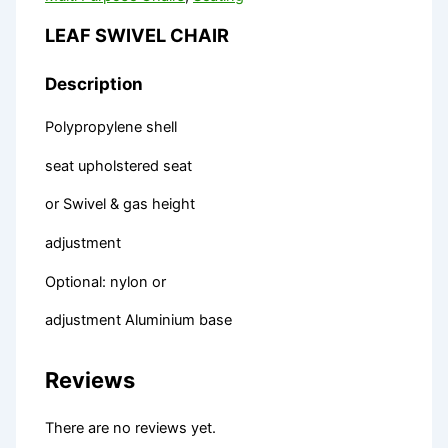
LEAF SWIVEL CHAIR
Description
Polypropylene shell
seat upholstered seat
or Swivel & gas height
adjustment
Optional: nylon or
adjustment Aluminium base
Reviews
There are no reviews yet.