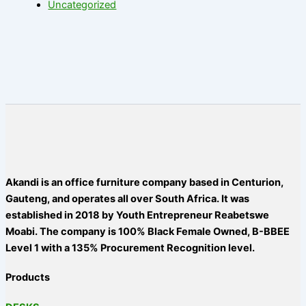
Uncategorized
Akandi is an office furniture company based in Centurion,
Gauteng, and operates all over South Africa. It was
established in 2018 by Youth Entrepreneur Reabetswe
Moabi. The company is 100% Black Female Owned, B-BBEE
Level 1 with a 135% Procurement Recognition level.
Products