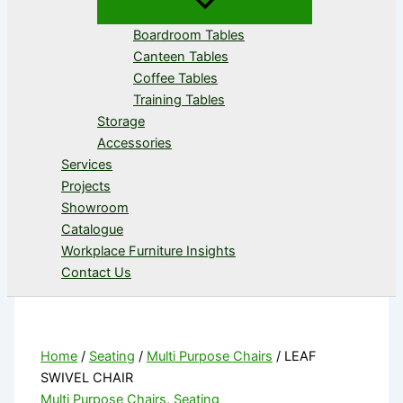
Boardroom Tables
Canteen Tables
Coffee Tables
Training Tables
Storage
Accessories
Services
Projects
Showroom
Catalogue
Workplace Furniture Insights
Contact Us
Home
/
Seating
/
Multi Purpose Chairs
/ LEAF
SWIVEL CHAIR
Multi Purpose Chairs
,
Seating