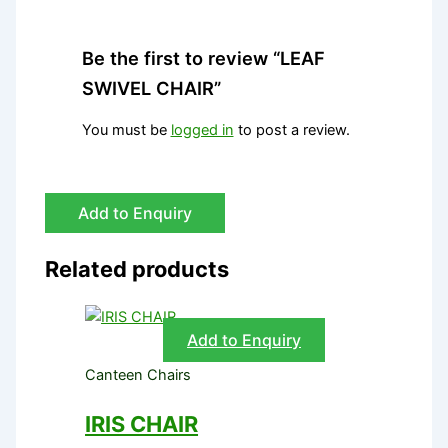
Be the first to review “LEAF
SWIVEL CHAIR”
You must be
logged in
to post a review.
Add to Enquiry
Related products
Add to Enquiry
Canteen Chairs
IRIS CHAIR