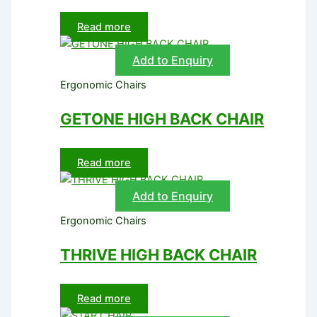
Read more
Add to Enquiry
Ergonomic Chairs
GETONE HIGH BACK CHAIR
Read more
Add to Enquiry
Ergonomic Chairs
THRIVE HIGH BACK CHAIR
Read more