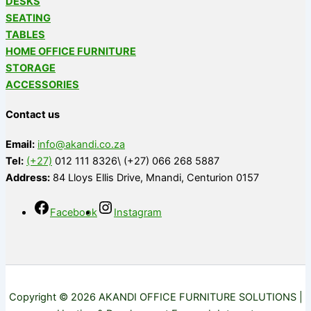
DESKS
SEATING
TABLES
HOME OFFICE FURNITURE
STORAGE
ACCESSORIES
Contact us
Email:
info@akandi.co.za
Tel:
(+27)
012 111 8326\ (+27) 066 268 5887
Address:
84 Lloys Ellis Drive, Mnandi, Centurion 0157
Facebook
Instagram
Copyright © 2026 AKANDI OFFICE FURNITURE SOLUTIONS |