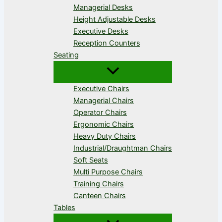
Managerial Desks
Height Adjustable Desks
Executive Desks
Reception Counters
Seating
Executive Chairs
Managerial Chairs
Operator Chairs
Ergonomic Chairs
Heavy Duty Chairs
Industrial/Draughtman Chairs
Soft Seats
Multi Purpose Chairs
Training Chairs
Canteen Chairs
Tables