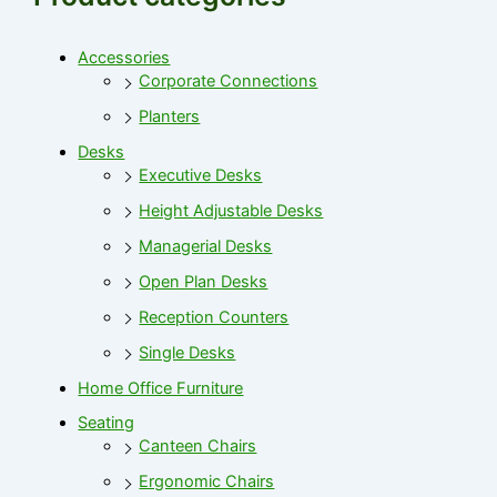
Accessories
Corporate Connections
Planters
Desks
Executive Desks
Height Adjustable Desks
Managerial Desks
Open Plan Desks
Reception Counters
Single Desks
Home Office Furniture
Seating
Canteen Chairs
Ergonomic Chairs