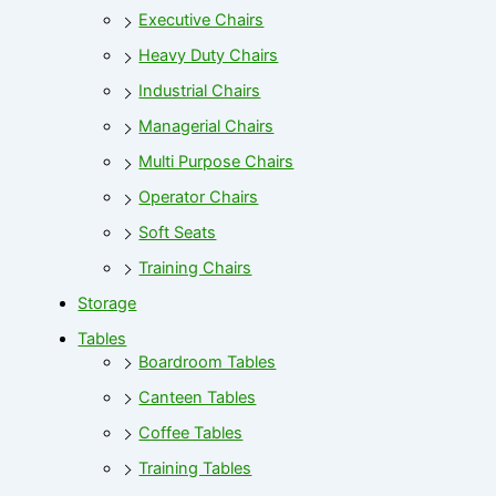
Executive Chairs
Heavy Duty Chairs
Industrial Chairs
Managerial Chairs
Multi Purpose Chairs
Operator Chairs
Soft Seats
Training Chairs
Storage
Tables
Boardroom Tables
Canteen Tables
Coffee Tables
Training Tables