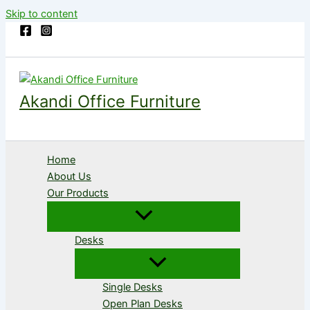
Skip to content
Akandi Office Furniture
Home
About Us
Our Products
Desks
Single Desks
Open Plan Desks