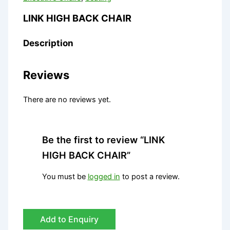
LINK HIGH BACK CHAIR
Description
Reviews
There are no reviews yet.
Be the first to review “LINK
HIGH BACK CHAIR”
You must be
logged in
to post a review.
Add to Enquiry