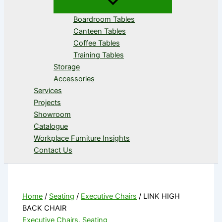
Boardroom Tables
Canteen Tables
Coffee Tables
Training Tables
Storage
Accessories
Services
Projects
Showroom
Catalogue
Workplace Furniture Insights
Contact Us
Home
/
Seating
/
Executive Chairs
/ LINK HIGH
BACK CHAIR
Executive Chairs
,
Seating