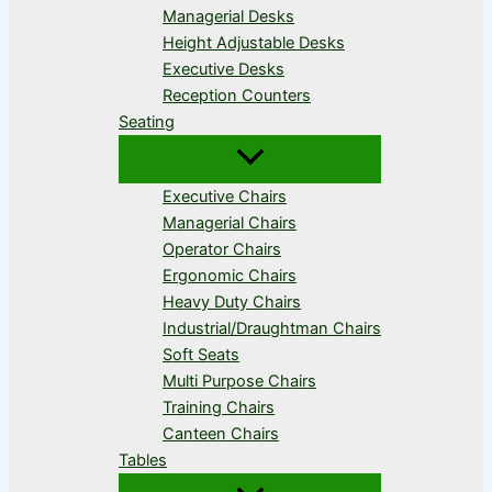
Managerial Desks
Height Adjustable Desks
Executive Desks
Reception Counters
Seating
Executive Chairs
Managerial Chairs
Operator Chairs
Ergonomic Chairs
Heavy Duty Chairs
Industrial/Draughtman Chairs
Soft Seats
Multi Purpose Chairs
Training Chairs
Canteen Chairs
Tables