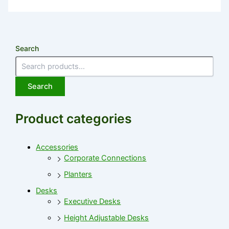
Search
Search
Product categories
Accessories
Corporate Connections
Planters
Desks
Executive Desks
Height Adjustable Desks