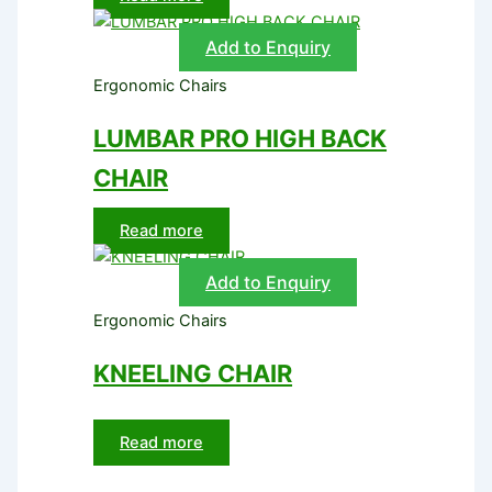
Add to Enquiry
Ergonomic Chairs
LUMBAR PRO HIGH BACK
CHAIR
Read more
Add to Enquiry
Ergonomic Chairs
KNEELING CHAIR
Read more