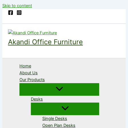
Skip to content
Akandi Office Furniture
Home
About Us
Our Products
Desks
Single Desks
Open Plan Desks