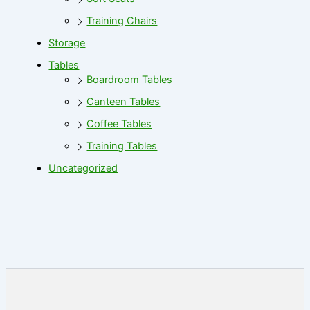
Training Chairs
Storage
Tables
Boardroom Tables
Canteen Tables
Coffee Tables
Training Tables
Uncategorized