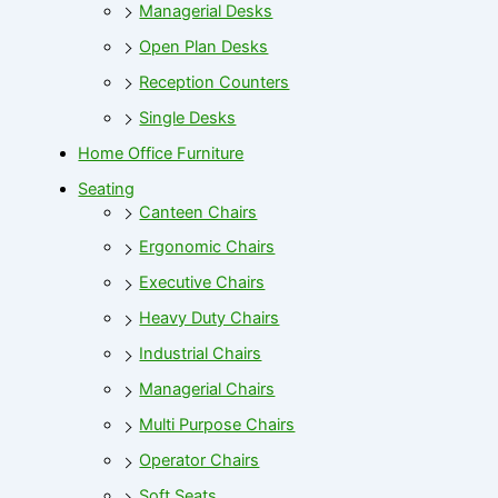
Managerial Desks
Open Plan Desks
Reception Counters
Single Desks
Home Office Furniture
Seating
Canteen Chairs
Ergonomic Chairs
Executive Chairs
Heavy Duty Chairs
Industrial Chairs
Managerial Chairs
Multi Purpose Chairs
Operator Chairs
Soft Seats