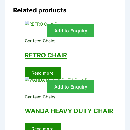
Related products
Add to Enquiry
Canteen Chairs
RETRO CHAIR
Read more
Add to Enquiry
Canteen Chairs
WANDA HEAVY DUTY CHAIR
Read more