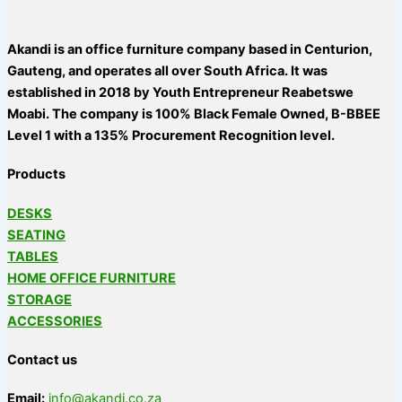
Akandi is an office furniture company based in Centurion,
Gauteng, and operates all over South Africa. It was
established in 2018 by Youth Entrepreneur Reabetswe
Moabi. The company is 100% Black Female Owned, B-BBEE
Level 1 with a 135% Procurement Recognition level.
Products
DESKS
SEATING
TABLES
HOME OFFICE FURNITURE
STORAGE
ACCESSORIES
Contact us
Email:
info@akandi.co.za