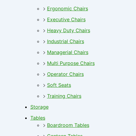
Ergonomic Chairs
Executive Chairs
Heavy Duty Chairs
Industrial Chairs
Managerial Chairs
Multi Purpose Chairs
Operator Chairs
Soft Seats
Training Chairs
Storage
Tables
Boardroom Tables