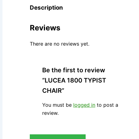
Description
Reviews
There are no reviews yet.
Be the first to review
“LUCEA 1800 TYPIST
CHAIR”
You must be
logged in
to post a
review.