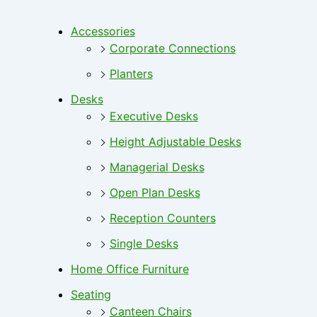
Accessories
Corporate Connections
Planters
Desks
Executive Desks
Height Adjustable Desks
Managerial Desks
Open Plan Desks
Reception Counters
Single Desks
Home Office Furniture
Seating
Canteen Chairs