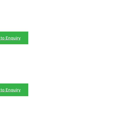
to Enquiry
to Enquiry