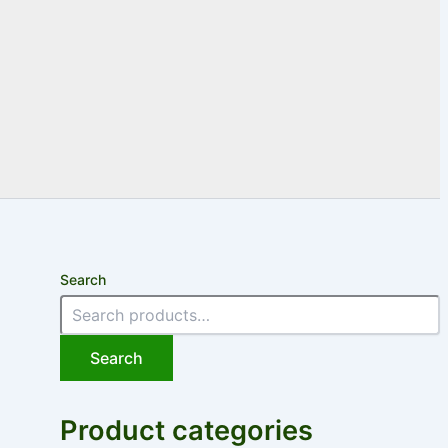
Search
Search
Product categories