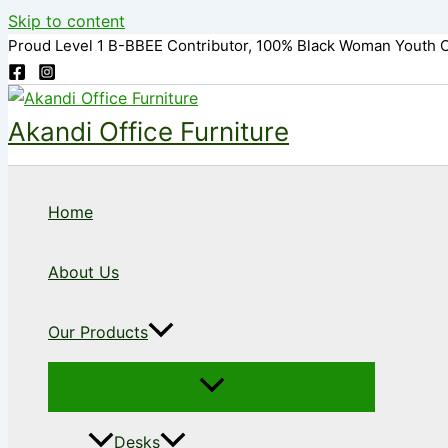
Skip to content
Proud Level 1 B-BBEE Contributor, 100% Black Woman Youth 
Akandi Office Furniture
Home
About Us
Our Products
Desks