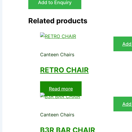
Add to Enquiry
Related products
Add 
Canteen Chairs
RETRO CHAIR
Read more
Add 
Canteen Chairs
B3R BAR CHAIR