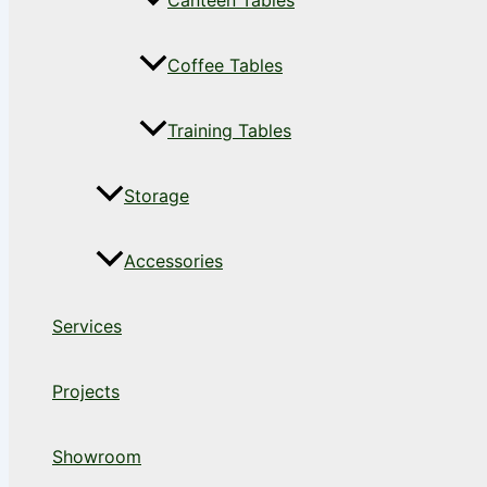
Canteen Tables
Coffee Tables
Training Tables
Storage
Accessories
Services
Projects
Showroom