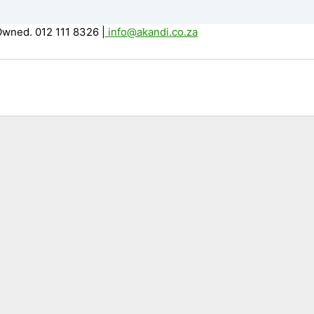
Owned. 012 111 8326
|
info@akandi.co.za