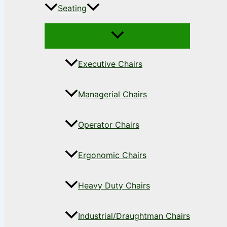
Seating
Executive Chairs
Managerial Chairs
Operator Chairs
Ergonomic Chairs
Heavy Duty Chairs
Industrial/Draughtman Chairs