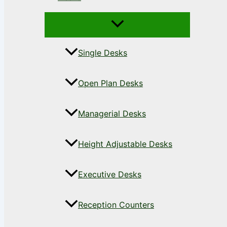
Single Desks
Open Plan Desks
Managerial Desks
Height Adjustable Desks
Executive Desks
Reception Counters