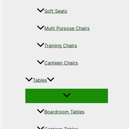
Soft Seats
Multi Purpose Chairs
Training Chairs
Canteen Chairs
Tables
Boardroom Tables