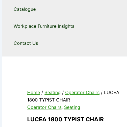
Catalogue
Workplace Furniture Insights
Contact Us
Home
/
Seating
/
Operator Chairs
/ LUCEA
1800 TYPIST CHAIR
Operator Chairs
,
Seating
LUCEA 1800 TYPIST CHAIR