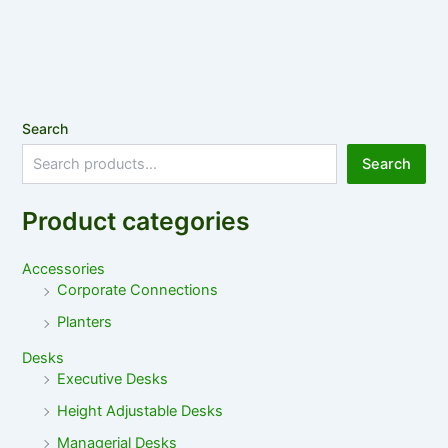
Search
Search
Product categories
Accessories
Corporate Connections
Planters
Desks
Executive Desks
Height Adjustable Desks
Managerial Desks