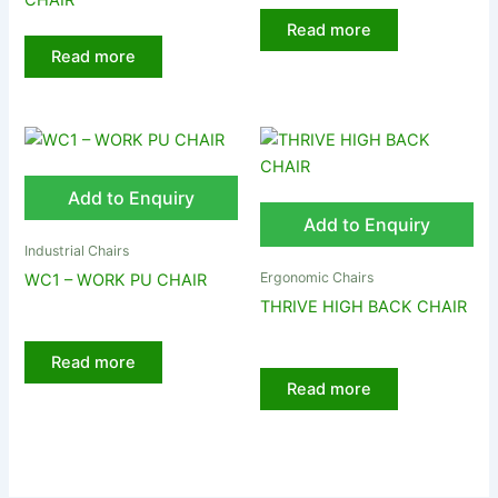
CHAIR
Read more
Read more
Add to Enquiry
Add to Enquiry
Industrial Chairs
Ergonomic Chairs
WC1 – WORK PU CHAIR
THRIVE HIGH BACK CHAIR
Read more
Read more