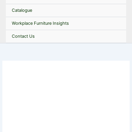
Catalogue
Workplace Furniture Insights
Contact Us