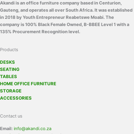
Akandi is an office furniture company based in Centurion,
Gauteng, and operates all over South Africa. It was established
in 2018 by Youth Entrepreneur Reabetswe Moabi. The
company is 100% Black Female Owned, B-BBEE Level 1 with a
135% Procurement Recognition level.
Products
DESKS
SEATING
TABLES
HOME OFFICE FURNITURE
STORAGE
ACCESSORIES
Contact us
Email:
info@akandi.co.za