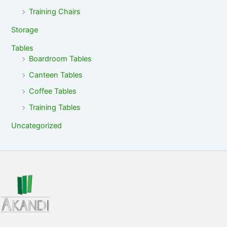
Training Chairs
Storage
Tables
Boardroom Tables
Canteen Tables
Coffee Tables
Training Tables
Uncategorized