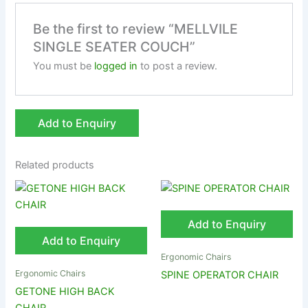
Be the first to review “MELLVILE
SINGLE SEATER COUCH”
You must be
logged in
to post a review.
Add to Enquiry
Related products
Add to Enquiry
Add to Enquiry
Ergonomic Chairs
Ergonomic Chairs
SPINE OPERATOR CHAIR
GETONE HIGH BACK