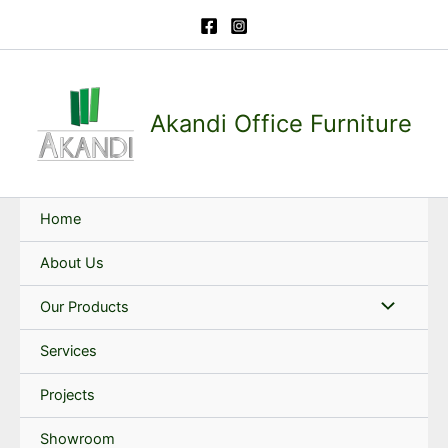
Skip
to
content
Akandi Office Furniture
Home
About Us
Our Products
Services
Projects
Showroom