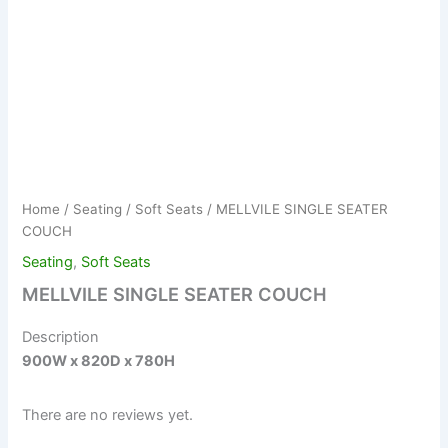
Home
/
Seating
/
Soft Seats
/ MELLVILE SINGLE SEATER
COUCH
Seating
,
Soft Seats
MELLVILE SINGLE SEATER COUCH
Description
900W x 820D x 780H
There are no reviews yet.