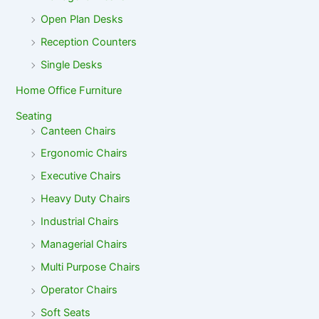
Open Plan Desks
Reception Counters
Single Desks
Home Office Furniture
Seating
Canteen Chairs
Ergonomic Chairs
Executive Chairs
Heavy Duty Chairs
Industrial Chairs
Managerial Chairs
Multi Purpose Chairs
Operator Chairs
Soft Seats