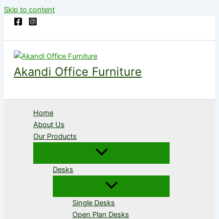
Skip to content
Akandi Office Furniture
Home
About Us
Our Products
Desks
Single Desks
Open Plan Desks