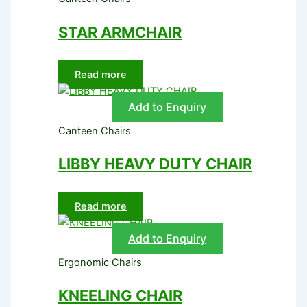
STAR ARMCHAIR
Read more
Add to Enquiry
Canteen Chairs
LIBBY HEAVY DUTY CHAIR
Read more
Add to Enquiry
Ergonomic Chairs
KNEELING CHAIR