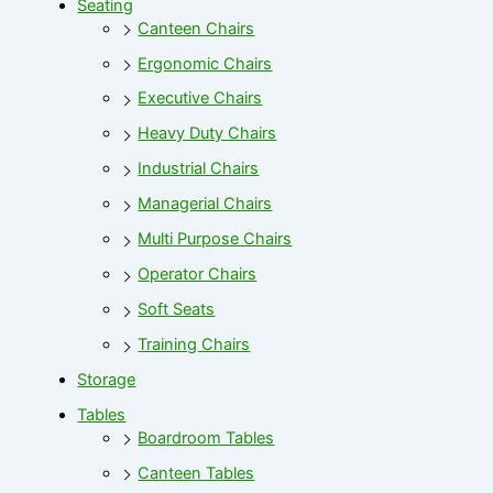
Seating
Canteen Chairs
Ergonomic Chairs
Executive Chairs
Heavy Duty Chairs
Industrial Chairs
Managerial Chairs
Multi Purpose Chairs
Operator Chairs
Soft Seats
Training Chairs
Storage
Tables
Boardroom Tables
Canteen Tables