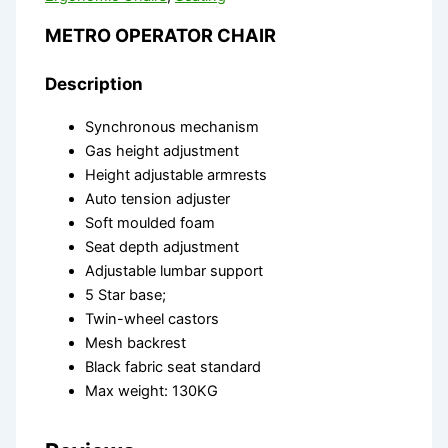
METRO OPERATOR CHAIR
Description
Synchronous mechanism
Gas height adjustment
Height adjustable armrests
Auto tension adjuster
Soft moulded foam
Seat depth adjustment
Adjustable lumbar support
5 Star base;
Twin-wheel castors
Mesh backrest
Black fabric seat standard
Max weight: 130KG