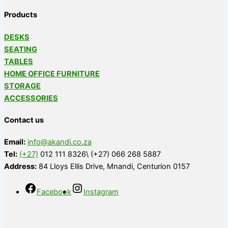
Products
DESKS
SEATING
TABLES
HOME OFFICE FURNITURE
STORAGE
ACCESSORIES
Contact us
Email:
info@akandi.co.za
Tel:
(+27)
012 111 8326\ (+27) 066 268 5887
Address:
84 Lloys Ellis Drive, Mnandi, Centurion 0157
Facebook
Instagram