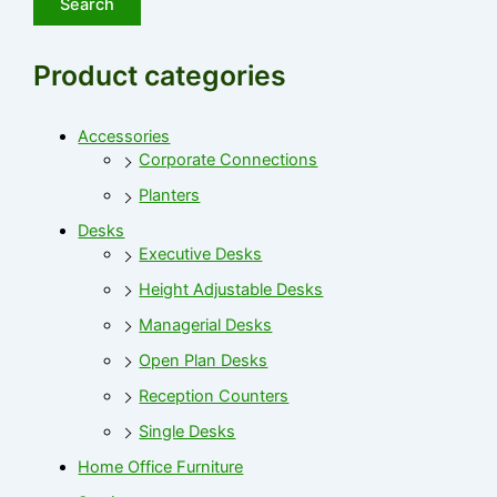
Search
Product categories
Accessories
Corporate Connections
Planters
Desks
Executive Desks
Height Adjustable Desks
Managerial Desks
Open Plan Desks
Reception Counters
Single Desks
Home Office Furniture