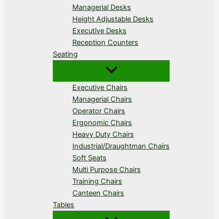
Managerial Desks
Height Adjustable Desks
Executive Desks
Reception Counters
Seating
Executive Chairs
Managerial Chairs
Operator Chairs
Ergonomic Chairs
Heavy Duty Chairs
Industrial/Draughtman Chairs
Soft Seats
Multi Purpose Chairs
Training Chairs
Canteen Chairs
Tables