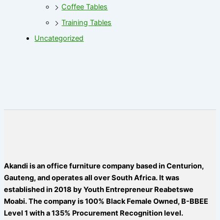
Coffee Tables
Training Tables
Uncategorized
Akandi is an office furniture company based in Centurion,
Gauteng, and operates all over South Africa. It was
established in 2018 by Youth Entrepreneur Reabetswe
Moabi. The company is 100% Black Female Owned, B-BBEE
Level 1 with a 135% Procurement Recognition level.