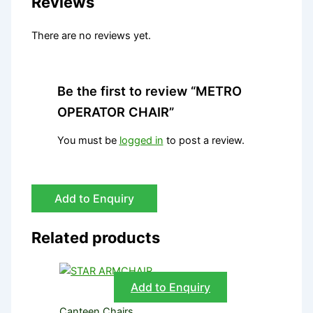
Reviews
There are no reviews yet.
Be the first to review “METRO
OPERATOR CHAIR”
You must be
logged in
to post a review.
Add to Enquiry
Related products
Add to Enquiry
Canteen Chairs