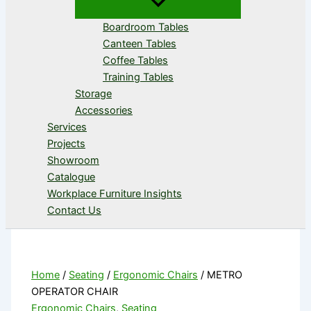
Boardroom Tables
Canteen Tables
Coffee Tables
Training Tables
Storage
Accessories
Services
Projects
Showroom
Catalogue
Workplace Furniture Insights
Contact Us
Home
/
Seating
/
Ergonomic Chairs
/ METRO
OPERATOR CHAIR
Ergonomic Chairs
,
Seating