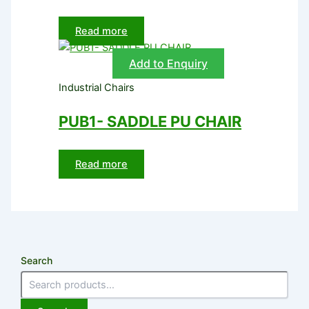
Read more
Add to Enquiry
Industrial Chairs
PUB1- SADDLE PU CHAIR
Read more
Search