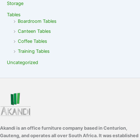
Storage
Tables
Boardroom Tables
Canteen Tables
Coffee Tables
Training Tables
Uncategorized
Akandi is an office furniture company based in Centurion,
Gauteng, and operates all over South Africa. It was established