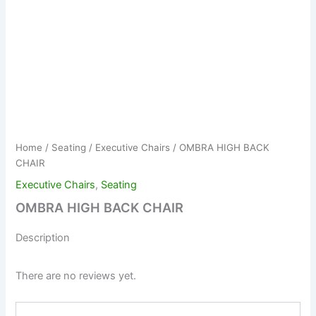
Home
/
Seating
/
Executive Chairs
/ OMBRA HIGH BACK
CHAIR
Executive Chairs
,
Seating
OMBRA HIGH BACK CHAIR
Description
There are no reviews yet.