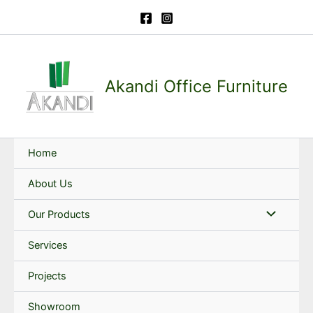
Skip
to
content
Akandi Office Furniture
Home
About Us
Our Products
Services
Projects
Showroom