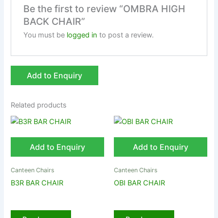
Be the first to review “OMBRA HIGH
BACK CHAIR”
You must be
logged in
to post a review.
Add to Enquiry
Related products
Add to Enquiry
Add to Enquiry
Canteen Chairs
Canteen Chairs
B3R BAR CHAIR
OBI BAR CHAIR