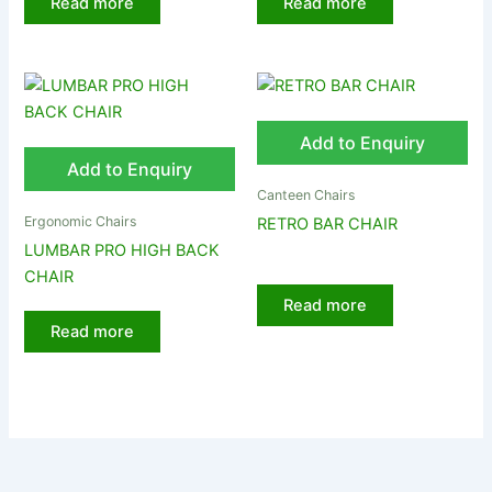
Read more
Read more
Add to Enquiry
Add to Enquiry
Canteen Chairs
Ergonomic Chairs
RETRO BAR CHAIR
LUMBAR PRO HIGH BACK
CHAIR
Read more
Read more