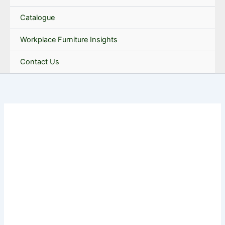
Catalogue
Workplace Furniture Insights
Contact Us