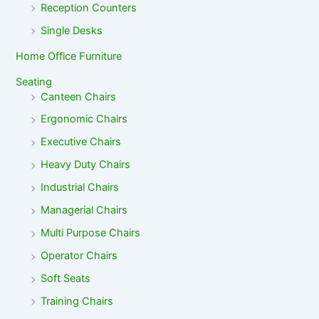
Reception Counters
Single Desks
Home Office Furniture
Seating
Canteen Chairs
Ergonomic Chairs
Executive Chairs
Heavy Duty Chairs
Industrial Chairs
Managerial Chairs
Multi Purpose Chairs
Operator Chairs
Soft Seats
Training Chairs