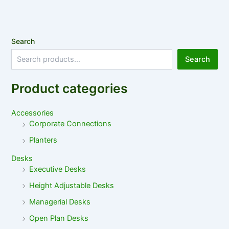
Search
Search
Product categories
Accessories
Corporate Connections
Planters
Desks
Executive Desks
Height Adjustable Desks
Managerial Desks
Open Plan Desks