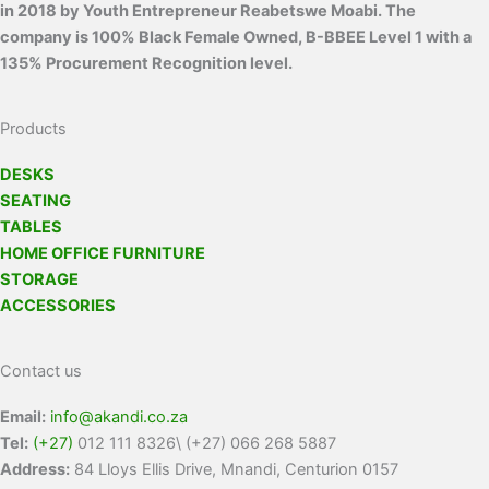
in 2018 by Youth Entrepreneur Reabetswe Moabi. The
company is 100% Black Female Owned, B-BBEE Level 1 with a
135% Procurement Recognition level.
Products
DESKS
SEATING
TABLES
HOME OFFICE FURNITURE
STORAGE
ACCESSORIES
Contact us
Email:
info@akandi.co.za
Tel:
(+27)
012 111 8326\ (+27) 066 268 5887
Address:
84 Lloys Ellis Drive, Mnandi, Centurion 0157