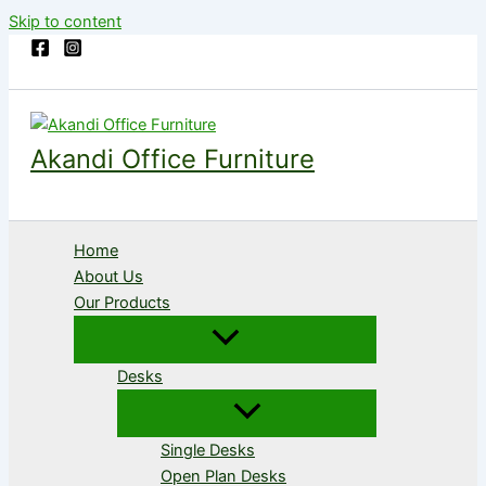
Skip to content
Akandi Office Furniture
Home
About Us
Our Products
Desks
Single Desks
Open Plan Desks