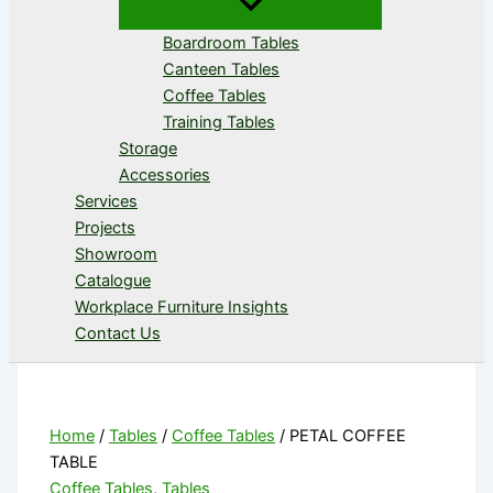
Boardroom Tables
Canteen Tables
Coffee Tables
Training Tables
Storage
Accessories
Services
Projects
Showroom
Catalogue
Workplace Furniture Insights
Contact Us
Home
/
Tables
/
Coffee Tables
/ PETAL COFFEE
TABLE
Coffee Tables
,
Tables