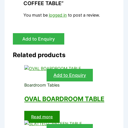
COFFEE TABLE”
You must be
logged in
to post a review.
Add to Enquiry
Related products
Add to Enquiry
Boardroom Tables
OVAL BOARDROOM TABLE
Read more