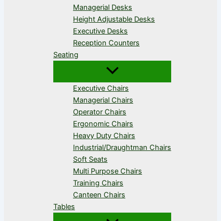
Managerial Desks
Height Adjustable Desks
Executive Desks
Reception Counters
Seating
Executive Chairs
Managerial Chairs
Operator Chairs
Ergonomic Chairs
Heavy Duty Chairs
Industrial/Draughtman Chairs
Soft Seats
Multi Purpose Chairs
Training Chairs
Canteen Chairs
Tables