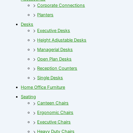
Corporate Connections
Planters
Desks
Executive Desks
Height Adjustable Desks
Managerial Desks
Open Plan Desks
Reception Counters
Single Desks
Home Office Furniture
Seating
Canteen Chairs
Ergonomic Chairs
Executive Chairs
Heavy Duty Chairs