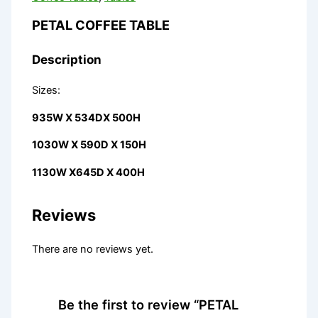
PETAL COFFEE TABLE
Description
Sizes:
935W X 534DX 500H
1030W X 590D X 150H
1130W X645D X 400H
Reviews
There are no reviews yet.
Be the first to review “PETAL