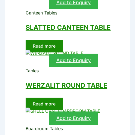
Add to Enquiry
Canteen Tables
SLATTED CANTEEN TABLE
Read more
Add to Enquiry
Tables
WERZALIT ROUND TABLE
Read more
Add to Enquiry
Boardroom Tables