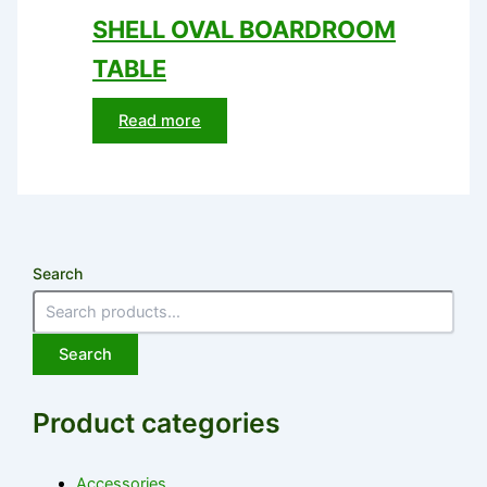
SHELL OVAL BOARDROOM
TABLE
Read more
Search
Search
Product categories
Accessories