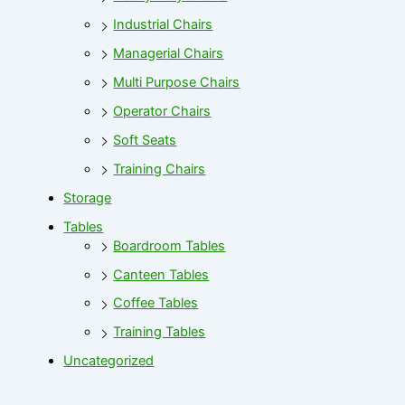
Industrial Chairs
Managerial Chairs
Multi Purpose Chairs
Operator Chairs
Soft Seats
Training Chairs
Storage
Tables
Boardroom Tables
Canteen Tables
Coffee Tables
Training Tables
Uncategorized