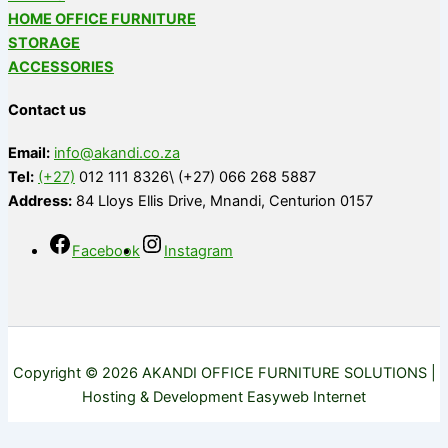
HOME OFFICE FURNITURE
STORAGE
ACCESSORIES
Contact us
Email:
info@akandi.co.za
Tel:
(+27)
012 111 8326\ (+27) 066 268 5887
Address:
84 Lloys Ellis Drive, Mnandi, Centurion 0157
Facebook
Instagram
Copyright © 2026 AKANDI OFFICE FURNITURE SOLUTIONS |
Hosting & Development Easyweb Internet