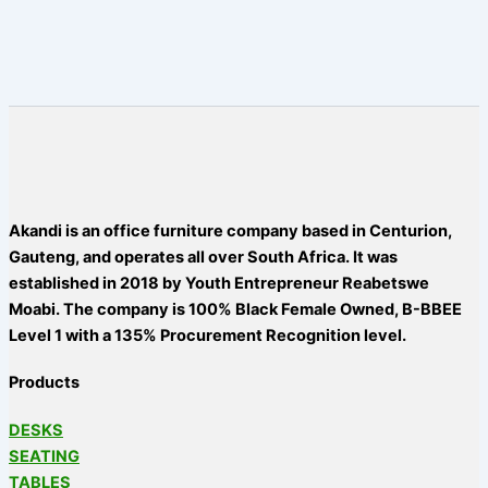
Akandi is an office furniture company based in Centurion,
Gauteng, and operates all over South Africa. It was
established in 2018 by Youth Entrepreneur Reabetswe
Moabi. The company is 100% Black Female Owned, B-BBEE
Level 1 with a 135% Procurement Recognition level.
Products
DESKS
SEATING
TABLES