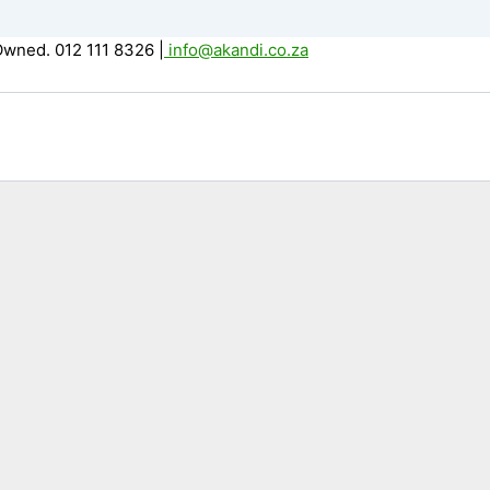
Owned. 012 111 8326
|
info@akandi.co.za