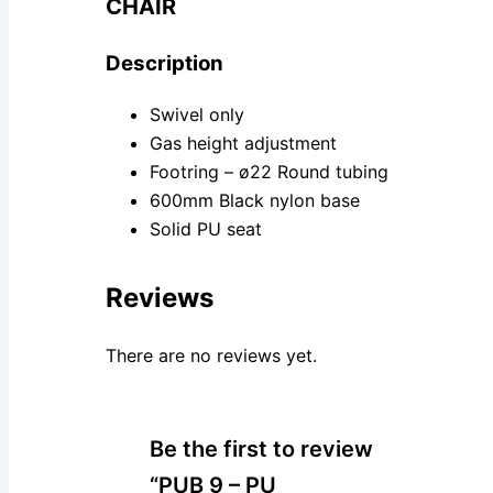
CHAIR
Description
Swivel only
Gas height adjustment
Footring – ø22 Round tubing
600mm Black nylon base
Solid PU seat
Reviews
There are no reviews yet.
Be the first to review
“PUB 9 – PU