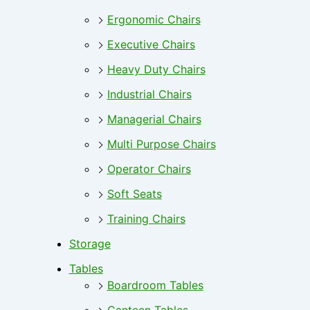
Ergonomic Chairs
Executive Chairs
Heavy Duty Chairs
Industrial Chairs
Managerial Chairs
Multi Purpose Chairs
Operator Chairs
Soft Seats
Training Chairs
Storage
Tables
Boardroom Tables