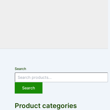
Search
Search
Product categories