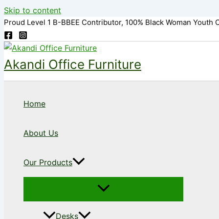
Skip to content
Proud Level 1 B-BBEE Contributor, 100% Black Woman Youth 
Akandi Office Furniture
Home
About Us
Our Products
Desks