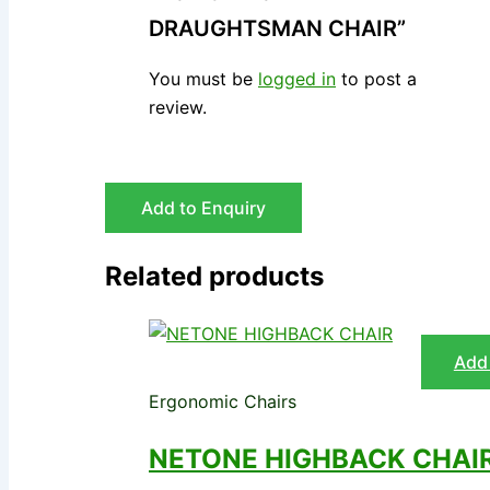
DRAUGHTSMAN CHAIR”
You must be
logged in
to post a
review.
Add to Enquiry
Related products
Add 
Ergonomic Chairs
NETONE HIGHBACK CHAI