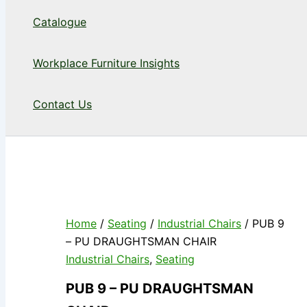
Catalogue
Workplace Furniture Insights
Contact Us
Home
/
Seating
/
Industrial Chairs
/ PUB 9
– PU DRAUGHTSMAN CHAIR
Industrial Chairs
,
Seating
PUB 9 – PU DRAUGHTSMAN