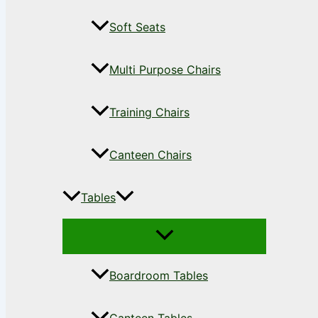
Soft Seats
Multi Purpose Chairs
Training Chairs
Canteen Chairs
Tables
Boardroom Tables