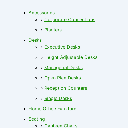
Accessories
Corporate Connections
Planters
Desks
Executive Desks
Height Adjustable Desks
Managerial Desks
Open Plan Desks
Reception Counters
Single Desks
Home Office Furniture
Seating
Canteen Chairs