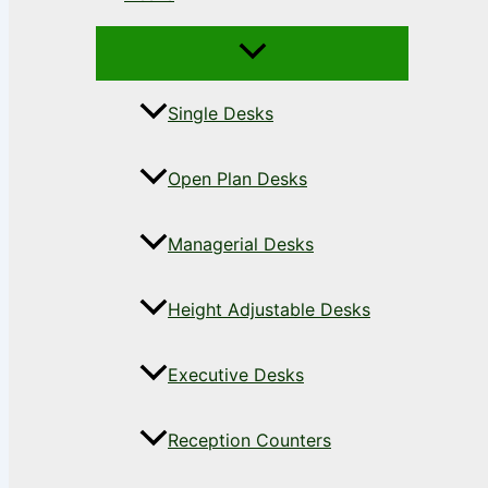
Single Desks
Open Plan Desks
Managerial Desks
Height Adjustable Desks
Executive Desks
Reception Counters