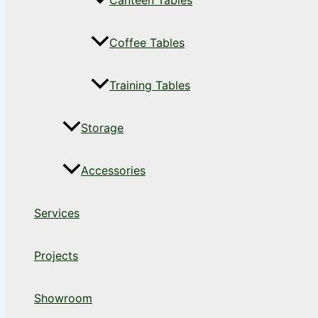
Canteen Tables
Coffee Tables
Training Tables
Storage
Accessories
Services
Projects
Showroom