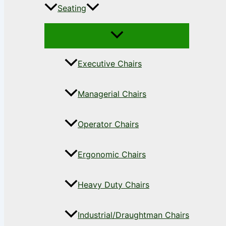
Seating
Executive Chairs
Managerial Chairs
Operator Chairs
Ergonomic Chairs
Heavy Duty Chairs
Industrial/Draughtman Chairs