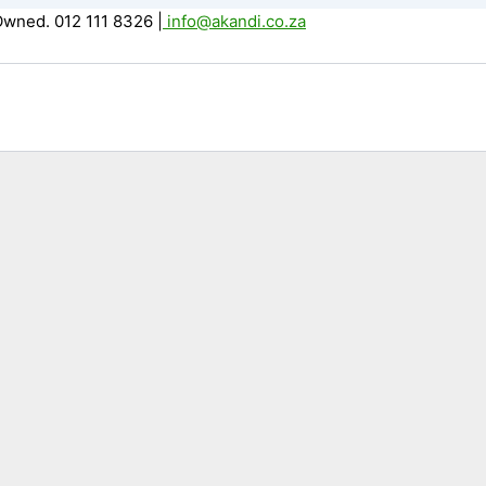
Owned. 012 111 8326
|
info@akandi.co.za