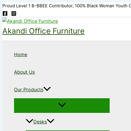
Skip
Proud Level 1 B-BBEE Contributor, 100% Black Woman Youth 
to
content
Akandi Office Furniture
Home
About Us
Our Products
Desks