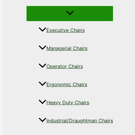
Executive Chairs
Managerial Chairs
Operator Chairs
Ergonomic Chairs
Heavy Duty Chairs
Industrial/Draughtman Chairs