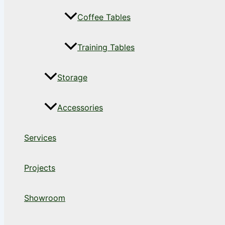
Coffee Tables
Training Tables
Storage
Accessories
Services
Projects
Showroom