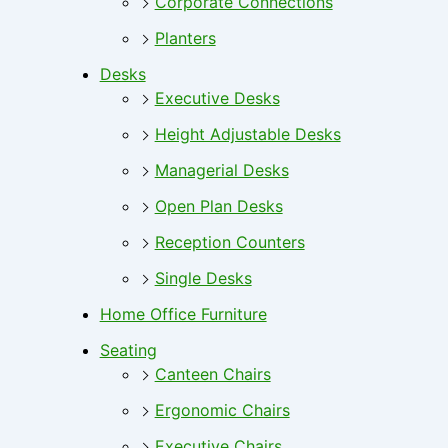
Corporate Connections
Planters
Desks
Executive Desks
Height Adjustable Desks
Managerial Desks
Open Plan Desks
Reception Counters
Single Desks
Home Office Furniture
Seating
Canteen Chairs
Ergonomic Chairs
Executive Chairs