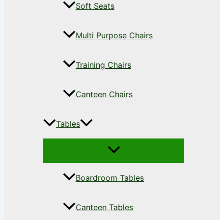
Soft Seats
Multi Purpose Chairs
Training Chairs
Canteen Chairs
Tables
Boardroom Tables
Canteen Tables