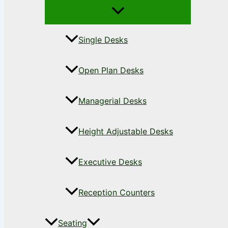
Single Desks
Open Plan Desks
Managerial Desks
Height Adjustable Desks
Executive Desks
Reception Counters
Seating