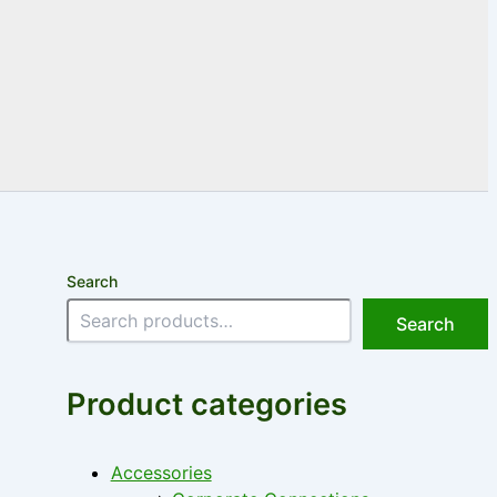
Search
Search
Product categories
Accessories