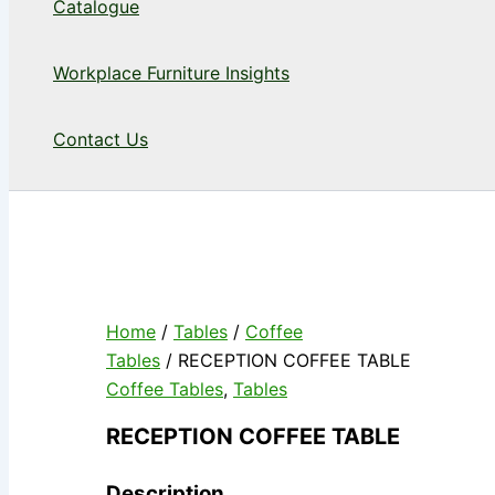
Catalogue
Workplace Furniture Insights
Contact Us
Home
/
Tables
/
Coffee
Tables
/ RECEPTION COFFEE TABLE
Coffee Tables
,
Tables
RECEPTION COFFEE TABLE
Description