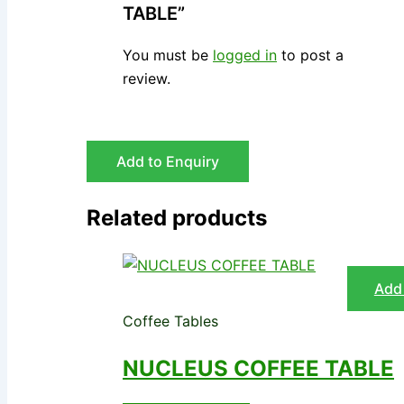
TABLE”
You must be
logged in
to post a
review.
Add to Enquiry
Related products
Add 
Coffee Tables
NUCLEUS COFFEE TABLE