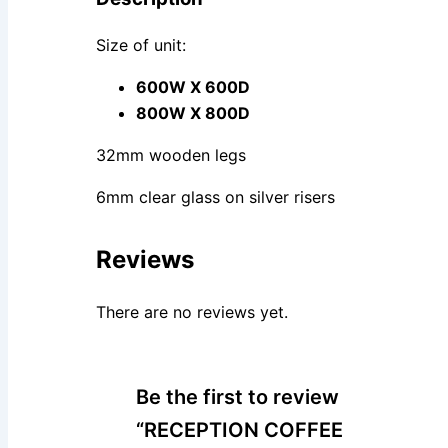
Size of unit:
600W X 600D
800W X 800D
32mm wooden legs
6mm clear glass on silver risers
Reviews
There are no reviews yet.
Be the first to review
“RECEPTION COFFEE