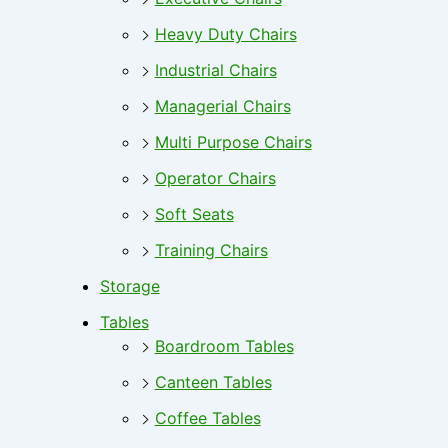
Heavy Duty Chairs
Industrial Chairs
Managerial Chairs
Multi Purpose Chairs
Operator Chairs
Soft Seats
Training Chairs
Storage
Tables
Boardroom Tables
Canteen Tables
Coffee Tables