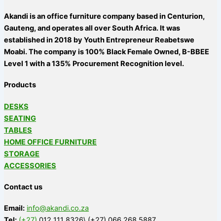
Akandi is an office furniture company based in Centurion,
Gauteng, and operates all over South Africa. It was
established in 2018 by Youth Entrepreneur Reabetswe
Moabi. The company is 100% Black Female Owned, B-BBEE
Level 1 with a 135% Procurement Recognition level.
Products
DESKS
SEATING
TABLES
HOME OFFICE FURNITURE
STORAGE
ACCESSORIES
Contact us
Email:
info@akandi.co.za
Tel:
(+27)
012 111 8326\ (+27) 066 268 5887