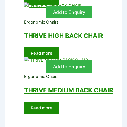
Add to Enquiry
Ergonomic Chairs
THRIVE HIGH BACK CHAIR
Read more
Add to Enquiry
Ergonomic Chairs
THRIVE MEDIUM BACK CHAIR
Read more