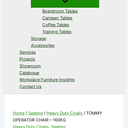
Boardroom Tables
Canteen Tables
Coffee Tables
Training Tables
Storage
Accessories
Services
Projects
Showroom
Catalogue
Workplace Furniture Insights
Contact Us
Home
/
Seating
/
Heavy Duty Chairs
/ TOMMY
OPERATOR CHAIR – 160KG
Heavy Duty Chairs
,
Seating