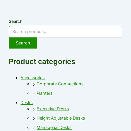
Search
Search
Product categories
Accessories
Corporate Connections
Planters
Desks
Executive Desks
Height Adjustable Desks
Managerial Desks