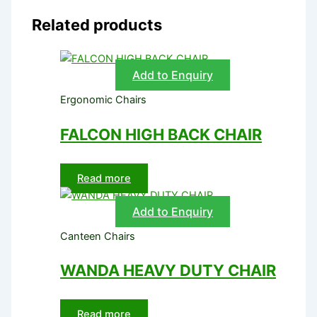
Related products
Add to Enquiry
Ergonomic Chairs
FALCON HIGH BACK CHAIR
Read more
Add to Enquiry
Canteen Chairs
WANDA HEAVY DUTY CHAIR
Read more