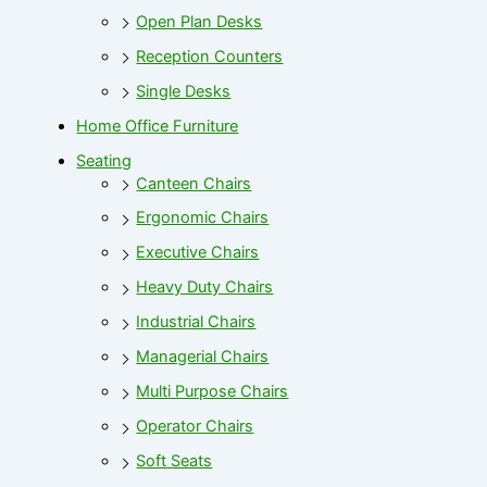
Open Plan Desks
Reception Counters
Single Desks
Home Office Furniture
Seating
Canteen Chairs
Ergonomic Chairs
Executive Chairs
Heavy Duty Chairs
Industrial Chairs
Managerial Chairs
Multi Purpose Chairs
Operator Chairs
Soft Seats