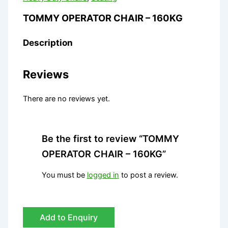
TOMMY OPERATOR CHAIR – 160KG
Description
Reviews
There are no reviews yet.
Be the first to review “TOMMY
OPERATOR CHAIR – 160KG”
You must be
logged in
to post a review.
Add to Enquiry