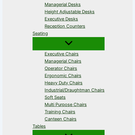
Managerial Desks
Height Adjustable Desks
Executive Desks
Reception Counters
Seating
Executive Chairs
Managerial Chairs
Operator Chairs
Ergonomic Chairs
Heavy Duty Chairs
Industrial/Draughtman Chairs
Soft Seats
Multi Purpose Chairs
Training Chairs
Canteen Chairs
Tables