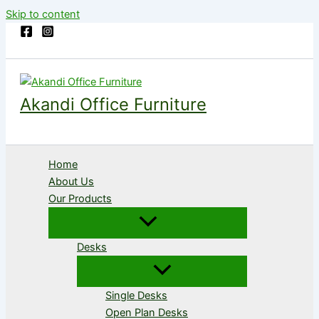
Skip to content
Akandi Office Furniture
Home
About Us
Our Products
Desks
Single Desks
Open Plan Desks