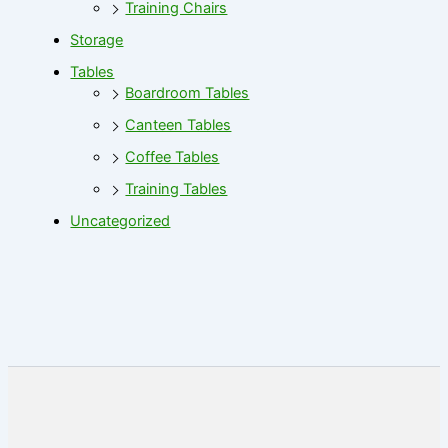
Training Chairs
Storage
Tables
Boardroom Tables
Canteen Tables
Coffee Tables
Training Tables
Uncategorized