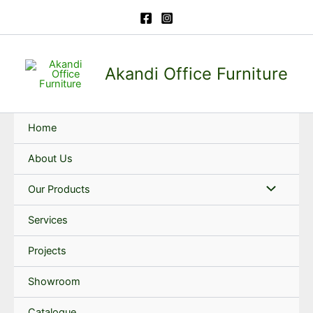
Skip
to
content
Akandi Office Furniture
Home
About Us
Our Products
Services
Projects
Showroom
Catalogue