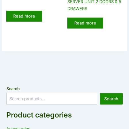
SERVER UNIT 2 DOORS & 5
DRAWERS
Read more
Read more
Search
Search
Product categories
Accessories