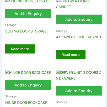
Add to Enquiry
Add to Enquiry
Storage
Storage
SLIDING DOOR STORAGE
4 DRAWER FILING CABINET
Read more
Read more
Add to Enquiry
Add to Enquiry
Storage
Storage
HINGE DOOR BOOKCASE