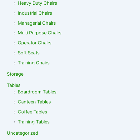
Heavy Duty Chairs
Industrial Chairs
Managerial Chairs
Multi Purpose Chairs
Operator Chairs
Soft Seats
Training Chairs
Storage
Tables
Boardroom Tables
Canteen Tables
Coffee Tables
Training Tables
Uncategorized