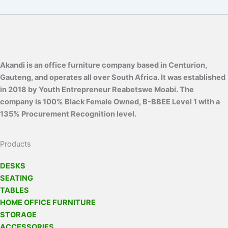
Akandi is an office furniture company based in Centurion,
Gauteng, and operates all over South Africa. It was established
in 2018 by Youth Entrepreneur Reabetswe Moabi. The
company is 100% Black Female Owned, B-BBEE Level 1 with a
135% Procurement Recognition level.
Products
DESKS
SEATING
TABLES
HOME OFFICE FURNITURE
STORAGE
ACCESSORIES