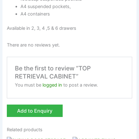
A4 suspended pockets,
A4 containers
Available in 2, 3, 4 ,5 & 6 drawers
There are no reviews yet.
Be the first to review “TOP
RETRIEVAL CABINET”
You must be
logged in
to post a review.
Add to Enquiry
Related products