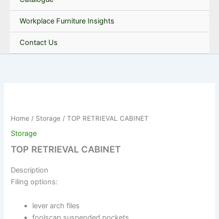
Workplace Furniture Insights
Contact Us
Home
/
Storage
/ TOP RETRIEVAL CABINET
Storage
TOP RETRIEVAL CABINET
Description
Filing options:
lever arch files
foolscap suspended pockets