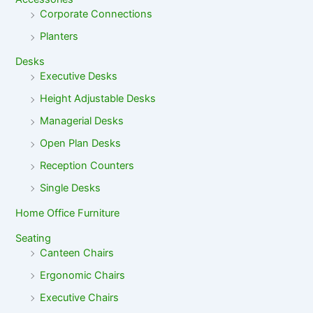
Corporate Connections
Planters
Desks
Executive Desks
Height Adjustable Desks
Managerial Desks
Open Plan Desks
Reception Counters
Single Desks
Home Office Furniture
Seating
Canteen Chairs
Ergonomic Chairs
Executive Chairs