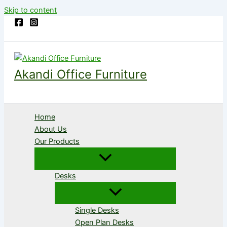
Skip to content
Akandi Office Furniture
Home
About Us
Our Products
Desks
Single Desks
Open Plan Desks