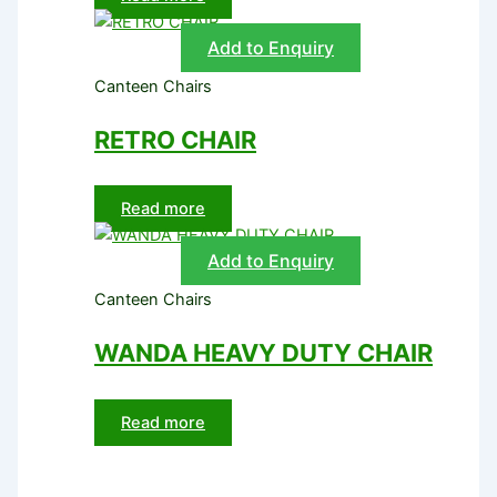
Add to Enquiry
Canteen Chairs
RETRO CHAIR
Read more
Add to Enquiry
Canteen Chairs
WANDA HEAVY DUTY CHAIR
Read more