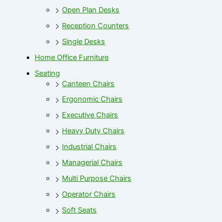
Open Plan Desks
Reception Counters
Single Desks
Home Office Furniture
Seating
Canteen Chairs
Ergonomic Chairs
Executive Chairs
Heavy Duty Chairs
Industrial Chairs
Managerial Chairs
Multi Purpose Chairs
Operator Chairs
Soft Seats