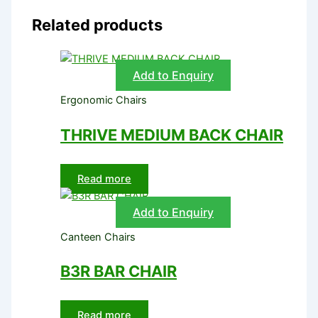
Related products
Add to Enquiry
Ergonomic Chairs
THRIVE MEDIUM BACK CHAIR
Read more
Add to Enquiry
Canteen Chairs
B3R BAR CHAIR
Read more