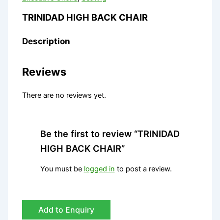
TRINIDAD HIGH BACK CHAIR
Description
Reviews
There are no reviews yet.
Be the first to review “TRINIDAD
HIGH BACK CHAIR”
You must be
logged in
to post a review.
Add to Enquiry