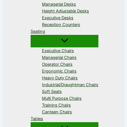
Managerial Desks
Height Adjustable Desks
Executive Desks
Reception Counters
Seating
Executive Chairs
Managerial Chairs
Operator Chairs
Ergonomic Chairs
Heavy Duty Chairs
Industrial/Draughtman Chairs
Soft Seats
Multi Purpose Chairs
Training Chairs
Canteen Chairs
Tables