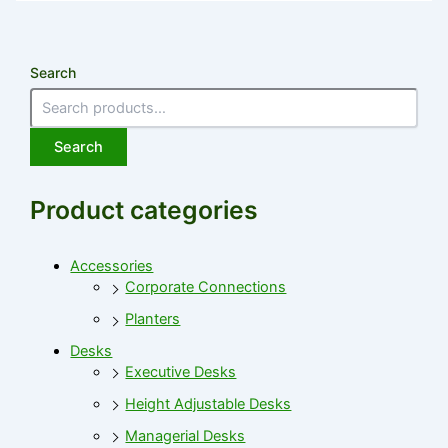
Search
Search
Product categories
Accessories
Corporate Connections
Planters
Desks
Executive Desks
Height Adjustable Desks
Managerial Desks