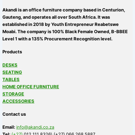
Akandi is an office furniture company based in Centurion,
Gauteng, and operates all over South Africa. It was
established in 2018 by Youth Entrepreneur Reabetswe
Moabi. The company is 100% Black Female Owned, B-BBEE
Level 1 with a 135% Procurement Recognition level.
Products
DESKS
SEATING
TABLES
HOME OFFICE FURNITURE
STORAGE
ACCESSORIES
Contact us
Email:
info@akandi.co.za
Tel:
(+27)
012 111 8326\ (+27) 066 268 5887