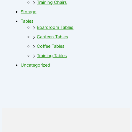
Training Chairs
Storage
Tables
Boardroom Tables
Canteen Tables
Coffee Tables
Training Tables
Uncategorized