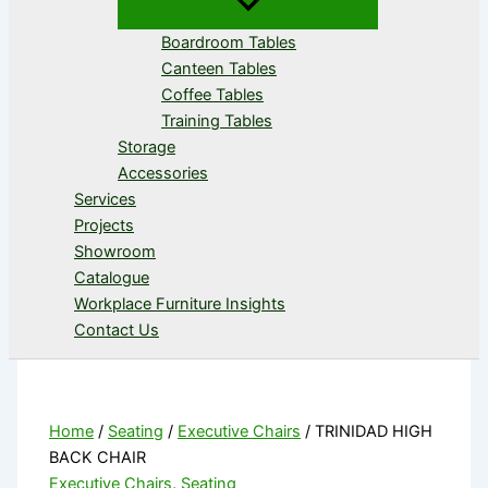
Boardroom Tables
Canteen Tables
Coffee Tables
Training Tables
Storage
Accessories
Services
Projects
Showroom
Catalogue
Workplace Furniture Insights
Contact Us
Home
/
Seating
/
Executive Chairs
/ TRINIDAD HIGH
BACK CHAIR
Executive Chairs
,
Seating