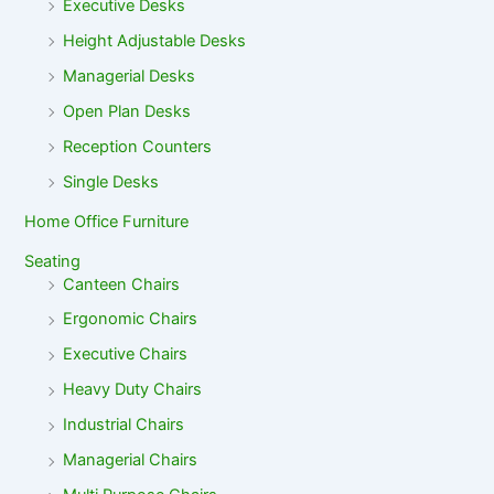
Executive Desks
Height Adjustable Desks
Managerial Desks
Open Plan Desks
Reception Counters
Single Desks
Home Office Furniture
Seating
Canteen Chairs
Ergonomic Chairs
Executive Chairs
Heavy Duty Chairs
Industrial Chairs
Managerial Chairs