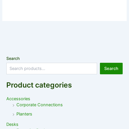
Search
Search
Product categories
Accessories
Corporate Connections
Planters
Desks