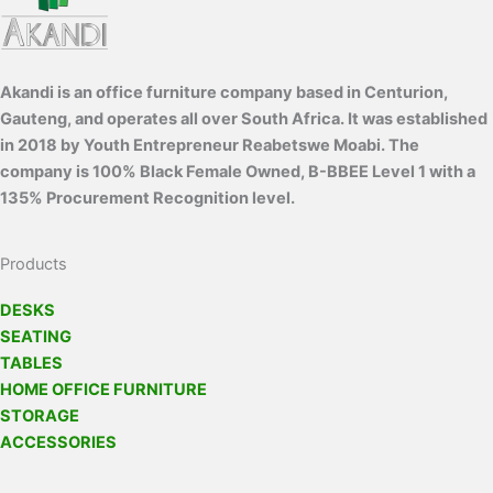
Akandi is an office furniture company based in Centurion,
Gauteng, and operates all over South Africa. It was established
in 2018 by Youth Entrepreneur Reabetswe Moabi. The
company is 100% Black Female Owned, B-BBEE Level 1 with a
135% Procurement Recognition level.
Products
DESKS
SEATING
TABLES
HOME OFFICE FURNITURE
STORAGE
ACCESSORIES