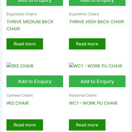
Add to Enquiry
Add to Enquiry
Ergonomic Chairs
Ergonomic Chairs
THRIVE MEDIUM BACK
THRIVE HIGH BACK CHAIR
CHAIR
Read more
Read more
Add to Enquiry
Add to Enquiry
Canteen Chairs
Industrial Chairs
IRIS CHAIR
WC1 – WORK PU CHAIR
Read more
Read more