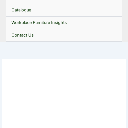
Catalogue
Workplace Furniture Insights
Contact Us