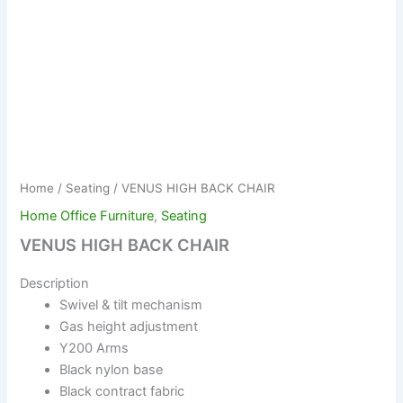
Home
/
Seating
/ VENUS HIGH BACK CHAIR
Home Office Furniture
,
Seating
VENUS HIGH BACK CHAIR
Description
Swivel & tilt mechanism
Gas height adjustment
Y200 Arms
Black nylon base
Black contract fabric