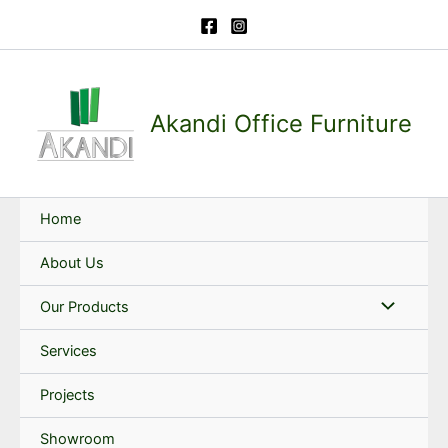
Skip
to
content
Akandi Office Furniture
Home
About Us
Our Products
Services
Projects
Showroom