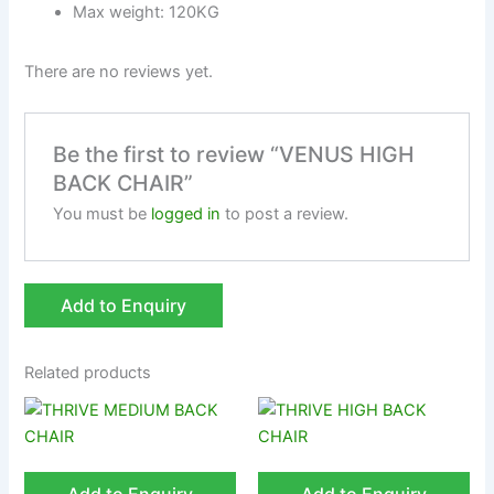
Max weight: 120KG
There are no reviews yet.
Be the first to review “VENUS HIGH
BACK CHAIR”
You must be
logged in
to post a review.
Add to Enquiry
Related products