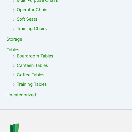
Multi Purpose Chairs
Operator Chairs
Soft Seats
Training Chairs
Storage
Tables
Boardroom Tables
Canteen Tables
Coffee Tables
Training Tables
Uncategorized