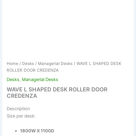
Home
/
Desks
/
Managerial Desks
/ WAVE L SHAPED DESK
ROLLER DOOR CREDENZA
Desks
,
Managerial Desks
WAVE L SHAPED DESK ROLLER DOOR
CREDENZA
Description
Size per desk:
1800W X 1100D