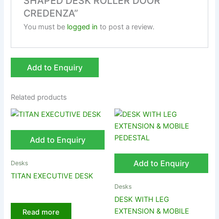
SHAPED DESK ROLLER DOOR
CREDENZA”
You must be
logged in
to post a review.
Add to Enquiry
Related products
Add to Enquiry
Add to Enquiry
Desks
TITAN EXECUTIVE DESK
Desks
DESK WITH LEG
EXTENSION & MOBILE
Read more