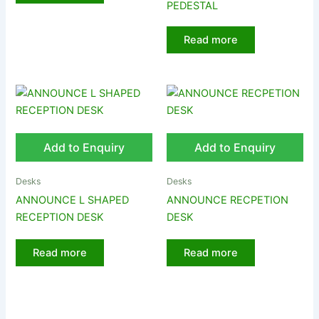
PEDESTAL
Read more
Add to Enquiry
Add to Enquiry
Desks
Desks
ANNOUNCE L SHAPED
ANNOUNCE RECPETION
RECEPTION DESK
DESK
Read more
Read more