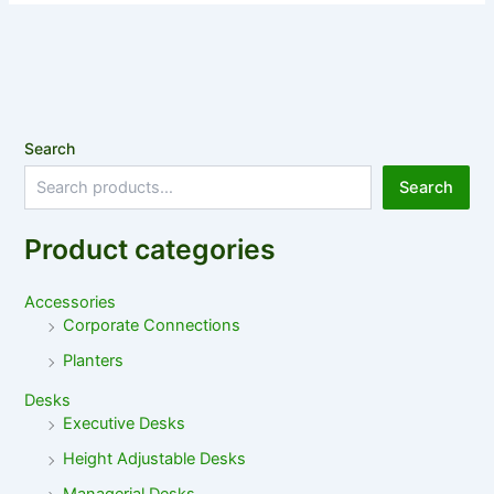
Search
Search
Product categories
Accessories
Corporate Connections
Planters
Desks
Executive Desks
Height Adjustable Desks