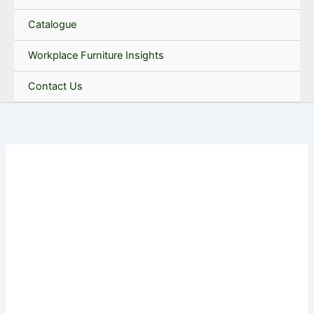
Catalogue
Workplace Furniture Insights
Contact Us