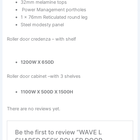
32mm melamine tops
Power Management portholes
1 x 76mm Reticulated round leg
Steel modesty panel
Roller door credenza – with shelf
1200W X 650D
Roller door cabinet –with 3 shelves
1100W X 500D X 1500H
There are no reviews yet.
Be the first to review “WAVE L