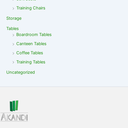
Training Chairs
Storage
Tables
Boardroom Tables
Canteen Tables
Coffee Tables
Training Tables
Uncategorized