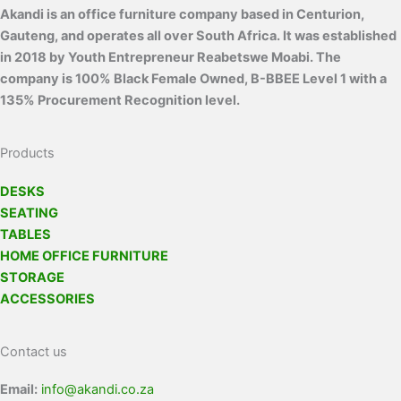
Akandi is an office furniture company based in Centurion,
Gauteng, and operates all over South Africa. It was established
in 2018 by Youth Entrepreneur Reabetswe Moabi. The
company is 100% Black Female Owned, B-BBEE Level 1 with a
135% Procurement Recognition level.
Products
DESKS
SEATING
TABLES
HOME OFFICE FURNITURE
STORAGE
ACCESSORIES
Contact us
Email:
info@akandi.co.za