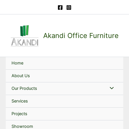
Skip
to
content
Akandi Office Furniture
Home
About Us
Our Products
Services
Projects
Showroom