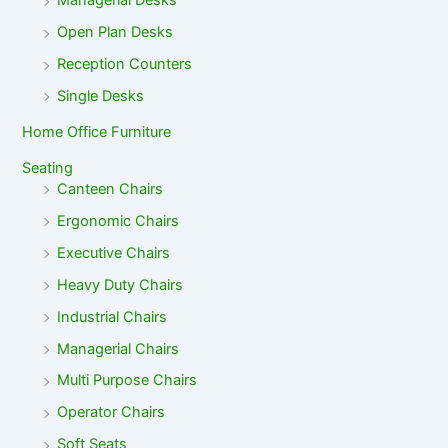
Managerial Desks
Open Plan Desks
Reception Counters
Single Desks
Home Office Furniture
Seating
Canteen Chairs
Ergonomic Chairs
Executive Chairs
Heavy Duty Chairs
Industrial Chairs
Managerial Chairs
Multi Purpose Chairs
Operator Chairs
Soft Seats