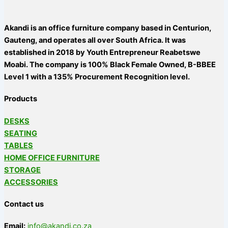
Akandi is an office furniture company based in Centurion,
Gauteng, and operates all over South Africa. It was
established in 2018 by Youth Entrepreneur Reabetswe
Moabi. The company is 100% Black Female Owned, B-BBEE
Level 1 with a 135% Procurement Recognition level.
Products
DESKS
SEATING
TABLES
HOME OFFICE FURNITURE
STORAGE
ACCESSORIES
Contact us
Email:
info@akandi.co.za