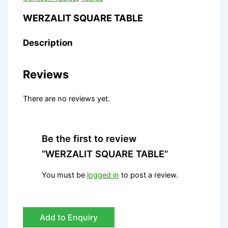
WERZALIT SQUARE TABLE
Description
Reviews
There are no reviews yet.
Be the first to review
“WERZALIT SQUARE TABLE”
You must be
logged in
to post a review.
Add to Enquiry