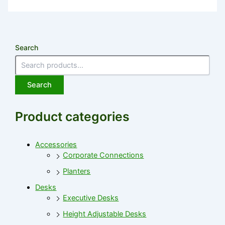
Search
Search
Product categories
Accessories
Corporate Connections
Planters
Desks
Executive Desks
Height Adjustable Desks