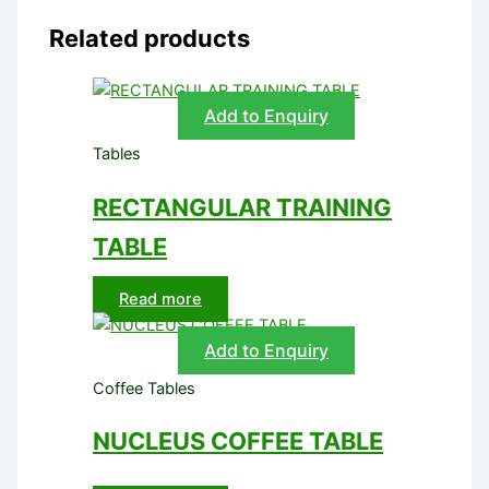
Related products
Add to Enquiry
Tables
RECTANGULAR TRAINING
TABLE
Read more
Add to Enquiry
Coffee Tables
NUCLEUS COFFEE TABLE