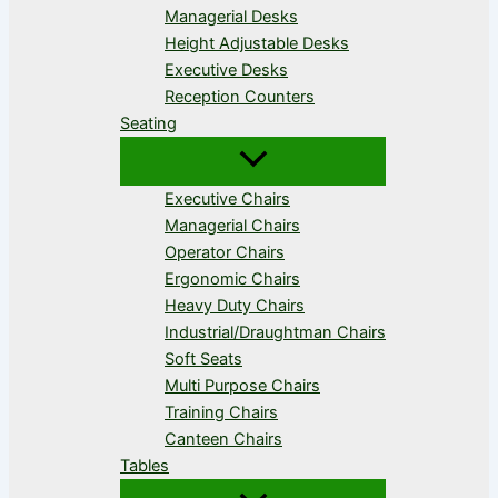
Managerial Desks
Height Adjustable Desks
Executive Desks
Reception Counters
Seating
Executive Chairs
Managerial Chairs
Operator Chairs
Ergonomic Chairs
Heavy Duty Chairs
Industrial/Draughtman Chairs
Soft Seats
Multi Purpose Chairs
Training Chairs
Canteen Chairs
Tables