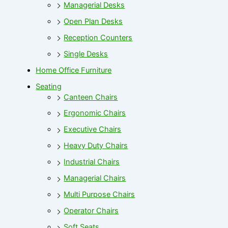
Managerial Desks
Open Plan Desks
Reception Counters
Single Desks
Home Office Furniture
Seating
Canteen Chairs
Ergonomic Chairs
Executive Chairs
Heavy Duty Chairs
Industrial Chairs
Managerial Chairs
Multi Purpose Chairs
Operator Chairs
Soft Seats