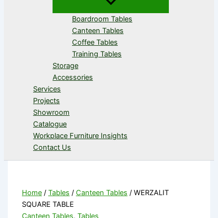
Boardroom Tables
Canteen Tables
Coffee Tables
Training Tables
Storage
Accessories
Services
Projects
Showroom
Catalogue
Workplace Furniture Insights
Contact Us
Home
/
Tables
/
Canteen Tables
/ WERZALIT
SQUARE TABLE
Canteen Tables
,
Tables