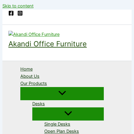
Skip to content
Akandi Office Furniture
Home
About Us
Our Products
Desks
Single Desks
Open Plan Desks