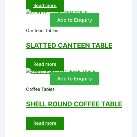
Read more
Add to Enquiry
Canteen Tables
SLATTED CANTEEN TABLE
Read more
Add to Enquiry
Coffee Tables
SHELL ROUND COFFEE TABLE
Read more