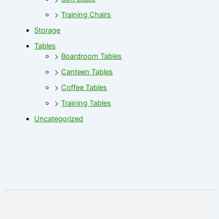
Training Chairs
Storage
Tables
Boardroom Tables
Canteen Tables
Coffee Tables
Training Tables
Uncategorized