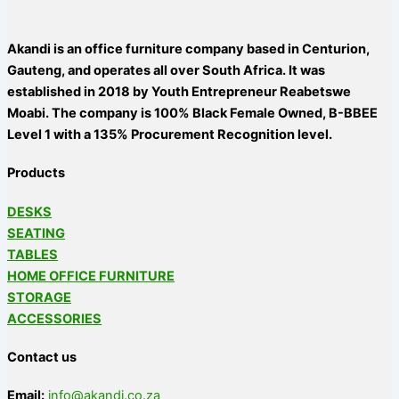
Akandi is an office furniture company based in Centurion,
Gauteng, and operates all over South Africa. It was
established in 2018 by Youth Entrepreneur Reabetswe
Moabi. The company is 100% Black Female Owned, B-BBEE
Level 1 with a 135% Procurement Recognition level.
Products
DESKS
SEATING
TABLES
HOME OFFICE FURNITURE
STORAGE
ACCESSORIES
Contact us
Email:
info@akandi.co.za