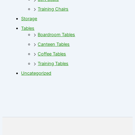
Training Chairs
Storage
Tables
Boardroom Tables
Canteen Tables
Coffee Tables
Training Tables
Uncategorized