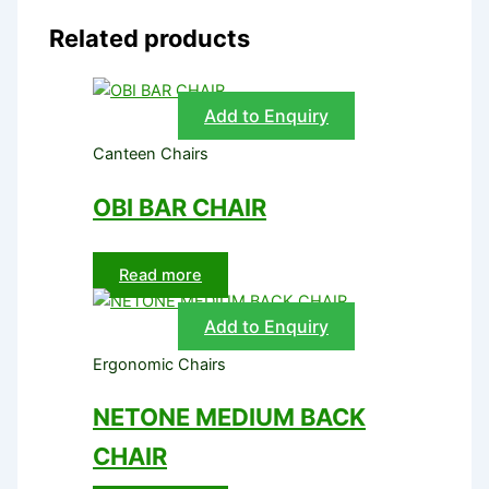
Related products
Add to Enquiry
Canteen Chairs
OBI BAR CHAIR
Read more
Add to Enquiry
Ergonomic Chairs
NETONE MEDIUM BACK
CHAIR