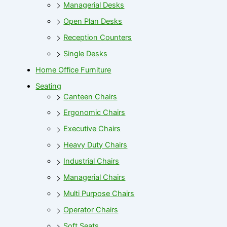
Managerial Desks
Open Plan Desks
Reception Counters
Single Desks
Home Office Furniture
Seating
Canteen Chairs
Ergonomic Chairs
Executive Chairs
Heavy Duty Chairs
Industrial Chairs
Managerial Chairs
Multi Purpose Chairs
Operator Chairs
Soft Seats