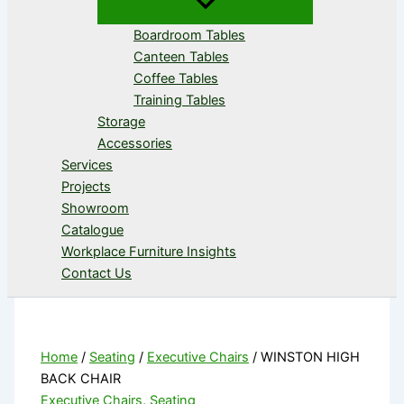
Boardroom Tables
Canteen Tables
Coffee Tables
Training Tables
Storage
Accessories
Services
Projects
Showroom
Catalogue
Workplace Furniture Insights
Contact Us
Home
/
Seating
/
Executive Chairs
/ WINSTON HIGH
BACK CHAIR
Executive Chairs
,
Seating