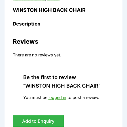
WINSTON HIGH BACK CHAIR
Description
Reviews
There are no reviews yet.
Be the first to review
“WINSTON HIGH BACK CHAIR”
You must be
logged in
to post a review.
Add to Enquiry