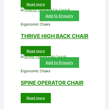
Read more
Add to Enquiry
Ergonomic Chairs
THRIVE HIGH BACK CHAIR
Read more
Add to Enquiry
Ergonomic Chairs
SPINE OPERATOR CHAIR
Read more