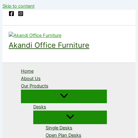
Skip to content
Akandi Office Furniture
Home
About Us
Our Products
Desks
Single Desks
Open Plan Desks