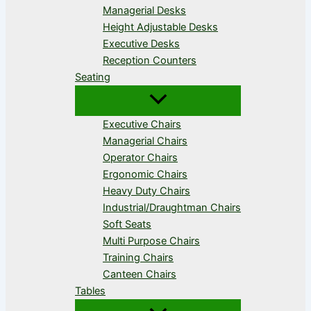
Managerial Desks
Height Adjustable Desks
Executive Desks
Reception Counters
Seating
Executive Chairs
Managerial Chairs
Operator Chairs
Ergonomic Chairs
Heavy Duty Chairs
Industrial/Draughtman Chairs
Soft Seats
Multi Purpose Chairs
Training Chairs
Canteen Chairs
Tables