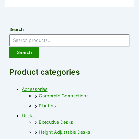
Search
Search
Product categories
Accessories
Corporate Connections
Planters
Desks
Executive Desks
Height Adjustable Desks