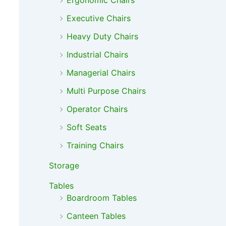
Ergonomic Chairs
Executive Chairs
Heavy Duty Chairs
Industrial Chairs
Managerial Chairs
Multi Purpose Chairs
Operator Chairs
Soft Seats
Training Chairs
Storage
Tables
Boardroom Tables
Canteen Tables