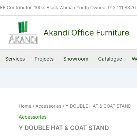
BEE Contributor, 100% Black Woman Youth Owned. 012 111 8326
Akandi Office Furniture
Services
Projects
Showroom
Catalogue
Wo
Home
/
Accessories
/ Y DOUBLE HAT & COAT STAND
Accessories
Y DOUBLE HAT & COAT STAND