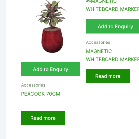
Add to Enquiry
Accessories
MAGNETIC
WHITEBOARD MARKE
Add to Enquiry
Read more
Accessories
PEACOCK 70CM
Read more