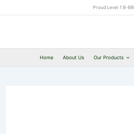
Skip
Proud Level 1 B-B
to
content
Home
About Us
Our Products