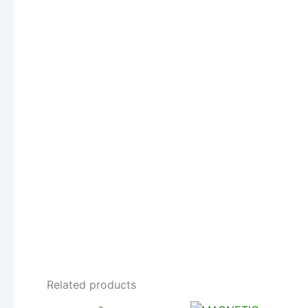
Related products