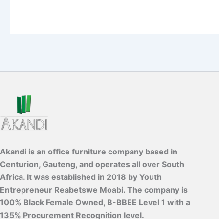
Akandi is an office furniture company based in
Centurion, Gauteng, and operates all over South
Africa. It was established in 2018 by Youth
Entrepreneur Reabetswe Moabi. The company is
100% Black Female Owned, B-BBEE Level 1 with a
135% Procurement Recognition level.