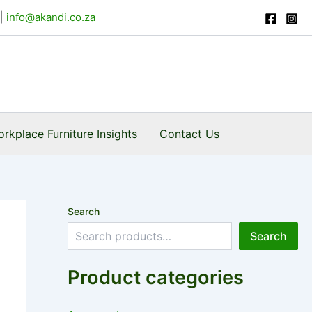
|
info@akandi.co.za
rkplace Furniture Insights
Contact Us
Search
Search
Product categories