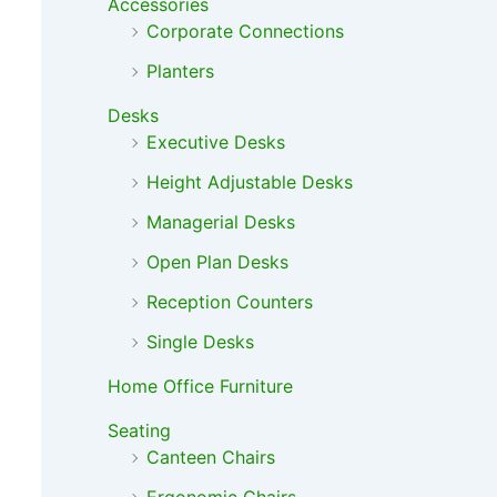
Accessories
Corporate Connections
Planters
Desks
Executive Desks
Height Adjustable Desks
Managerial Desks
Open Plan Desks
Reception Counters
Single Desks
Home Office Furniture
Seating
Canteen Chairs