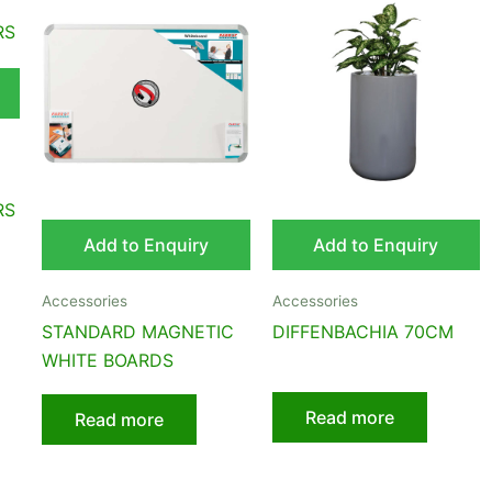
RS
Add to Enquiry
Add to Enquiry
Accessories
Accessories
STANDARD MAGNETIC
DIFFENBACHIA 70CM
WHITE BOARDS
Read more
Read more