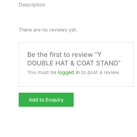
Description
There are no reviews yet.
Be the first to review “Y
DOUBLE HAT & COAT STAND”
You must be
logged in
to post a review.
Add to Enquiry