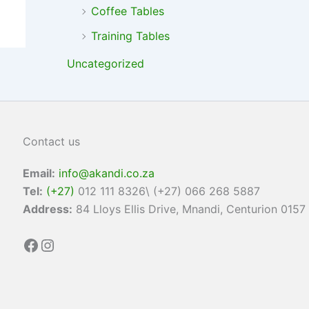
Coffee Tables
Training Tables
Uncategorized
Contact us
Email:
info@akandi.co.za
Tel:
(+27)
012 111 8326\ (+27) 066 268 5887
Address:
84 Lloys Ellis Drive, Mnandi, Centurion 0157