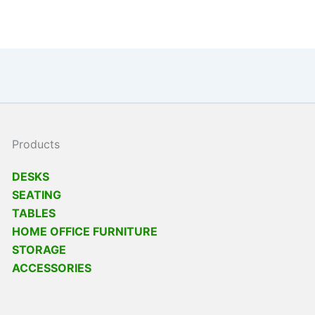
Products
DESKS
SEATING
TABLES
HOME OFFICE FURNITURE
STORAGE
ACCESSORIES