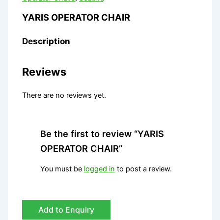
YARIS OPERATOR CHAIR
Description
Reviews
There are no reviews yet.
Be the first to review “YARIS
OPERATOR CHAIR”
You must be
logged in
to post a review.
Add to Enquiry