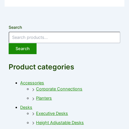
Search
Search
Product categories
Accessories
Corporate Connections
Planters
Desks
Executive Desks
Height Adjustable Desks