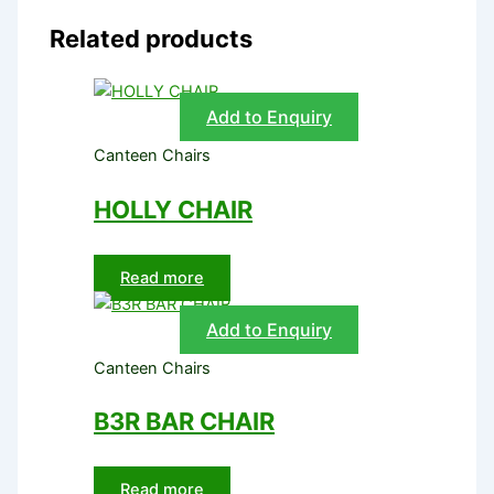
Related products
Add to Enquiry
Canteen Chairs
HOLLY CHAIR
Read more
Add to Enquiry
Canteen Chairs
B3R BAR CHAIR
Read more