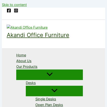
Skip to content
Akandi Office Furniture
Home
About Us
Our Products
Desks
Single Desks
Open Plan Desks