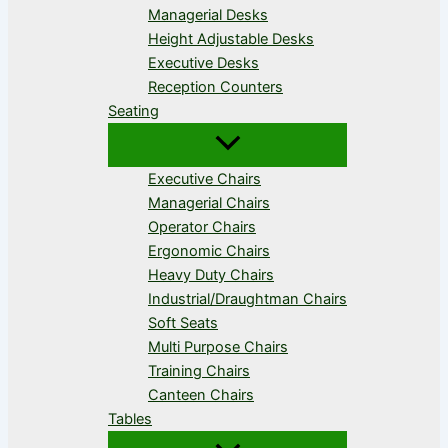
Managerial Desks
Height Adjustable Desks
Executive Desks
Reception Counters
Seating
Executive Chairs
Managerial Chairs
Operator Chairs
Ergonomic Chairs
Heavy Duty Chairs
Industrial/Draughtman Chairs
Soft Seats
Multi Purpose Chairs
Training Chairs
Canteen Chairs
Tables