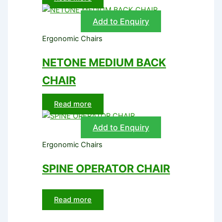
Add to Enquiry
Ergonomic Chairs
NETONE MEDIUM BACK
CHAIR
Read more
Add to Enquiry
Ergonomic Chairs
SPINE OPERATOR CHAIR
Read more