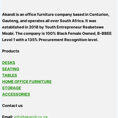
Akandi is an office furniture company based in Centurion,
Gauteng, and operates all over South Africa. It was
established in 2018 by Youth Entrepreneur Reabetswe
Moabi. The company is 100% Black Female Owned, B-BBEE
Level 1 with a 135% Procurement Recognition level.
Products
DESKS
SEATING
TABLES
HOME OFFICE FURNITURE
STORAGE
ACCESSORIES
Contact us
Email:
info@akandi.co.za