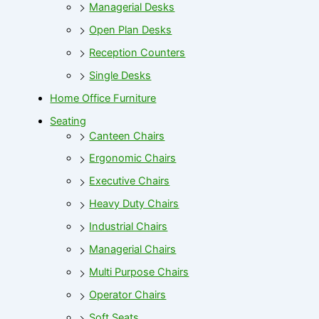
Managerial Desks
Open Plan Desks
Reception Counters
Single Desks
Home Office Furniture
Seating
Canteen Chairs
Ergonomic Chairs
Executive Chairs
Heavy Duty Chairs
Industrial Chairs
Managerial Chairs
Multi Purpose Chairs
Operator Chairs
Soft Seats