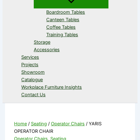
Boardroom Tables
Canteen Tables
Coffee Tables
Training Tables
Storage
Accessories
Services
Projects
Showroom
Catalogue
Workplace Furniture Insights
Contact Us
Home
/
Seating
/
Operator Chairs
/ YARIS
OPERATOR CHAIR
Operator Chairs
,
Seating