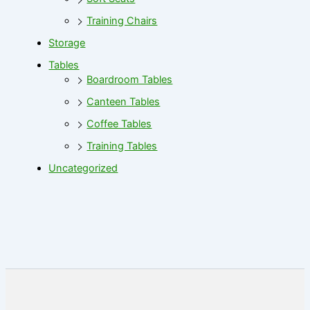
Training Chairs
Storage
Tables
Boardroom Tables
Canteen Tables
Coffee Tables
Training Tables
Uncategorized