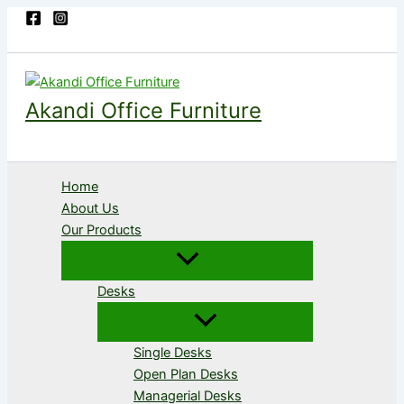
Skip
to
content
Akandi Office Furniture
Home
About Us
Our Products
Desks
Single Desks
Open Plan Desks
Managerial Desks