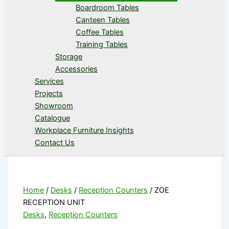
Boardroom Tables
Canteen Tables
Coffee Tables
Training Tables
Storage
Accessories
Services
Projects
Showroom
Catalogue
Workplace Furniture Insights
Contact Us
Home
/
Desks
/
Reception Counters
/ ZOE
RECEPTION UNIT
Desks
,
Reception Counters