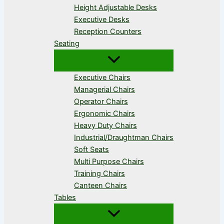
Height Adjustable Desks
Executive Desks
Reception Counters
Seating
Executive Chairs
Managerial Chairs
Operator Chairs
Ergonomic Chairs
Heavy Duty Chairs
Industrial/Draughtman Chairs
Soft Seats
Multi Purpose Chairs
Training Chairs
Canteen Chairs
Tables