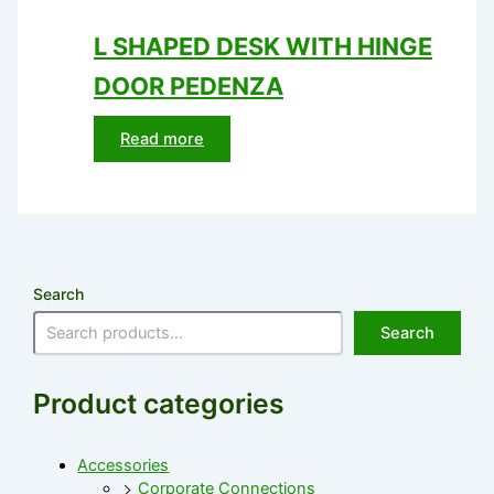
L SHAPED DESK WITH HINGE
DOOR PEDENZA
Read more
Search
Search
Product categories
Accessories
Corporate Connections