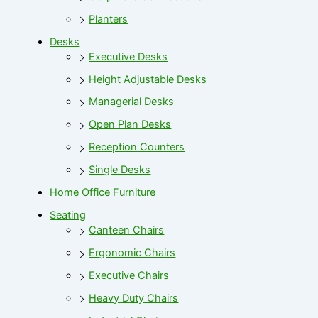
Planters
Desks
Executive Desks
Height Adjustable Desks
Managerial Desks
Open Plan Desks
Reception Counters
Single Desks
Home Office Furniture
Seating
Canteen Chairs
Ergonomic Chairs
Executive Chairs
Heavy Duty Chairs