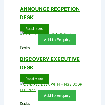
ANNOUNCE RECPETION
DESK
Read more
Add to Enquiry
Desks
DISCOVERY EXECUTIVE
DESK
Read more
Add to Enquiry
Desks