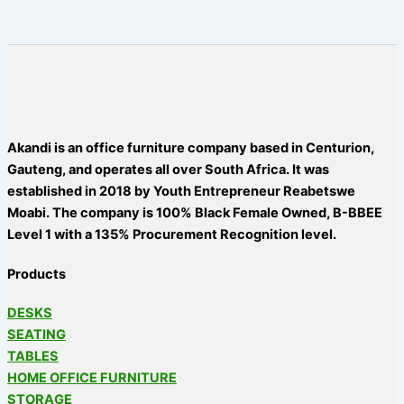
Akandi is an office furniture company based in Centurion,
Gauteng, and operates all over South Africa. It was
established in 2018 by Youth Entrepreneur Reabetswe
Moabi. The company is 100% Black Female Owned, B-BBEE
Level 1 with a 135% Procurement Recognition level.
Products
DESKS
SEATING
TABLES
HOME OFFICE FURNITURE
STORAGE