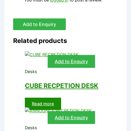
Add to Enquiry
Related products
Add to Enquiry
Desks
CUBE RECPETION DESK
Read more
Add to Enquiry
Desks