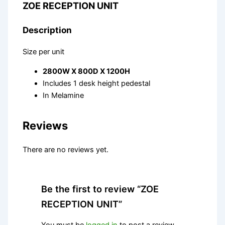
ZOE RECEPTION UNIT
Description
Size per unit
2800W X 800D X 1200H
Includes 1 desk height pedestal
In Melamine
Reviews
There are no reviews yet.
Be the first to review “ZOE
RECEPTION UNIT”
You must be
logged in
to post a review.