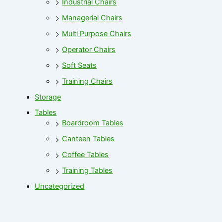
Industrial Chairs
Managerial Chairs
Multi Purpose Chairs
Operator Chairs
Soft Seats
Training Chairs
Storage
Tables
Boardroom Tables
Canteen Tables
Coffee Tables
Training Tables
Uncategorized