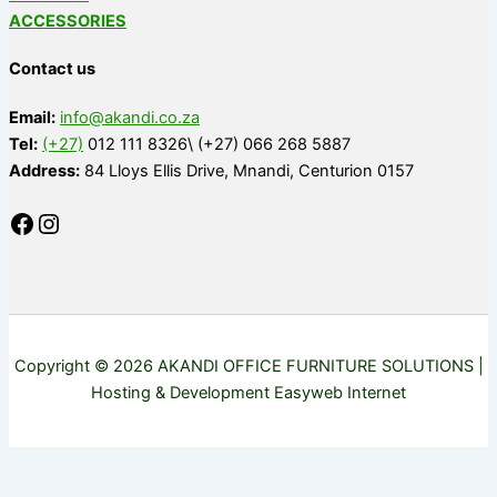
ACCESSORIES
Contact us
Email:
info@akandi.co.za
Tel:
(+27)
012 111 8326\ (+27) 066 268 5887
Address:
84 Lloys Ellis Drive, Mnandi, Centurion 0157
Copyright © 2026 AKANDI OFFICE FURNITURE SOLUTIONS |
Hosting & Development Easyweb Internet