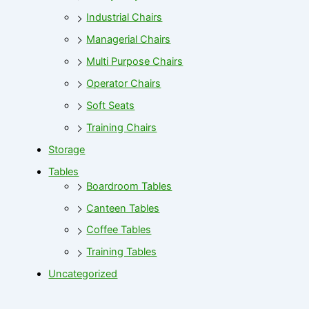
Industrial Chairs
Managerial Chairs
Multi Purpose Chairs
Operator Chairs
Soft Seats
Training Chairs
Storage
Tables
Boardroom Tables
Canteen Tables
Coffee Tables
Training Tables
Uncategorized