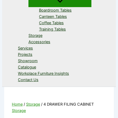
Boardroom Tables
Canteen Tables
Coffee Tables
Training Tables
Storage
Accessories
Services
Projects
Showroom
Catalogue
Workplace Furniture Insights
Contact Us
Home
/
Storage
/ 4 DRAWER FILING CABINET
Storage