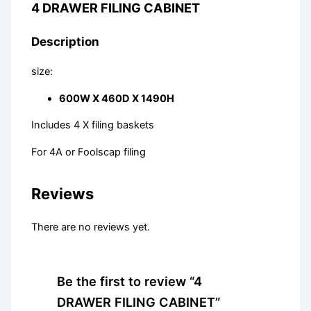
4 DRAWER FILING CABINET
Description
size:
600W X 460D X 1490H
Includes 4 X filing baskets
For 4A or Foolscap filing
Reviews
There are no reviews yet.
Be the first to review “4
DRAWER FILING CABINET”