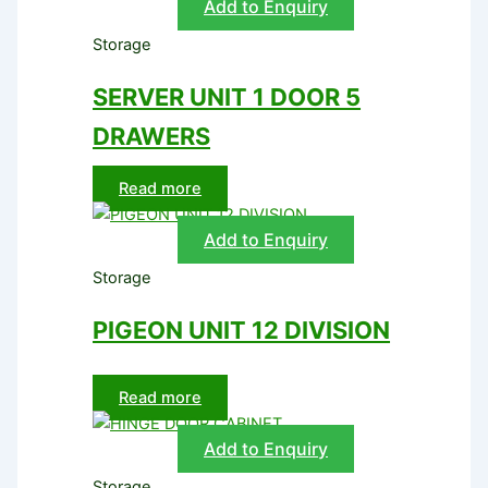
Add to Enquiry
Storage
SERVER UNIT 1 DOOR 5
DRAWERS
Read more
Add to Enquiry
Storage
PIGEON UNIT 12 DIVISION
Read more
Add to Enquiry
Storage