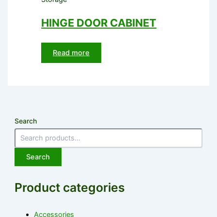
HINGE DOOR CABINET
Read more
Search
Search
Product categories
Accessories