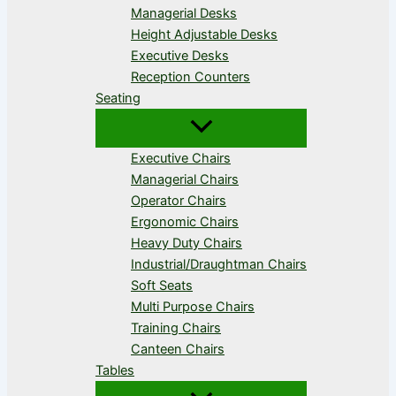
Managerial Desks
Height Adjustable Desks
Executive Desks
Reception Counters
Seating
Executive Chairs
Managerial Chairs
Operator Chairs
Ergonomic Chairs
Heavy Duty Chairs
Industrial/Draughtman Chairs
Soft Seats
Multi Purpose Chairs
Training Chairs
Canteen Chairs
Tables