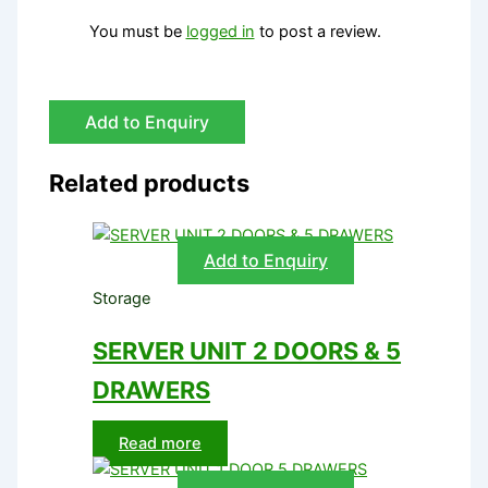
You must be
logged in
to post a review.
Add to Enquiry
Related products
Add to Enquiry
Storage
SERVER UNIT 2 DOORS & 5
DRAWERS
Read more