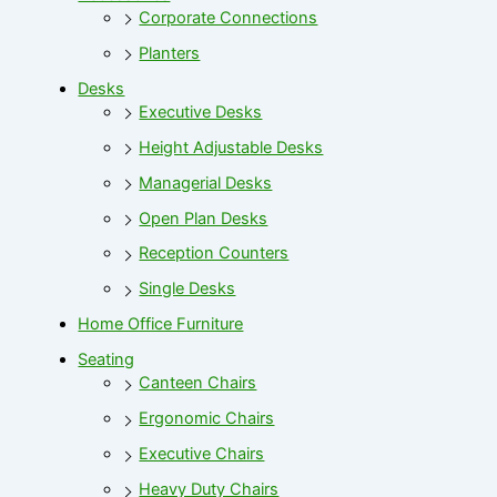
Corporate Connections
Planters
Desks
Executive Desks
Height Adjustable Desks
Managerial Desks
Open Plan Desks
Reception Counters
Single Desks
Home Office Furniture
Seating
Canteen Chairs
Ergonomic Chairs
Executive Chairs
Heavy Duty Chairs