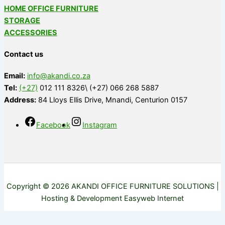
HOME OFFICE FURNITURE
STORAGE
ACCESSORIES
Contact us
Email:
info@akandi.co.za
Tel:
(+27)
012 111 8326\ (+27) 066 268 5887
Address:
84 Lloys Ellis Drive, Mnandi, Centurion 0157
Facebook
Instagram
Copyright © 2026 AKANDI OFFICE FURNITURE SOLUTIONS |
Hosting & Development Easyweb Internet