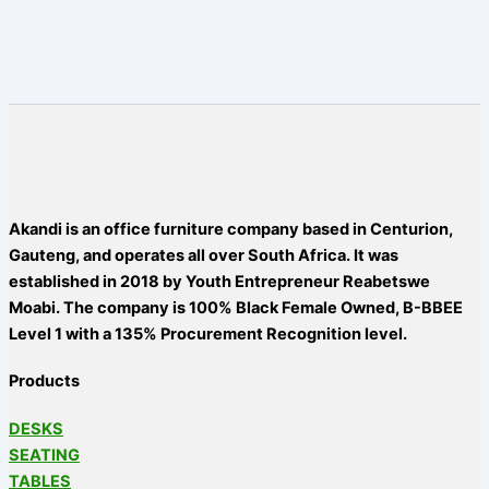
Akandi is an office furniture company based in Centurion,
Gauteng, and operates all over South Africa. It was
established in 2018 by Youth Entrepreneur Reabetswe
Moabi. The company is 100% Black Female Owned, B-BBEE
Level 1 with a 135% Procurement Recognition level.
Products
DESKS
SEATING
TABLES