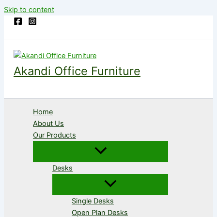
Skip to content
Akandi Office Furniture
Home
About Us
Our Products
Desks
Single Desks
Open Plan Desks