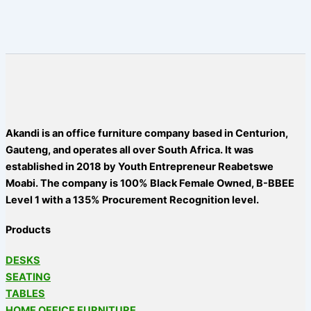
Akandi is an office furniture company based in Centurion,
Gauteng, and operates all over South Africa. It was
established in 2018 by Youth Entrepreneur Reabetswe
Moabi. The company is 100% Black Female Owned, B-BBEE
Level 1 with a 135% Procurement Recognition level.
Products
DESKS
SEATING
TABLES
HOME OFFICE FURNITURE