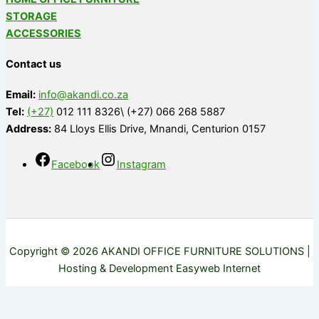
STORAGE
ACCESSORIES
Contact us
Email:
info@akandi.co.za
Tel:
(+27)
012 111 8326\ (+27) 066 268 5887
Address:
84 Lloys Ellis Drive, Mnandi, Centurion 0157
Facebook
Instagram
Copyright © 2026 AKANDI OFFICE FURNITURE SOLUTIONS |
Hosting & Development Easyweb Internet