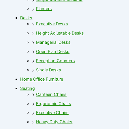
Planters
Desks
Executive Desks
Height Adjustable Desks
Managerial Desks
Open Plan Desks
Reception Counters
Single Desks
Home Office Furniture
Seating
Canteen Chairs
Ergonomic Chairs
Executive Chairs
Heavy Duty Chairs