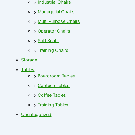
Industrial Chairs
Managerial Chairs
Multi Purpose Chairs
Operator Chairs
Soft Seats
Training Chairs
Storage
Tables
Boardroom Tables
Canteen Tables
Coffee Tables
Training Tables
Uncategorized