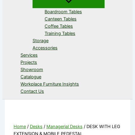
Boardroom Tables
Canteen Tables
Coffee Tables
Training Tables
Storage
Accessories
Services
Projects
Showroom
Catalogue
Workplace Furniture Insights
Contact Us
Home
/
Desks
/
Managerial Desks
/ DESK WITH LEG
EXTENSION & MOBILE PEDESTAL