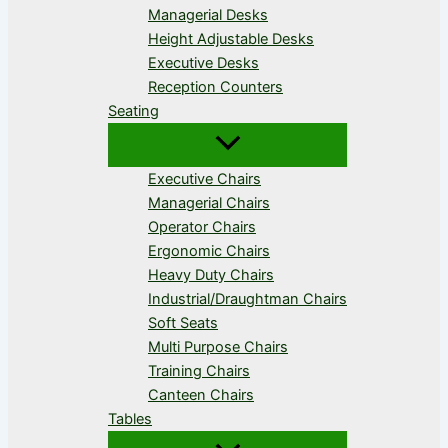
Managerial Desks
Height Adjustable Desks
Executive Desks
Reception Counters
Seating
Executive Chairs
Managerial Chairs
Operator Chairs
Ergonomic Chairs
Heavy Duty Chairs
Industrial/Draughtman Chairs
Soft Seats
Multi Purpose Chairs
Training Chairs
Canteen Chairs
Tables