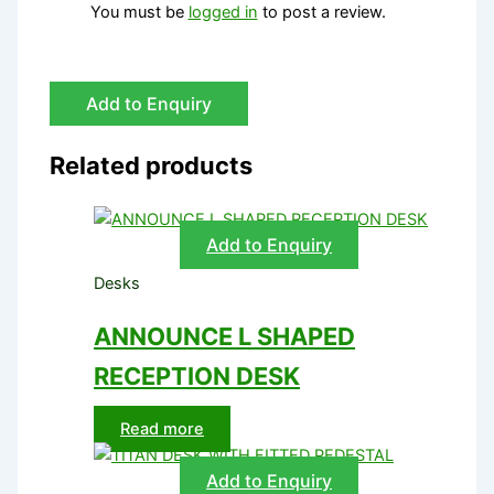
You must be
logged in
to post a review.
Add to Enquiry
Related products
Add to Enquiry
Desks
ANNOUNCE L SHAPED
RECEPTION DESK
Read more
Add to Enquiry