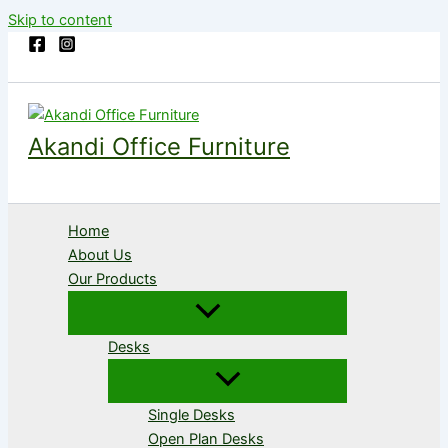
Skip to content
Akandi Office Furniture
Home
About Us
Our Products
Desks
Single Desks
Open Plan Desks