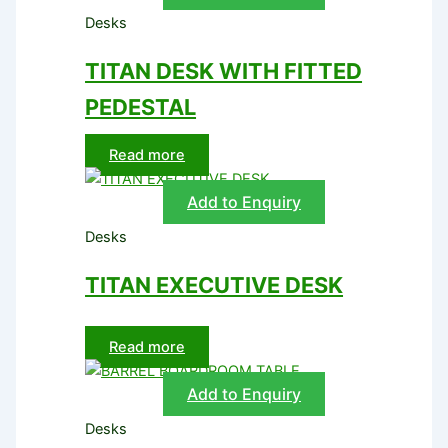
Desks
TITAN DESK WITH FITTED
PEDESTAL
Read more
Add to Enquiry
Desks
TITAN EXECUTIVE DESK
Read more
Add to Enquiry
Desks