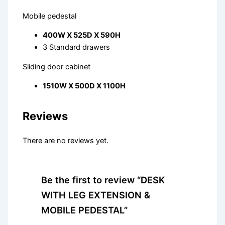
Mobile pedestal
400W X 525D X 590H
3 Standard drawers
Sliding door cabinet
1510W X 500D X 1100H
Reviews
There are no reviews yet.
Be the first to review “DESK
WITH LEG EXTENSION &
MOBILE PEDESTAL”