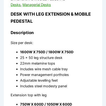
Desks
,
Managerial Desks
DESK WITH LEG EXTENSION & MOBILE
PEDESTAL
Description
Size per desk:
1600W X 750D / 1800W X 750D
25 x 50 leg structure desk
22mm melamine tops
Includes wire mesh cable tray
Power management portholes
Adjustable levelling feet
Includes steel modesty panel
Extension top with leg
750W X 600D / 1050W X 600D