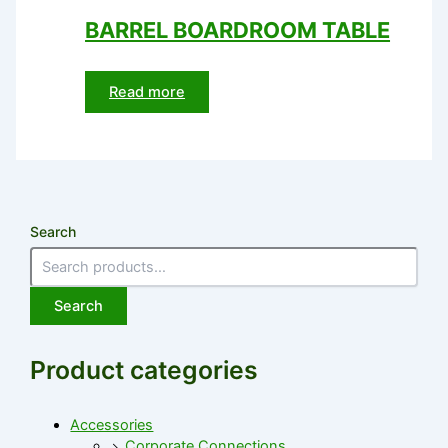
BARREL BOARDROOM TABLE
Read more
Search
Search
Product categories
Accessories
Corporate Connections