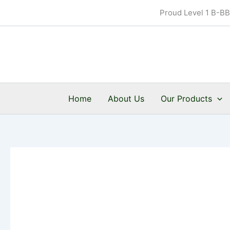
Skip
Proud Level 1 B-B
to
content
Home
About Us
Our Products