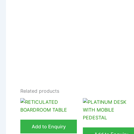
Related products
Add to Enquiry