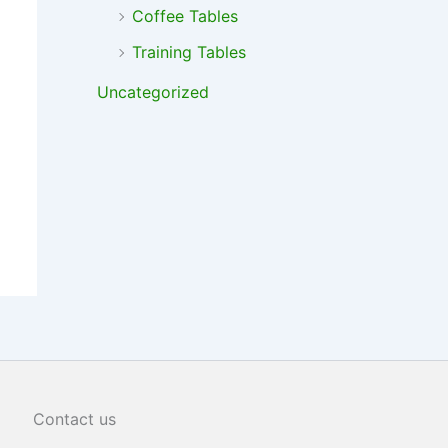
Coffee Tables
Training Tables
Uncategorized
Contact us