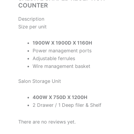
COUNTER
Description
Size per unit
1900W X 1900D X 1160H
Power management ports
Adjustable ferrules
Wire management basket
Salon Storage Unit
400W X 750D X 1200H
2 Drawer / 1 Deep filer & Shelf
There are no reviews yet.