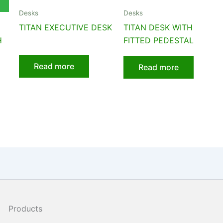
Desks
Desks
TITAN EXECUTIVE DESK
TITAN DESK WITH
H
FITTED PEDESTAL
Read more
Read more
Products