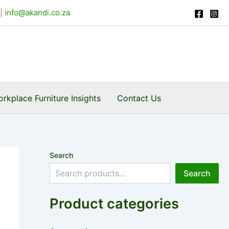
|
info@akandi.co.za
rkplace Furniture Insights
Contact Us
Search
Search
Product categories