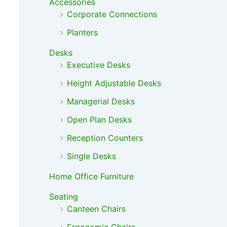
Accessories
Corporate Connections
Planters
Desks
Executive Desks
Height Adjustable Desks
Managerial Desks
Open Plan Desks
Reception Counters
Single Desks
Home Office Furniture
Seating
Canteen Chairs