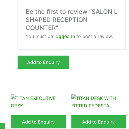
Be the first to review “SALON L
SHAPED RECEPTION
COUNTER”
You must be
logged in
to post a review.
Add to Enquiry
Add to Enquiry
Add to Enquiry