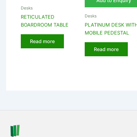
Add to Enquiry
Desks
Desks
RETICULATED
BOARDROOM TABLE
PLATINUM DESK WIT
MOBILE PEDESTAL
Read more
Read more