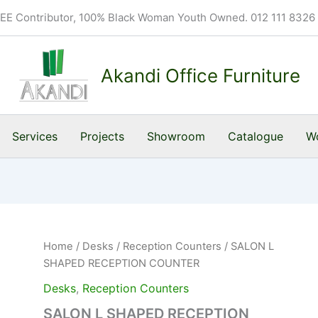
BEE Contributor, 100% Black Woman Youth Owned. 012 111 8326
Akandi Office Furniture
Services
Projects
Showroom
Catalogue
Wo
Home
/
Desks
/
Reception Counters
/ SALON L
SHAPED RECEPTION COUNTER
Desks
,
Reception Counters
SALON L SHAPED RECEPTION