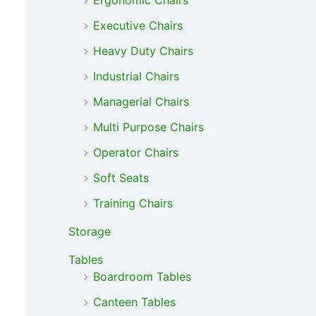
Ergonomic Chairs
Executive Chairs
Heavy Duty Chairs
Industrial Chairs
Managerial Chairs
Multi Purpose Chairs
Operator Chairs
Soft Seats
Training Chairs
Storage
Tables
Boardroom Tables
Canteen Tables